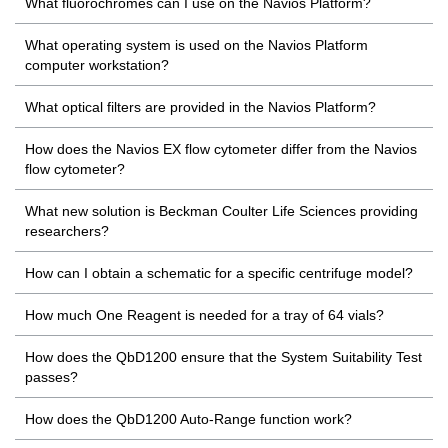
What fluorochromes can I use on the Navios Platform?
What operating system is used on the Navios Platform
computer workstation?
What optical filters are provided in the Navios Platform?
How does the Navios EX flow cytometer differ from the Navios
flow cytometer?
What new solution is Beckman Coulter Life Sciences providing
researchers?
How can I obtain a schematic for a specific centrifuge model?
How much One Reagent is needed for a tray of 64 vials?
How does the QbD1200 ensure that the System Suitability Test
passes?
How does the QbD1200 Auto-Range function work?