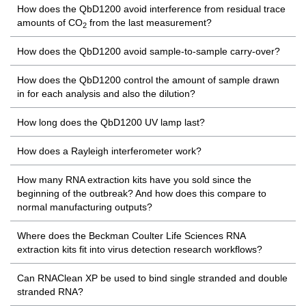
How does the QbD1200 avoid interference from residual trace
amounts of CO
from the last measurement?
2
How does the QbD1200 avoid sample-to-sample carry-over?
How does the QbD1200 control the amount of sample drawn
in for each analysis and also the dilution?
How long does the QbD1200 UV lamp last?
How does a Rayleigh interferometer work?
How many RNA extraction kits have you sold since the
beginning of the outbreak? And how does this compare to
normal manufacturing outputs?
Where does the Beckman Coulter Life Sciences RNA
extraction kits fit into virus detection research workflows?
Can RNAClean XP be used to bind single stranded and double
stranded RNA?