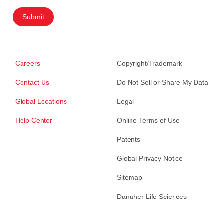
Submit
Careers
Copyright/Trademark
Contact Us
Do Not Sell or Share My Data
Global Locations
Legal
Help Center
Online Terms of Use
Patents
Global Privacy Notice
Sitemap
Danaher Life Sciences