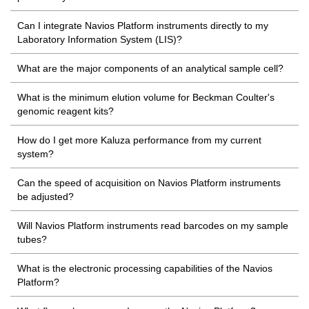
Can I integrate Navios Platform instruments directly to my
Laboratory Information System (LIS)?
What are the major components of an analytical sample cell?
What is the minimum elution volume for Beckman Coulter's
genomic reagent kits?
How do I get more Kaluza performance from my current
system?
Can the speed of acquisition on Navios Platform instruments
be adjusted?
Will Navios Platform instruments read barcodes on my sample
tubes?
What is the electronic processing capabilities of the Navios
Platform?