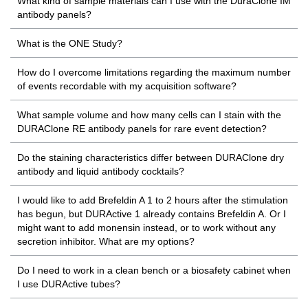
What kind of sample materials can I use with the DuraClone IM
antibody panels?
What is the ONE Study?
How do I overcome limitations regarding the maximum number
of events recordable with my acquisition software?
What sample volume and how many cells can I stain with the
DURAClone RE antibody panels for rare event detection?
Do the staining characteristics differ between DURAClone dry
antibody and liquid antibody cocktails?
I would like to add Brefeldin A 1 to 2 hours after the stimulation
has begun, but DURActive 1 already contains Brefeldin A. Or I
might want to add monensin instead, or to work without any
secretion inhibitor. What are my options?
Do I need to work in a clean bench or a biosafety cabinet when
I use DURActive tubes?