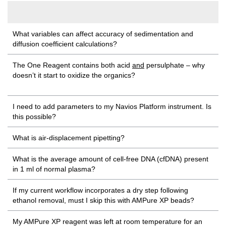
What variables can affect accuracy of sedimentation and
diffusion coefficient calculations?
The One Reagent contains both acid
and
persulphate – why
doesn’t it start to oxidize the organics?
I need to add parameters to my Navios Platform instrument. Is
this possible?
What is air-displacement pipetting?
What is the average amount of cell-free DNA (cfDNA) present
in 1 ml of normal plasma?
If my current workflow incorporates a dry step following
ethanol removal, must I skip this with AMPure XP beads?
My AMPure XP reagent was left at room temperature for an