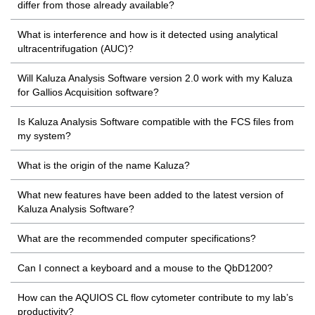
differ from those already available?
What is interference and how is it detected using analytical
ultracentrifugation (AUC)?
Will Kaluza Analysis Software version 2.0 work with my Kaluza
for Gallios Acquisition software?
Is Kaluza Analysis Software compatible with the FCS files from
my system?
What is the origin of the name Kaluza?
What new features have been added to the latest version of
Kaluza Analysis Software?
What are the recommended computer specifications?
Can I connect a keyboard and a mouse to the QbD1200?
How can the AQUIOS CL flow cytometer contribute to my lab’s
productivity?