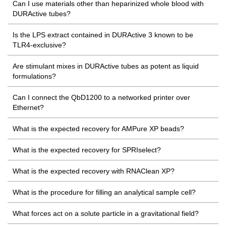
Can I use materials other than heparinized whole blood with
DURActive tubes?
Is the LPS extract contained in DURActive 3 known to be
TLR4-exclusive?
Are stimulant mixes in DURActive tubes as potent as liquid
formulations?
Can I connect the QbD1200 to a networked printer over
Ethernet?
What is the expected recovery for AMPure XP beads?
What is the expected recovery for SPRIselect?
What is the expected recovery with RNAClean XP?
What is the procedure for filling an analytical sample cell?
What forces act on a solute particle in a gravitational field?