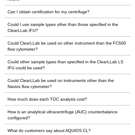
Can I obtain certification for my centrifuge?
Could I use sample types other than those specified in the
ClearLLab IFU?
Could ClearLLab be used on other instrument than the FC500
flow cytometer?
Could other sample types than specified in the ClearLLab LS
IFU could be used?
Could ClearLLab be used on instruments other than the
Navios flow cytometer?
How much does each TOC analysis cost?
How is an analytical ultracentrifuge (AUC) counterbalance
configured?
What do customers say about AQUIOS CL?