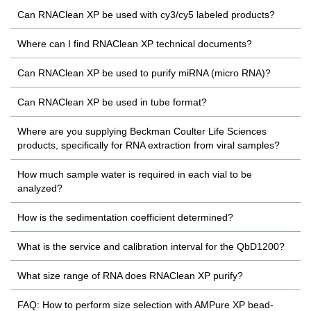
Can RNAClean XP be used with cy3/cy5 labeled products?
Where can I find RNAClean XP technical documents?
Can RNAClean XP be used to purify miRNA (micro RNA)?
Can RNAClean XP be used in tube format?
Where are you supplying Beckman Coulter Life Sciences
products, specifically for RNA extraction from viral samples?
How much sample water is required in each vial to be
analyzed?
How is the sedimentation coefficient determined?
What is the service and calibration interval for the QbD1200?
What size range of RNA does RNAClean XP purify?
FAQ: How to perform size selection with AMPure XP bead-