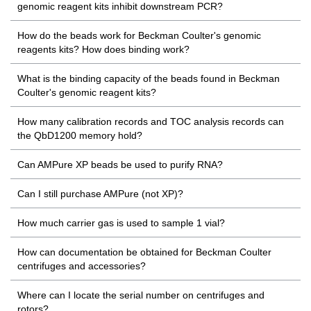
genomic reagent kits inhibit downstream PCR?
How do the beads work for Beckman Coulter's genomic
reagents kits? How does binding work?
What is the binding capacity of the beads found in Beckman
Coulter's genomic reagent kits?
How many calibration records and TOC analysis records can
the QbD1200 memory hold?
Can AMPure XP beads be used to purify RNA?
Can I still purchase AMPure (not XP)?
How much carrier gas is used to sample 1 vial?
How can documentation be obtained for Beckman Coulter
centrifuges and accessories?
Where can I locate the serial number on centrifuges and
rotors?