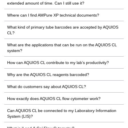
extended amount of time. Can I still use it?
Where can I find AMPure XP technical documents?
What kind of primary tube barcodes are accepted by AQUIOS
CL?
What are the applications that can be run on the AQUIOS CL
system?
How can AQUIOS CL contribute to my lab’s productivity?
Why are the AQUIOS CL reagents barcoded?
What do customers say about AQUIOS CL?
How exactly does AQUIOS CL flow cytometer work?
Can AQUIOS CL be connected to my Laboratory Information
System (LIS)?