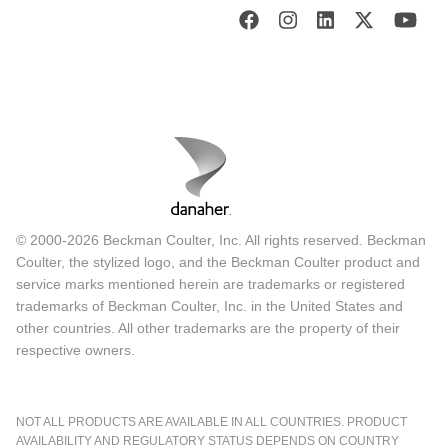
© 2000-2026 Beckman Coulter, Inc. All rights reserved. Beckman
Coulter, the stylized logo, and the Beckman Coulter product and
service marks mentioned herein are trademarks or registered
trademarks of Beckman Coulter, Inc. in the United States and
other countries. All other trademarks are the property of their
respective owners.
NOT ALL PRODUCTS ARE AVAILABLE IN ALL COUNTRIES. PRODUCT
AVAILABILITY AND REGULATORY STATUS DEPENDS ON COUNTRY