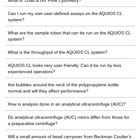
What is ‘Load & Go’ Flow Cytometry?
Can I run my own user-defined assays on the AQUIOS CL
system?
What are the sample tubes that can be run on the AQUIOS CL
system?
What is the throughput of the AQUIOS CL system?
AQUIOS CL looks very user-friendly. Can it be run by less
experienced operators?
Are bubbles around the neck of the polypropylene bottle
normal and will they affect performance?
How is analysis done in an analytical ultracentrifuge (AUC)?
Do analytical ultracentrifuge (AUC) rotors differ from those for
a preparative centrifuge?
Will a small amount of bead carryover from Beckman Coulter's