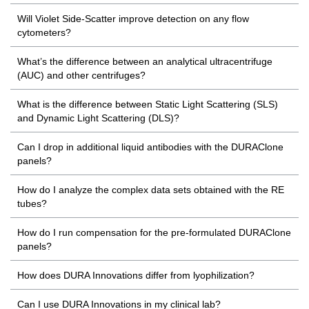
Will Violet Side-Scatter improve detection on any flow
cytometers?
What’s the difference between an analytical ultracentrifuge
(AUC) and other centrifuges?
What is the difference between Static Light Scattering (SLS)
and Dynamic Light Scattering (DLS)?
Can I drop in additional liquid antibodies with the DURAClone
panels?
How do I analyze the complex data sets obtained with the RE
tubes?
How do I run compensation for the pre-formulated DURAClone
panels?
How does DURA Innovations differ from lyophilization?
Can I use DURA Innovations in my clinical lab?