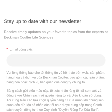
Stay up to date with our newsletter
Receive timely updates on your favorite topics from the experts at
Beckman Coulter Life Sciences
*
Email công việc
Vui lòng thông báo cho tôi thông tin về hội thảo trên web, sản phẩm,
hàng hóa và dịch vụ của Beckman Coulter, bao gồm các sản phẩm,
hàng hóa hoặc dịch vụ liên quan của công ty chúng tôi.
Bằng cách gửi biểu mẫu này, tôi xác nhận rằng tôi đã xem xét và
đồng ý với
Chính sách về quyền riêng tư
và
Điều khoản sử dụng
.
Tôi cũng hiểu các lựa chọn quyền riêng tư của mình khi chúng liên
quan đến dữ liệu cá nhân của tôi như được cung cấp trong Chính
sách quyền riêng tư theo Quy định "Quyền Riêng Tư Của Bạn".