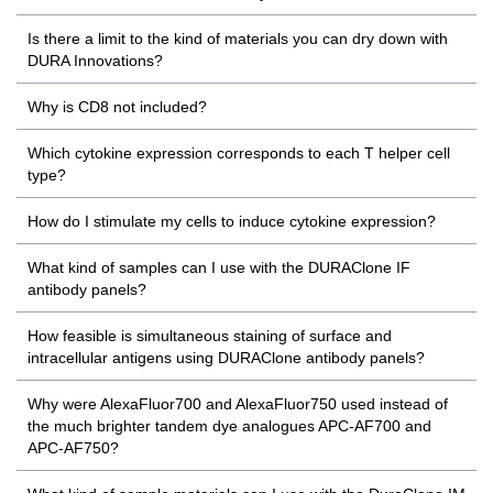
Is there a limit to the kind of materials you can dry down with
DURA Innovations?
Why is CD8 not included?
Which cytokine expression corresponds to each T helper cell
type?
How do I stimulate my cells to induce cytokine expression?
What kind of samples can I use with the DURAClone IF
antibody panels?
How feasible is simultaneous staining of surface and
intracellular antigens using DURAClone antibody panels?
Why were AlexaFluor700 and AlexaFluor750 used instead of
the much brighter tandem dye analogues APC-AF700 and
APC-AF750?