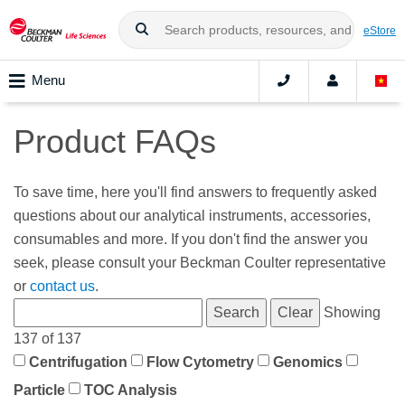
eStore
Menu
Product FAQs
To save time, here you'll find answers to frequently asked
questions about our analytical instruments, accessories,
consumables and more. If you don't find the answer you
seek, please consult your Beckman Coulter representative
or
contact us
.
Showing
137 of 137
Centrifugation
Flow Cytometry
Genomics
Particle
TOC Analysis