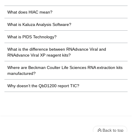
What does HIAC mean?
What is Kaluza Analysis Software?
What is PIDS Technology?
What is the difference between RNAdvance Viral and
RNAdvance Viral XP reagent kits?
Where are Beckman Coulter Life Sciences RNA extraction kits
manufactured?
Why doesn’t the QbD1200 report TIC?
Back to top