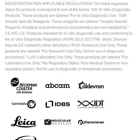
REGISTRATION PER APPLICABLE REGULATIONS The listed regulatory
status for products correspond to one of the below: IVD: In Vitro Diagnostic
Products. These products are labeled "For In Vitro Diagnostic Use." ASR:
Analyte Specific Reagents. These reagents are labeled "Analyte Specific
Reagent. Analytical and performance characteristics are not established."
CE-IVD, CE: Products intended for in vitro diagnostic use and conforming to
the In Vitro Diagnostic Regulation (IVDR) (EU) 2017/746. (Note: Devices
may be CE marked to other directives.) RUO: Research Use Only. These
products are labeled "For Research Use Only. Not for use in diagnostic
procedures." LUO: Laboratory Use Only. These products are labeled "For
Laboratory Use Only." No Regulatory Status: Non-Medical Device or non-
regulated articles. Not for use in diagnostic or therapeutic procedures.