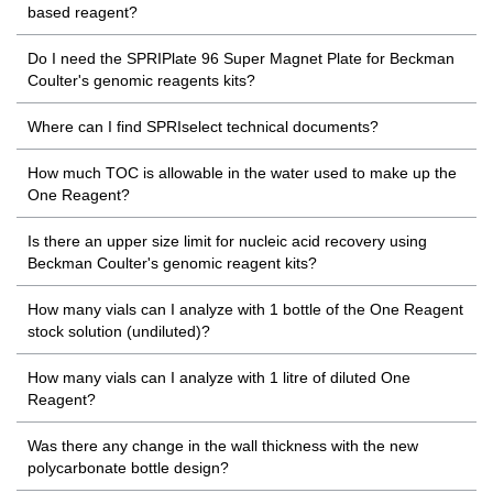
based reagent?
Do I need the SPRIPlate 96 Super Magnet Plate for Beckman
Coulter's genomic reagents kits?
Where can I find SPRIselect technical documents?
How much TOC is allowable in the water used to make up the
One Reagent?
Is there an upper size limit for nucleic acid recovery using
Beckman Coulter's genomic reagent kits?
How many vials can I analyze with 1 bottle of the One Reagent
stock solution (undiluted)?
How many vials can I analyze with 1 litre of diluted One
Reagent?
Was there any change in the wall thickness with the new
polycarbonate bottle design?