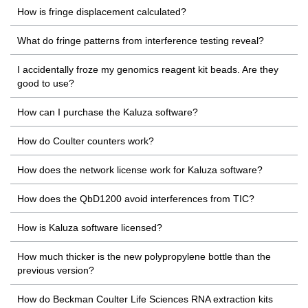
How is fringe displacement calculated?
What do fringe patterns from interference testing reveal?
I accidentally froze my genomics reagent kit beads. Are they
good to use?
How can I purchase the Kaluza software?
How do Coulter counters work?
How does the network license work for Kaluza software?
How does the QbD1200 avoid interferences from TIC?
How is Kaluza software licensed?
How much thicker is the new polypropylene bottle than the
previous version?
How do Beckman Coulter Life Sciences RNA extraction kits