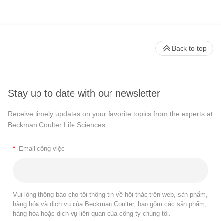
Back to top
Stay up to date with our newsletter
Receive timely updates on your favorite topics from the experts at
Beckman Coulter Life Sciences
*
Email công việc
Vui lòng thông báo cho tôi thông tin về hội thảo trên web, sản phẩm,
hàng hóa và dịch vụ của Beckman Coulter, bao gồm các sản phẩm,
hàng hóa hoặc dịch vụ liên quan của công ty chúng tôi.