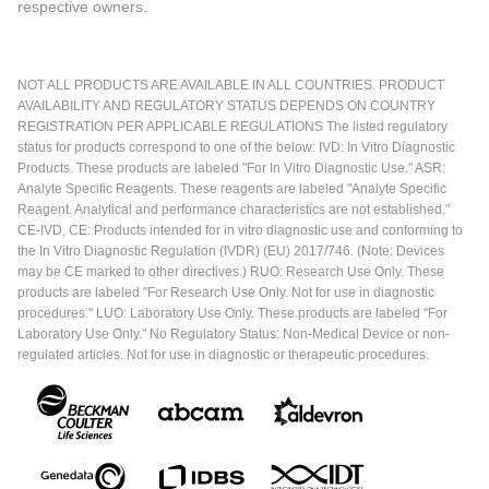
respective owners.
NOT ALL PRODUCTS ARE AVAILABLE IN ALL COUNTRIES. PRODUCT
AVAILABILITY AND REGULATORY STATUS DEPENDS ON COUNTRY
REGISTRATION PER APPLICABLE REGULATIONS The listed regulatory
status for products correspond to one of the below: IVD: In Vitro Diagnostic
Products. These products are labeled "For In Vitro Diagnostic Use." ASR:
Analyte Specific Reagents. These reagents are labeled "Analyte Specific
Reagent. Analytical and performance characteristics are not established."
CE-IVD, CE: Products intended for in vitro diagnostic use and conforming to
the In Vitro Diagnostic Regulation (IVDR) (EU) 2017/746. (Note: Devices
may be CE marked to other directives.) RUO: Research Use Only. These
products are labeled "For Research Use Only. Not for use in diagnostic
procedures." LUO: Laboratory Use Only. These products are labeled "For
Laboratory Use Only." No Regulatory Status: Non-Medical Device or non-
regulated articles. Not for use in diagnostic or therapeutic procedures.