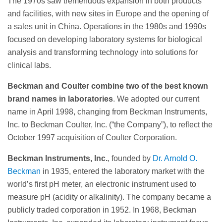
The 1970s saw tremendous expansion in both products
and facilities, with new sites in Europe and the opening of
a sales unit in China. Operations in the 1980s and 1990s
focused on developing laboratory systems for biological
analysis and transforming technology into solutions for
clinical labs.
Beckman and Coulter combine two of the best known
brand names in laboratories
. We adopted our current
name in April 1998, changing from Beckman Instruments,
Inc. to Beckman Coulter, Inc. (“the Company”), to reflect the
October 1997 acquisition of Coulter Corporation.
Beckman Instruments, Inc.
, founded by
Dr. Arnold O.
Beckman
in 1935, entered the laboratory market with the
world’s first pH meter, an electronic instrument used to
measure pH (acidity or alkalinity). The company became a
publicly traded corporation in 1952. In 1968, Beckman