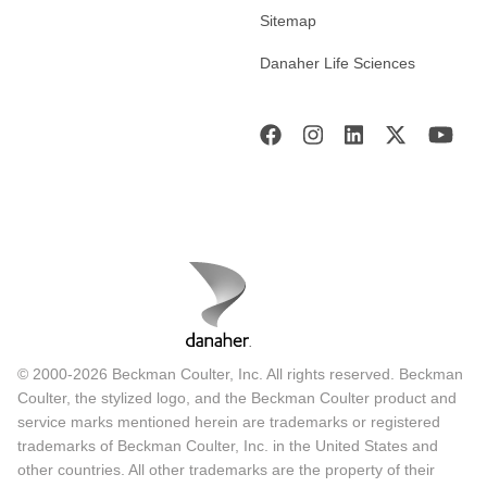
Sitemap
Danaher Life Sciences
© 2000-2026 Beckman Coulter, Inc. All rights reserved. Beckman
Coulter, the stylized logo, and the Beckman Coulter product and
service marks mentioned herein are trademarks or registered
trademarks of Beckman Coulter, Inc. in the United States and
other countries. All other trademarks are the property of their