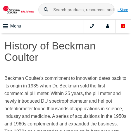
eStore
Menu
History of Beckman
Coulter
Beckman Coulter's commitment to innovation dates back to
its origin in 1935 when Dr. Beckman sold the first
commercial pH meter. Within 25 years, the pH meter and
newly introduced DU spectrophotometer and helipot
potentiometer found thousands of applications in science,
industry and medicine. A series of acquisitions in the 1950s
and 1960s complemented and expanded the business.