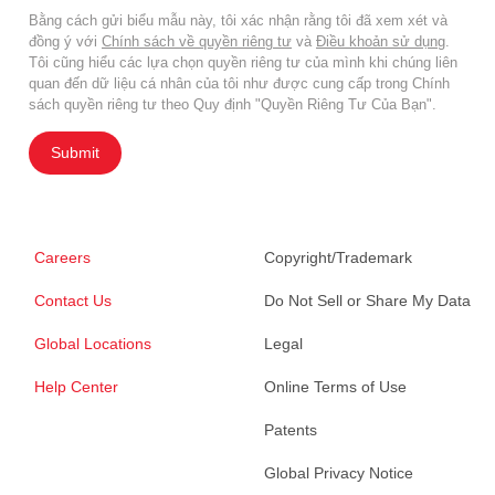
Bằng cách gửi biểu mẫu này, tôi xác nhận rằng tôi đã xem xét và
đồng ý với
Chính sách về quyền riêng tư
và
Điều khoản sử dụng
.
Tôi cũng hiểu các lựa chọn quyền riêng tư của mình khi chúng liên
quan đến dữ liệu cá nhân của tôi như được cung cấp trong Chính
sách quyền riêng tư theo Quy định "Quyền Riêng Tư Của Bạn".
Submit
Careers
Copyright/Trademark
Contact Us
Do Not Sell or Share My Data
Global Locations
Legal
Help Center
Online Terms of Use
Patents
Global Privacy Notice