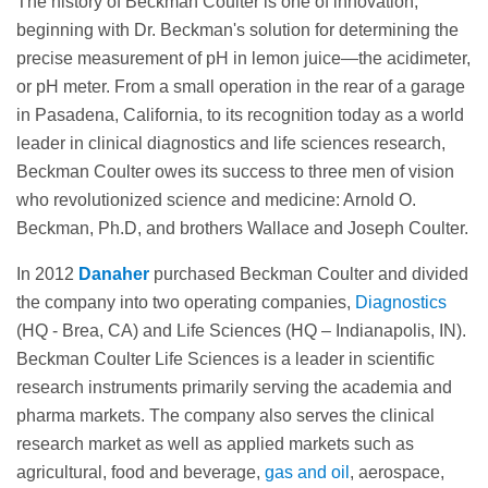
The history of Beckman Coulter is one of innovation,
beginning with Dr. Beckman's solution for determining the
precise measurement of pH in lemon juice—the acidimeter,
or pH meter. From a small operation in the rear of a garage
in Pasadena, California, to its recognition today as a world
leader in clinical diagnostics and life sciences research,
Beckman Coulter owes its success to three men of vision
who revolutionized science and medicine: Arnold O.
Beckman, Ph.D, and brothers Wallace and Joseph Coulter.
In 2012
Danaher
purchased Beckman Coulter and divided
the company into two operating companies,
Diagnostics
(HQ - Brea, CA) and Life Sciences (HQ – Indianapolis, IN).
Beckman Coulter Life Sciences is a leader in scientific
research instruments primarily serving the academia and
pharma markets. The company also serves the clinical
research market as well as applied markets such as
agricultural, food and beverage,
gas and oil
, aerospace,