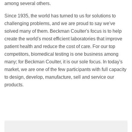
among several others.
Since 1935, the world has turned to us for solutions to
challenging problems, and we are proud to say we've
solved many of them. Beckman Coulter's focus is to help
create the world's most efficient laboratories that improve
patient health and reduce the cost of care. For our top
competitors, biomedical testing is one business among
many; for Beckman Coulter, it is our sole focus. In today's
market, we are one of the few participants with full capacity
to design, develop, manufacture, sell and service our
products.