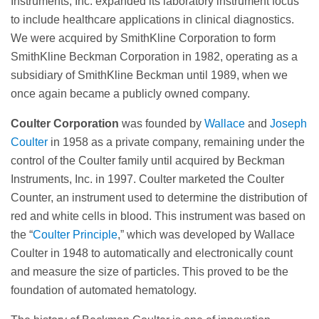
Instruments, Inc. expanded its laboratory instrument focus
to include healthcare applications in clinical diagnostics.
We were acquired by SmithKline Corporation to form
SmithKline Beckman Corporation in 1982, operating as a
subsidiary of SmithKline Beckman until 1989, when we
once again became a publicly owned company.
Coulter Corporation
was founded by
Wallace
and
Joseph
Coulter
in 1958 as a private company, remaining under the
control of the Coulter family until acquired by Beckman
Instruments, Inc. in 1997. Coulter marketed the Coulter
Counter, an instrument used to determine the distribution of
red and white cells in blood. This instrument was based on
the “
Coulter Principle
,” which was developed by Wallace
Coulter in 1948 to automatically and electronically count
and measure the size of particles. This proved to be the
foundation of automated hematology.