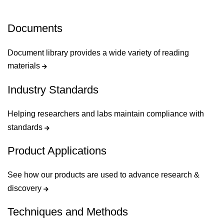
Documents
Document library provides a wide variety of reading
materials
Industry Standards
Helping researchers and labs maintain compliance with
standards
Product Applications
See how our products are used to advance research &
discovery
Techniques and Methods