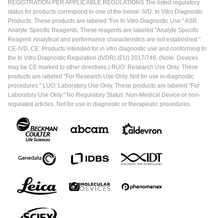
REGISTRATION PER APPLICABLE REGULATIONS The listed regulatory
status for products correspond to one of the below: IVD: In Vitro Diagnostic
Products. These products are labeled "For In Vitro Diagnostic Use." ASR:
Analyte Specific Reagents. These reagents are labeled "Analyte Specific
Reagent. Analytical and performance characteristics are not established."
CE-IVD, CE: Products intended for in vitro diagnostic use and conforming to
the In Vitro Diagnostic Regulation (IVDR) (EU) 2017/746. (Note: Devices
may be CE marked to other directives.) RUO: Research Use Only. These
products are labeled "For Research Use Only. Not for use in diagnostic
procedures." LUO: Laboratory Use Only. These products are labeled "For
Laboratory Use Only." No Regulatory Status: Non-Medical Device or non-
regulated articles. Not for use in diagnostic or therapeutic procedures.