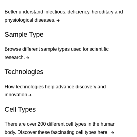
Better understand infectious, deficiency, hereditary and
physiological diseases.
Sample Type
Browse different sample types used for scientific
research.
Technologies
How technologies help advance discovery and
innovation
Cell Types
There are over 200 different cell types in the human
body. Discover these fascinating cell types here.