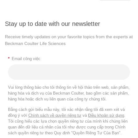
Stay up to date with our newsletter
Receive timely updates on your favorite topics from the experts at
Beckman Coulter Life Sciences
*
Email công việc
Vui lòng thông báo cho tôi thông tin về hội thảo trên web, sản phẩm,
hàng hóa và dịch vụ của Beckman Coulter, bao gồm các sản phẩm,
hàng hóa hoặc dịch vụ liên quan của công ty chúng tôi.
Bằng cách gửi biểu mẫu này, tôi xác nhận rằng tôi đã xem xét và
đồng ý với
Chính sách về quyền riêng tư
và
Điều khoản sử dụng
.
Tôi cũng hiểu các lựa chọn quyền riêng tư của mình khi chúng liên
quan đến dữ liệu cá nhân của tôi như được cung cấp trong Chính
sách quyền riêng tư theo Quy định "Quyền Riêng Tư Của Bạn".