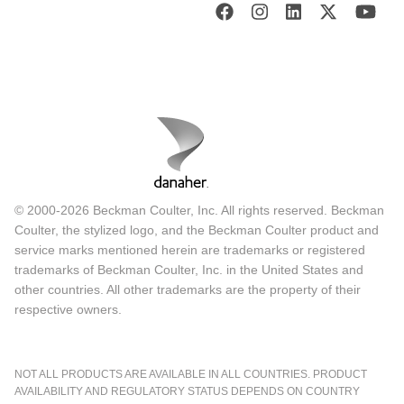
© 2000-2026 Beckman Coulter, Inc. All rights reserved. Beckman
Coulter, the stylized logo, and the Beckman Coulter product and
service marks mentioned herein are trademarks or registered
trademarks of Beckman Coulter, Inc. in the United States and
other countries. All other trademarks are the property of their
respective owners.
NOT ALL PRODUCTS ARE AVAILABLE IN ALL COUNTRIES. PRODUCT
AVAILABILITY AND REGULATORY STATUS DEPENDS ON COUNTRY