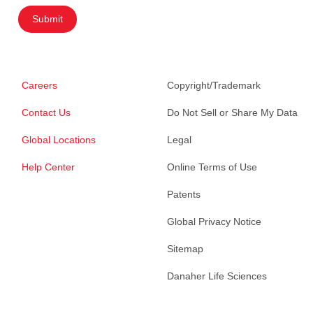
Submit
Careers
Copyright/Trademark
Contact Us
Do Not Sell or Share My Data
Global Locations
Legal
Help Center
Online Terms of Use
Patents
Global Privacy Notice
Sitemap
Danaher Life Sciences