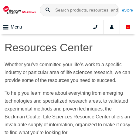
eStore
Menu
Resources Center
Whether you’ve committed your life’s work to a specific
industry or particular area of life sciences research, we can
provide some of the resources you need to succeed.
To help you learn more about everything from emerging
technologies and specialized research areas, to validated
experimental methods and proven techniques, the
Beckman Coulter Life Sciences Resource Center offers an
invaluable supply of information, organized to make it easy
to find what you’re looking for: