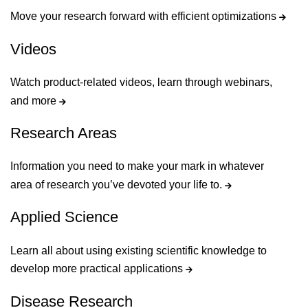
Move your research forward with efficient optimizations
Videos
Watch product-related videos, learn through webinars,
and more
Research Areas
Information you need to make your mark in whatever
area of research you’ve devoted your life to.
Applied Science
Learn all about using existing scientific knowledge to
develop more practical applications
Disease Research