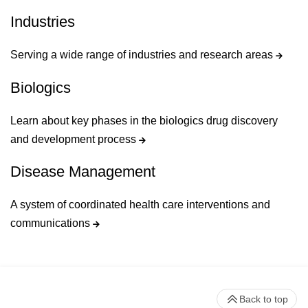
Industries
Serving a wide range of industries and research areas
Biologics
Learn about key phases in the biologics drug discovery
and development process
Disease Management
A system of coordinated health care interventions and
communications
Back to top