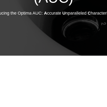
ducing the Optima AUC:
A
ccurate
U
nparalleled
C
haracter