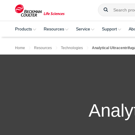
Products
Resources
Service
Support
Ab
Home
Resources
Technologies
Analytical Ultracentrifug
Analyt