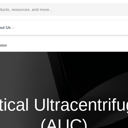
out Us
ation
ical Ultracentrif
(AUC)