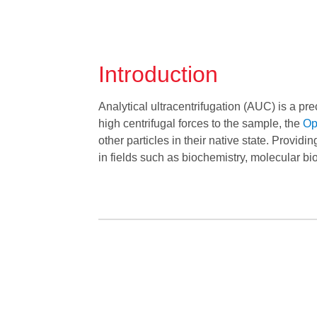
Introduction
Analytical ultracentrifugation (AUC) is a pr
high centrifugal forces to the sample, the
Op
other particles in their native state. Providin
in fields such as biochemistry, molecular b