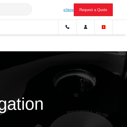
Request a Quote
eStore
ugation