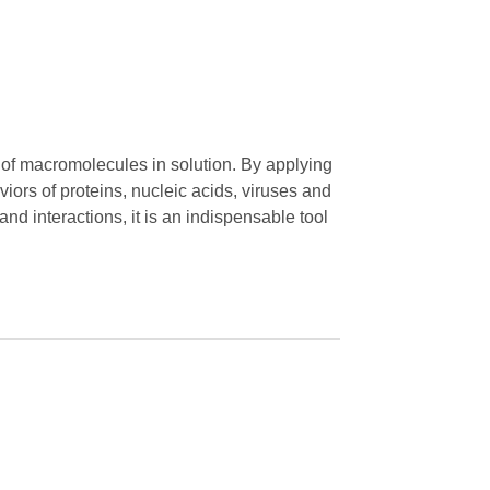
n of macromolecules in solution. By applying
rs of proteins, nucleic acids, viruses and
 and interactions, it is an indispensable tool