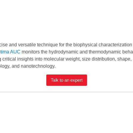
ecise and versatile technique for the biophysical characterizatio
tima AUC
monitors the hydrodynamic and thermodynamic behavio
g critical insights into molecular weight, size distribution, shape,
iology, and nanotechnology.
Talk to an expert