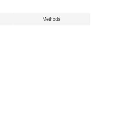
Methods