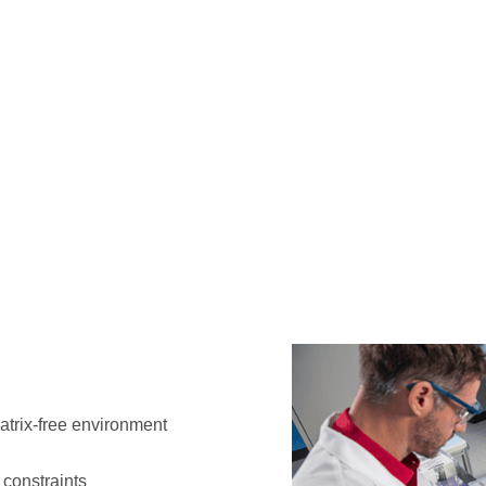
atrix-free environment
r constraints