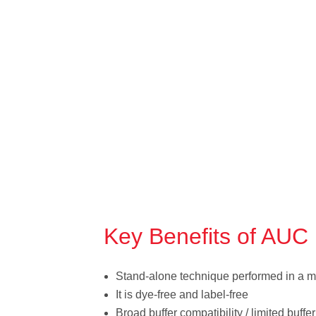
Key Benefits of AUC
Stand-alone technique performed in a m
It is dye-free and label-free
Broad buffer compatibility / limited buffe