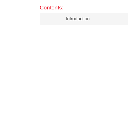
Contents:
Introduction