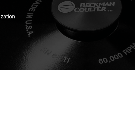
ization