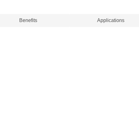
Benefits
Applications