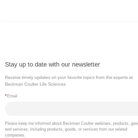
Stay up to date with our newsletter
Receive timely updates on your favorite topics from the experts at
Beckman Coulter Life Sciences
*
Email
Please keep me informed about Beckman Coulter webinars, products, goo
and services, including products, goods, or services from our related
companies.