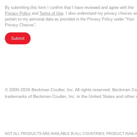
By submitting this form I confirm that I have reviewed and agree with the
Privacy Policy
and
Terms of Use
. I also understand my privacy choices a
pertain to my personal data as provided in the Privacy Policy under “Your
Privacy Choices”.
Submit
© 2000-2026 Beckman Coulter, Inc. All rights reserved. Beckman Cou
trademarks of Beckman Coulter, Inc. in the United States and other c
NOT ALL PRODUCTS ARE AVAILABLE IN ALL COUNTRIES. PRODUCT AVAILABI