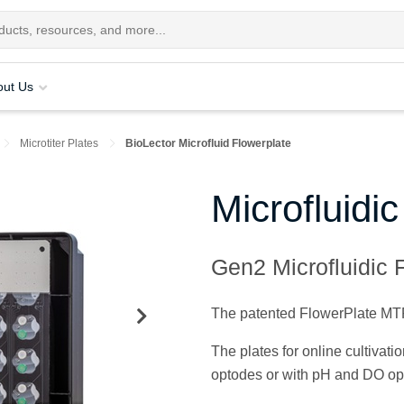
out Us
Microtiter Plates
BioLector Microfluid Flowerplate
Microfluidi
Gen2 Microfluidic F
The patented FlowerPlate MTP i
The plates for online cultivat
optodes or with pH and DO op