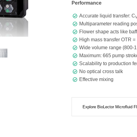
Performance
Accurate liquid transfer: C
Multiparameter reading pos
Flower shape acts like baffl
High mass transfer OTR = 
Wide volume range (800-1
Maximum: 665 pump stroke
Scalability to production f
No optical cross talk
Effective mixing
Explore BioLector Microfluid 