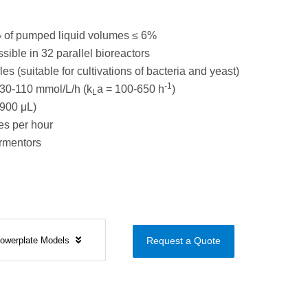
of pumped liquid volumes ≤ 6%
V
sible in 32 parallel bioreactors
es (suitable for cultivations of bacteria and yeast)
-1
30-110 mmol/L/h (k
a = 100-650 h
)
L
900 μL)
s per hour
ermentors
Flowerplate Models
Request a Quote