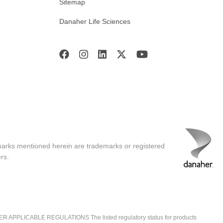
Sitemap
Danaher Life Sciences
marks mentioned herein are trademarks or registered
rs.
ICABLE REGULATIONS The listed regulatory status for products