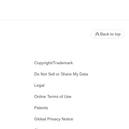
Back to top
Copyright/Trademark
Do Not Sell or Share My Data
Legal
Online Terms of Use
Patents
Global Privacy Notice