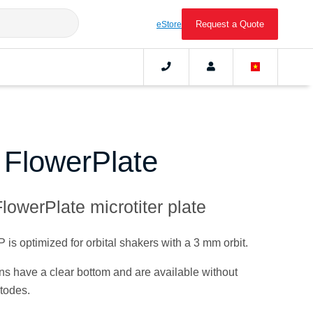
Request a Quote
eStore
c FlowerPlate
lowerPlate microtiter plate
s optimized for orbital shakers with a 3 mm orbit.
ions have a clear bottom and are available without
todes.