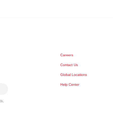
Careers
Contact Us
Global Locations
Help Center
ds,