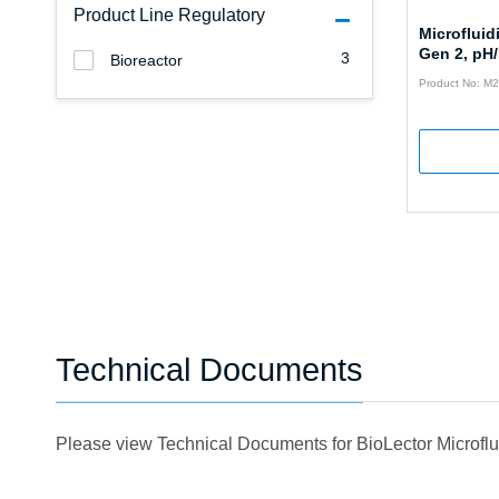
Product Line Regulatory
Microfluid
Gen 2, pH
3
Bioreactor
Product No: 
Technical Documents
Please view Technical Documents for BioLector Microfl