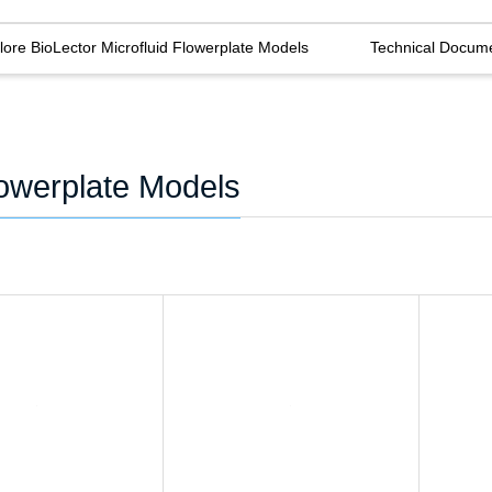
lore BioLector Microfluid Flowerplate Models
Technical Docum
lowerplate Models