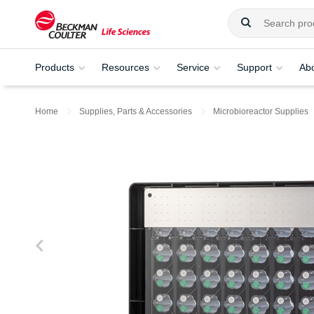
Products
Resources
Service
Support
Ab
Home
Supplies, Parts & Accessories
Microbioreactor Supplies