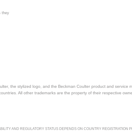
s they
lter, the stylized logo, and the Beckman Coulter product and service 
ountries. All other trademarks are the property of their respective owne
LITY AND REGULATORY STATUS DEPENDS ON COUNTRY REGISTRATION PER APPL