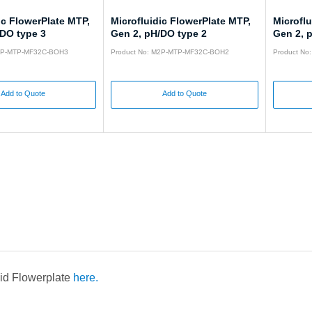
ic FlowerPlate MTP,
Microfluidic FlowerPlate MTP,
Microflu
/DO type 3
Gen 2, pH/DO type 2
Gen 2, 
M2P-MTP-MF32C-BOH3
Product No: M2P-MTP-MF32C-BOH2
Product N
Add to Quote
Add to Quote
uid Flowerplate
here.