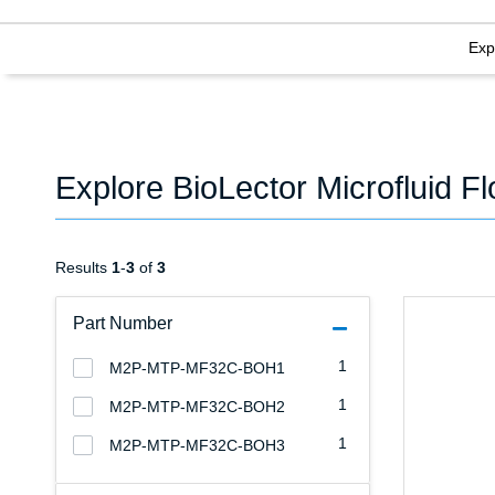
Exp
Explore BioLector Microfluid F
Results
1
-
3
of
3
Part Number
1
M2P-MTP-MF32C-BOH1
1
M2P-MTP-MF32C-BOH2
1
M2P-MTP-MF32C-BOH3