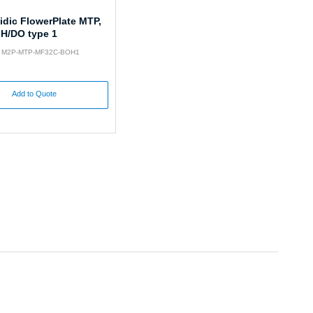
idic FlowerPlate MTP,
pH/DO type 1
o: M2P-MTP-MF32C-BOH1
Add to Quote