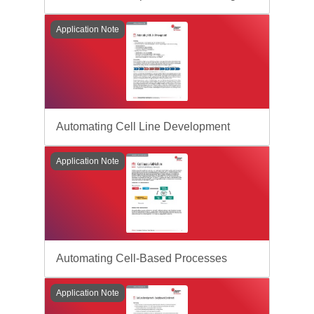
Application Note
Automating Cell Line Development
Application Note
Automating Cell-Based Processes
Application Note