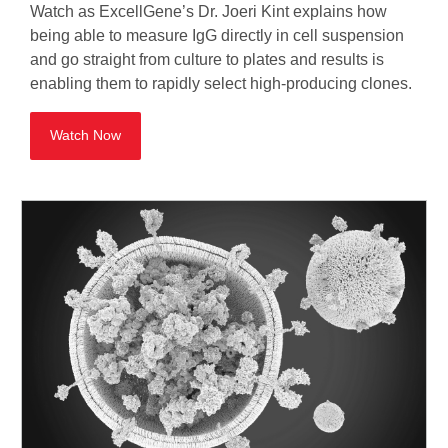
Watch as ExcellGene’s Dr. Joeri Kint explains how
being able to measure IgG directly in cell suspension
and go straight from culture to plates and results is
enabling them to rapidly select high-producing clones.
Watch Now