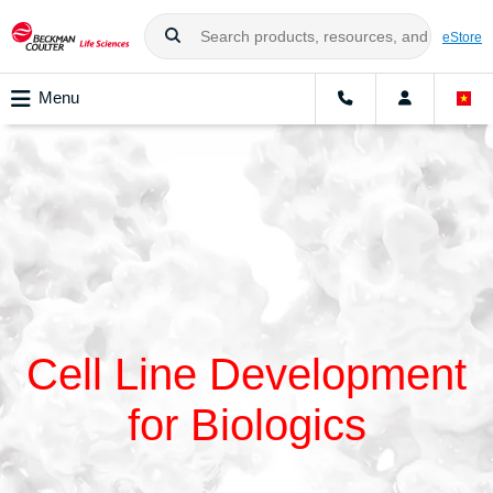
eStore
Menu
Cell Line Development
for Biologics