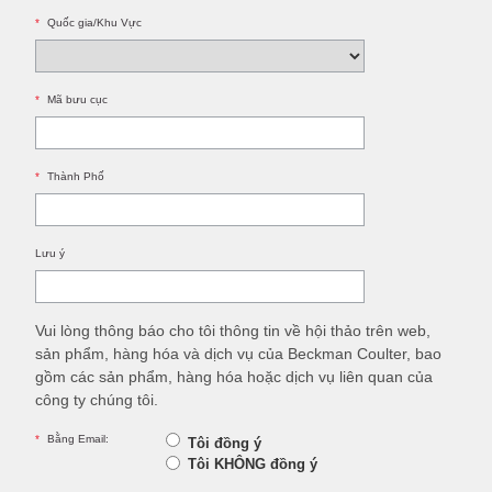
*
Quốc gia/Khu Vực
*
Mã bưu cục
*
Thành Phố
Lưu ý
Vui lòng thông báo cho tôi thông tin về hội thảo trên web,
sản phẩm, hàng hóa và dịch vụ của Beckman Coulter, bao
gồm các sản phẩm, hàng hóa hoặc dịch vụ liên quan của
công ty chúng tôi.
*
Bằng Email:
Tôi đồng ý
Tôi KHÔNG đồng ý