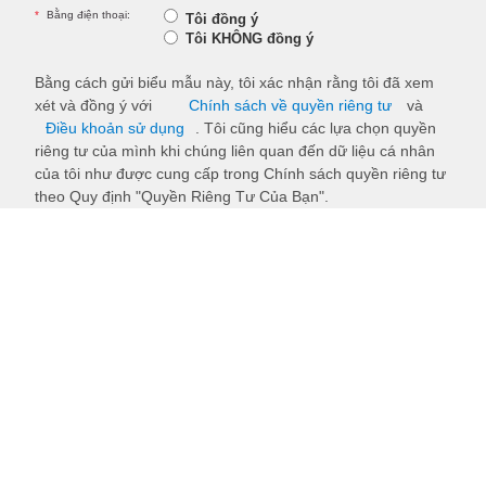
*
Bằng điện thoại:
Tôi đồng ý
Tôi KHÔNG đồng ý
Bằng cách gửi biểu mẫu này, tôi xác nhận rằng tôi đã xem
xét và đồng ý với
Chính sách về quyền riêng tư
và
Điều khoản sử dụng
. Tôi cũng hiểu các lựa chọn quyền
riêng tư của mình khi chúng liên quan đến dữ liệu cá nhân
của tôi như được cung cấp trong Chính sách quyền riêng tư
theo Quy định "Quyền Riêng Tư Của Bạn".
Submit
Back to top