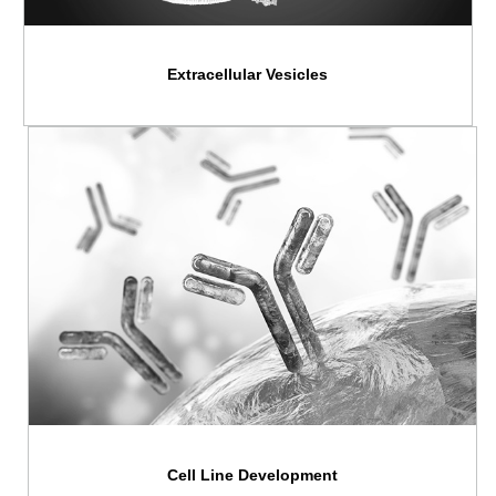
Extracellular Vesicles
Cell Line Development