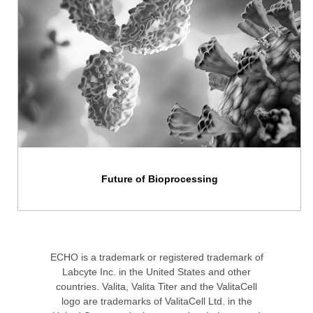
Future of Bioprocessing
ECHO is a trademark or registered trademark of
Labcyte Inc. in the United States and other
countries. Valita, Valita Titer and the ValitaCell
logo are trademarks of ValitaCell Ltd. in the