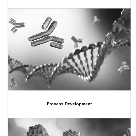
Process Development