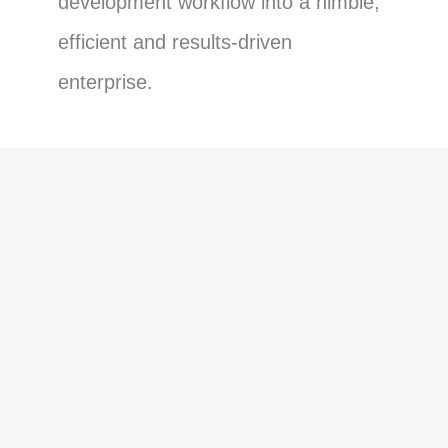
development workflow into a nimble,
efficient and results-driven
enterprise.