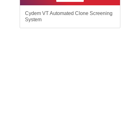
Cydem VT Automated Clone Screening
System