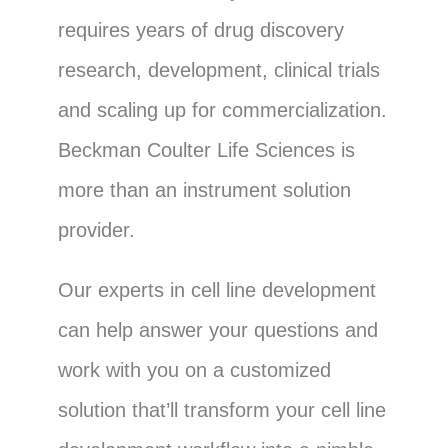
requires years of drug discovery
research, development, clinical trials
and scaling up for commercialization.
Beckman Coulter Life Sciences is
more than an instrument solution
provider.
Our experts in cell line development
can help answer your questions and
work with you on a customized
solution that’ll transform your cell line