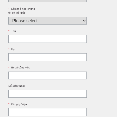
*
Làm thế nào chúng
tôi có thể giúp
*
Tên
*
Họ
*
Email công việc
Số điện thoại
*
Công ty/Viện