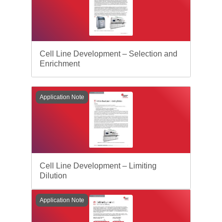
Cell Line Development – Selection and
Enrichment
Application Note
Cell Line Development – Limiting
Dilution
Application Note