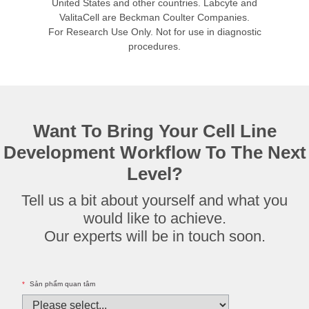
United States and other countries. Labcyte and
ValitaCell are Beckman Coulter Companies.
For Research Use Only. Not for use in diagnostic
procedures.
Want To Bring Your Cell Line
Development Workflow To The Next
Level?
Tell us a bit about yourself and what you
would like to achieve.
Our experts will be in touch soon.
*
Sản phẩm quan tâm