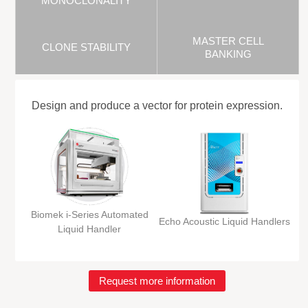
MONOCLONALITY
MASTER CELL
CLONE STABILITY
BANKING
Design and produce a vector for protein expression.
Biomek i-Series Automated
Echo Acoustic Liquid Handlers
Liquid Handler
Request more information