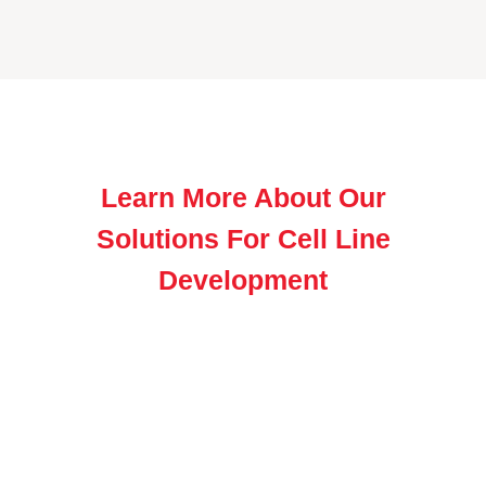
Learn More About Our
Solutions For Cell Line
Development