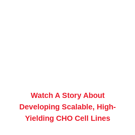
Watch A Story About
Developing Scalable, High-
Yielding CHO Cell Lines