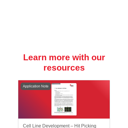
Learn more with our
resources
Application Note
Cell Line Development – Hit Picking