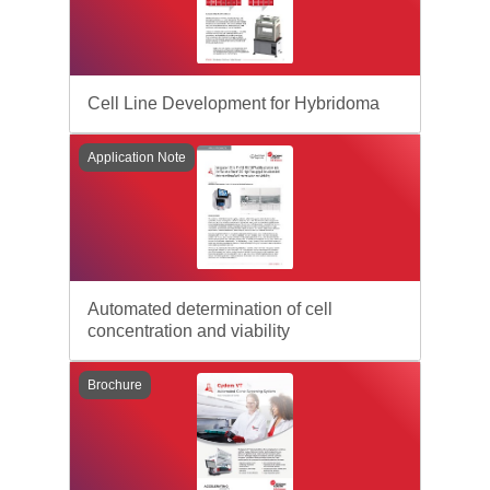
Cell Line Development for Hybridoma
Application Note
Automated determination of cell
concentration and viability
Brochure