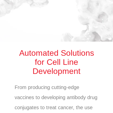
Automated Solutions
for Cell Line
Development
From producing cutting-edge
vaccines to developing antibody drug
conjugates to treat cancer, the use