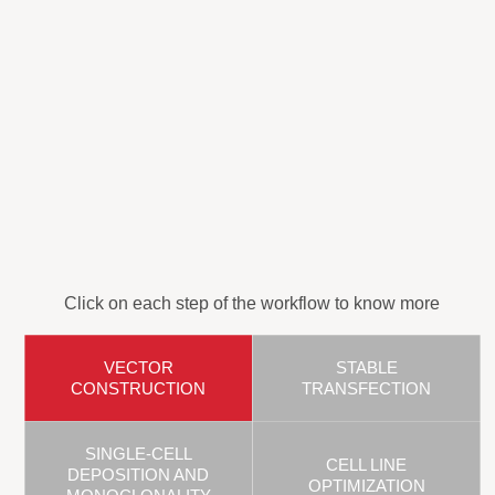
Click on each step of the workflow to know more
VECTOR
STABLE
CONSTRUCTION
TRANSFECTION
SINGLE-CELL
CELL LINE
DEPOSITION AND
OPTIMIZATION