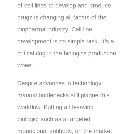
of cell lines to develop and produce
drugs is changing all facets of the
biopharma industry. Cell line
development is no simple task. It’s a
critical cog in the biologics production
wheel.
Despite advances in technology,
manual bottlenecks still plague this
workflow. Putting a lifesaving
biologic, such as a targeted
monoclonal antibody, on the market