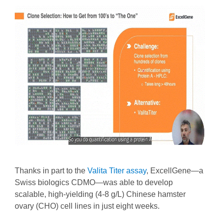
Thanks in part to the
Valita Titer assay
, ExcellGene—a
Swiss biologics CDMO—was able to develop
scalable, high-yielding (4-8 g/L) Chinese hamster
ovary (CHO) cell lines in just eight weeks.