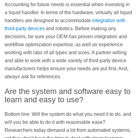
Accounting for future needs is essential when investing in
a liquid handler. In terms of the hardware, virtually all liquid
handlers are designed to accommodate
integration with
third-party devices
and robotics. Before making any
decisions, be sure your OEM has proven integration and
workflow optimization expertise, as well as experience
working with labs of all types and sizes. A partner willing
and able to work with a wide variety of third-party device
manufacturers helps ensure your needs are put first. And,
always ask for references.
Are the system and software easy to
learn and easy to use?
Bottom line: Will the system do what you need it to do, and
will you be able to do it with reasonable ease?
Researchers today demand a lot from automated systems,