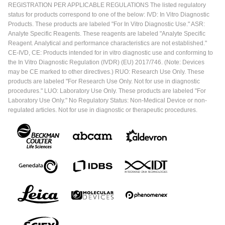
REGISTRATION PER APPLICABLE REGULATIONS The listed regulatory
status for products correspond to one of the below: IVD: In Vitro Diagnostic
Products. These products are labeled "For In Vitro Diagnostic Use." ASR:
Analyte Specific Reagents. These reagents are labeled "Analyte Specific
Reagent. Analytical and performance characteristics are not established."
CE-IVD, CE: Products intended for in vitro diagnostic use and conforming to
the In Vitro Diagnostic Regulation (IVDR) (EU) 2017/746. (Note: Devices
may be CE marked to other directives.) RUO: Research Use Only. These
products are labeled "For Research Use Only. Not for use in diagnostic
procedures." LUO: Laboratory Use Only. These products are labeled "For
Laboratory Use Only." No Regulatory Status: Non-Medical Device or non-
regulated articles. Not for use in diagnostic or therapeutic procedures.