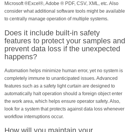
Microsoft ®Excel®, Adobe ® PDF, CSV, XML, etc. Also
consider what additional software tools might be available
to centrally manage operation of multiple systems.
Does it include built-in safety
features to protect your samples and
prevent data loss if the unexpected
happens?
Automation helps minimize human error, yet no system is
completely immune to unanticipated issues. Advanced
features such as a safety light curtain are designed to
automatically halt operation should a foreign object enter
the work area, which helps ensure operator safety. Also,
look for a system that protects against data loss whenever
workflow interruptions occur.
How will you maintain your