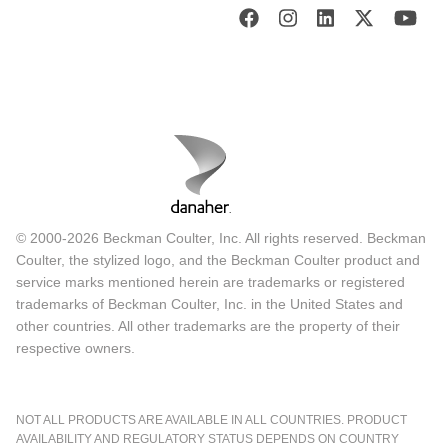
© 2000-2026 Beckman Coulter, Inc. All rights reserved. Beckman
Coulter, the stylized logo, and the Beckman Coulter product and
service marks mentioned herein are trademarks or registered
trademarks of Beckman Coulter, Inc. in the United States and
other countries. All other trademarks are the property of their
respective owners.
NOT ALL PRODUCTS ARE AVAILABLE IN ALL COUNTRIES. PRODUCT
AVAILABILITY AND REGULATORY STATUS DEPENDS ON COUNTRY