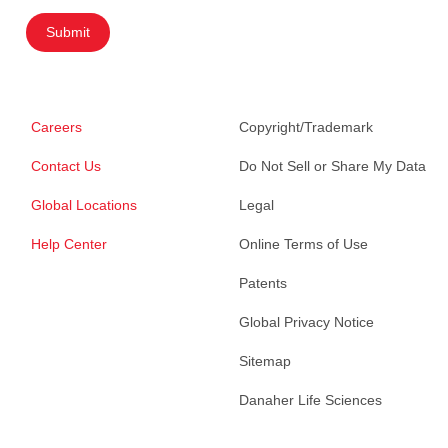
Submit
Careers
Copyright/Trademark
Contact Us
Do Not Sell or Share My Data
Global Locations
Legal
Help Center
Online Terms of Use
Patents
Global Privacy Notice
Sitemap
Danaher Life Sciences