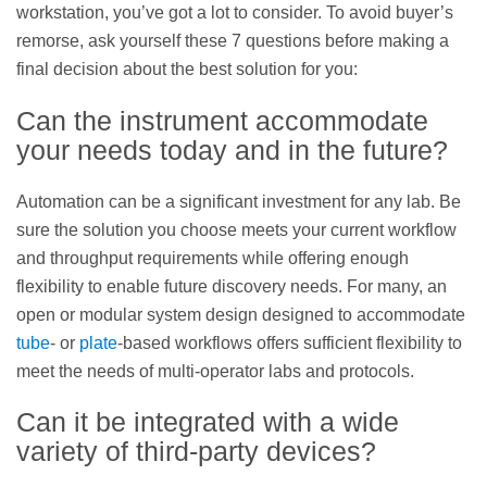
workstation, you’ve got a lot to consider. To avoid buyer’s
remorse, ask yourself these 7 questions before making a
final decision about the best solution for you:
Can the instrument accommodate
your needs today and in the future?
Automation can be a significant investment for any lab. Be
sure the solution you choose meets your current workflow
and throughput requirements while offering enough
flexibility to enable future discovery needs. For many, an
open or modular system design designed to accommodate
tube
- or
plate
-based workflows offers sufficient flexibility to
meet the needs of multi-operator labs and protocols.
Can it be integrated with a wide
variety of third-party devices?