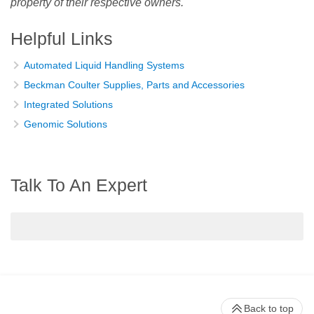
property of their respective owners.
Helpful Links
Automated Liquid Handling Systems
Beckman Coulter Supplies, Parts and Accessories
Integrated Solutions
Genomic Solutions
Talk To An Expert
Back to top