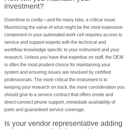
investment?
Downtime is costly—and for many labs, a critical issue.
Maximizing the value of what might be the most expensive
component in your automated work cell requires access to
service and support experts with the technical and
workflow knowledge specific to your instrument and your
research. Unless you have that expertise on staff, the OEM
is often the most prudent choice for maintaining your
system and ensuring issues are resolved by certified
professionals. The more critical the instrument is to
keeping your research on track, the more consideration you
should give to a service contract that offers onsite and
direct-connect phone support, immediate availability of
parts and guaranteed service coverage.
Is your vendor representative adding