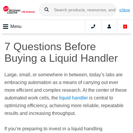
eStore
Menu
7 Questions Before
Buying a Liquid Handler
Large, small, or somewhere in between, today’s labs are
embracing automation as a means of carrying out ever
more efficient and complex research. At the center of these
automated work cells, the
liquid handler
is central to
optimizing efficiency, achieving more reliable, repeatable
results and increasing throughput.
If you’re preparing to invest in a liquid handling