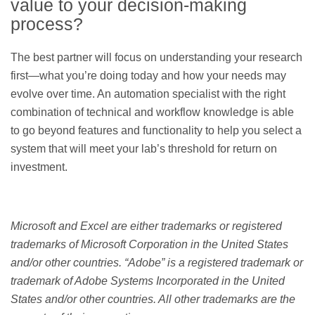
value to your decision-making
process?
The best partner will focus on understanding your research
first—what you’re doing today and how your needs may
evolve over time. An automation specialist with the right
combination of technical and workflow knowledge is able
to go beyond features and functionality to help you select a
system that will meet your lab’s threshold for return on
investment.
Microsoft and Excel are either trademarks or registered
trademarks of Microsoft Corporation in the United States
and/or other countries. “Adobe” is a registered trademark or
trademark of Adobe Systems Incorporated in the United
States and/or other countries. All other trademarks are the