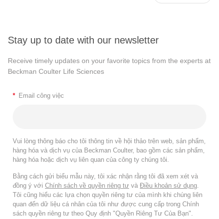
Stay up to date with our newsletter
Receive timely updates on your favorite topics from the experts at
Beckman Coulter Life Sciences
*
Email công việc
Vui lòng thông báo cho tôi thông tin về hội thảo trên web, sản phẩm,
hàng hóa và dịch vụ của Beckman Coulter, bao gồm các sản phẩm,
hàng hóa hoặc dịch vụ liên quan của công ty chúng tôi.
Bằng cách gửi biểu mẫu này, tôi xác nhận rằng tôi đã xem xét và
đồng ý với
Chính sách về quyền riêng tư
và
Điều khoản sử dụng
.
Tôi cũng hiểu các lựa chọn quyền riêng tư của mình khi chúng liên
quan đến dữ liệu cá nhân của tôi như được cung cấp trong Chính
sách quyền riêng tư theo Quy định "Quyền Riêng Tư Của Bạn".