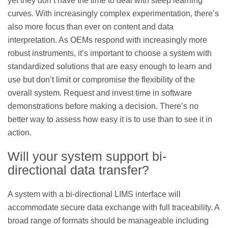
yet they don’t have the time to deal with steep learning
curves. With increasingly complex experimentation, there’s
also more focus than ever on content and data
interpretation. As OEMs respond with increasingly more
robust instruments, it’s important to choose a system with
standardized solutions that are easy enough to learn and
use but don’t limit or compromise the flexibility of the
overall system. Request and invest time in software
demonstrations before making a decision. There’s no
better way to assess how easy it is to use than to see it in
action.
Will your system support bi-
directional data transfer?
A system with a bi-directional LIMS interface will
accommodate secure data exchange with full traceability. A
broad range of formats should be manageable including