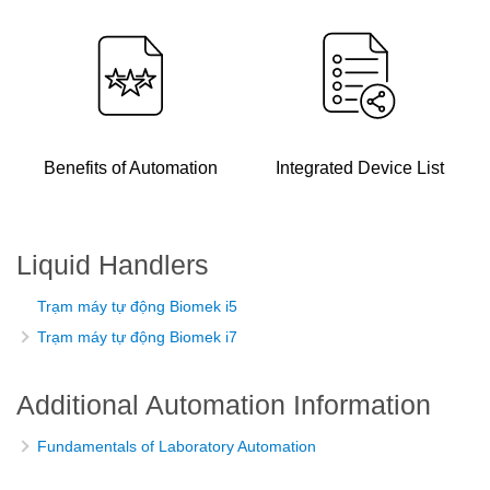
Benefits of Automation
Integrated Device List
Liquid Handlers
Trạm máy tự động Biomek i5
Trạm máy tự động Biomek i7
Additional Automation Information
Fundamentals of Laboratory Automation