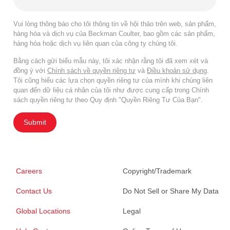
Vui lòng thông báo cho tôi thông tin về hội thảo trên web, sản phẩm,
hàng hóa và dịch vụ của Beckman Coulter, bao gồm các sản phẩm,
hàng hóa hoặc dịch vụ liên quan của công ty chúng tôi.
Bằng cách gửi biểu mẫu này, tôi xác nhận rằng tôi đã xem xét và
đồng ý với
Chính sách về quyền riêng tư
và
Điều khoản sử dụng
.
Tôi cũng hiểu các lựa chọn quyền riêng tư của mình khi chúng liên
quan đến dữ liệu cá nhân của tôi như được cung cấp trong Chính
sách quyền riêng tư theo Quy định "Quyền Riêng Tư Của Bạn".
Submit
Careers
Copyright/Trademark
Contact Us
Do Not Sell or Share My Data
Global Locations
Legal