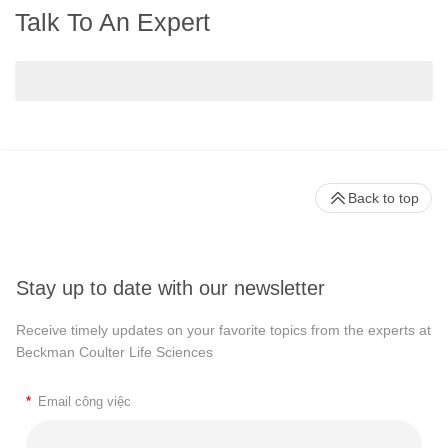
Talk To An Expert
Back to top
Stay up to date with our newsletter
Receive timely updates on your favorite topics from the experts at
Beckman Coulter Life Sciences
*
Email công việc