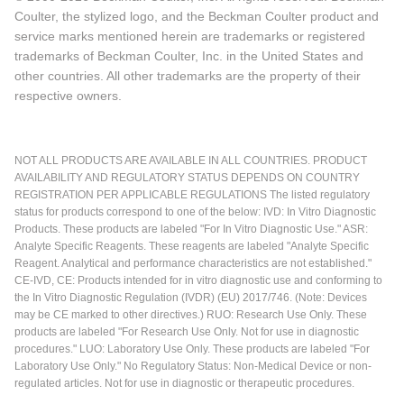
Coulter, the stylized logo, and the Beckman Coulter product and
service marks mentioned herein are trademarks or registered
trademarks of Beckman Coulter, Inc. in the United States and
other countries. All other trademarks are the property of their
respective owners.
NOT ALL PRODUCTS ARE AVAILABLE IN ALL COUNTRIES. PRODUCT
AVAILABILITY AND REGULATORY STATUS DEPENDS ON COUNTRY
REGISTRATION PER APPLICABLE REGULATIONS The listed regulatory
status for products correspond to one of the below: IVD: In Vitro Diagnostic
Products. These products are labeled "For In Vitro Diagnostic Use." ASR:
Analyte Specific Reagents. These reagents are labeled "Analyte Specific
Reagent. Analytical and performance characteristics are not established."
CE-IVD, CE: Products intended for in vitro diagnostic use and conforming to
the In Vitro Diagnostic Regulation (IVDR) (EU) 2017/746. (Note: Devices
may be CE marked to other directives.) RUO: Research Use Only. These
products are labeled "For Research Use Only. Not for use in diagnostic
procedures." LUO: Laboratory Use Only. These products are labeled "For
Laboratory Use Only." No Regulatory Status: Non-Medical Device or non-
regulated articles. Not for use in diagnostic or therapeutic procedures.