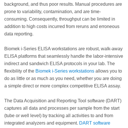
background, and thus poor results. Manual procedures are
prone to variability, contamination, and are time-
consuming. Consequently, throughput can be limited in
addition to high costs incurred from reruns and erroneous
data reporting.
Biomek i-Series ELISA workstations are robust, walk-away
ELISA platforms that seamlessly handle the labor-intensive
indirect and sandwich ELISA protocols in your lab. The
flexibility of the
Biomek i-Series workstations
allows you to
do as little or as much as you need, whether you are doing
a simple direct or more complex competitive ELISA assay.
The Data Acquisition and Reporting Tool software (DART)
captures all data and processes per sample from the start
(tube or well level) by tracking all activities to and from
integrated analyzers and equipment.
DART software