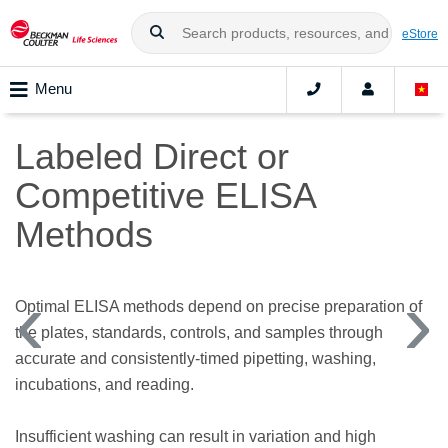
eStore
Menu
Labeled Direct or
Competitive ELISA
Methods
Optimal ELISA methods depend on precise preparation of
the plates, standards, controls, and samples through
accurate and consistently-timed pipetting, washing,
incubations, and reading.
Insufficient washing can result in variation and high