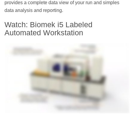
provides a complete data view of your run and simples
data analysis and reporting.
Watch: Biomek i5 Labeled
Automated Workstation