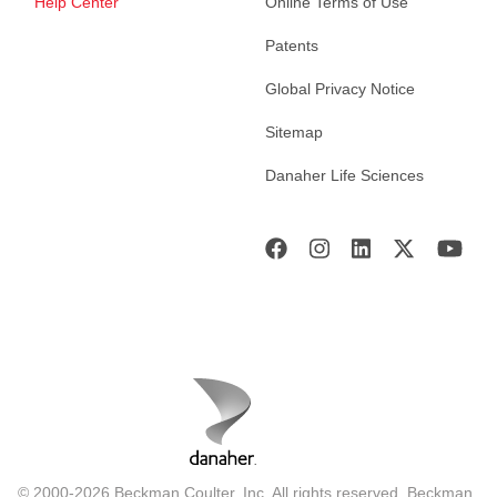
Help Center
Online Terms of Use
Patents
Global Privacy Notice
Sitemap
Danaher Life Sciences
© 2000-2026 Beckman Coulter, Inc. All rights reserved. Beckman