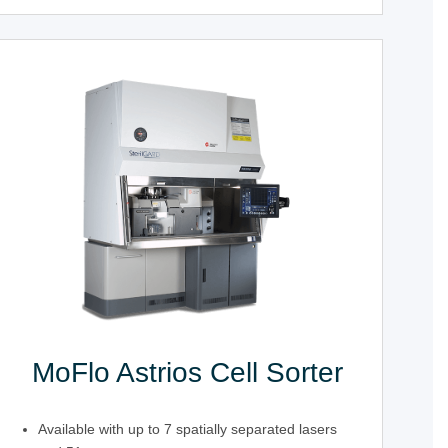
MoFlo Astrios Cell Sorter
Available with up to 7 spatially separated lasers