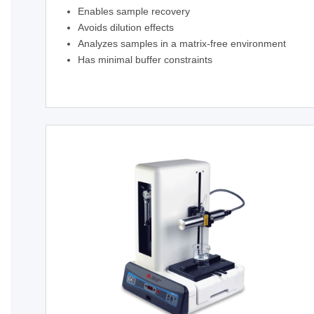
Enables sample recovery
Avoids dilution effects
Analyzes samples in a matrix-free environment
Has minimal buffer constraints