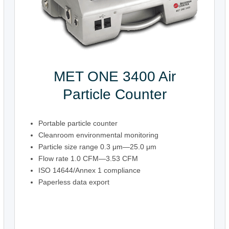
MET ONE 3400 Air
Particle Counter
Portable particle counter
Cleanroom environmental monitoring
Particle size range 0.3 μm—25.0 μm
Flow rate 1.0 CFM—3.53 CFM
ISO 14644/Annex 1 compliance
Paperless data export