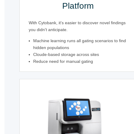
Platform
With Cytobank, it's easier to discover novel findings
you didn't anticipate.
Machine learning runs all gating scenarios to find
hidden populations
Cloude-based storage across sites
Reduce need for manual gating