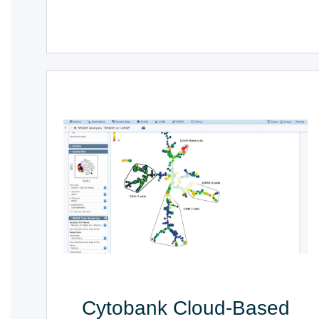
Cytobank Cloud-Based