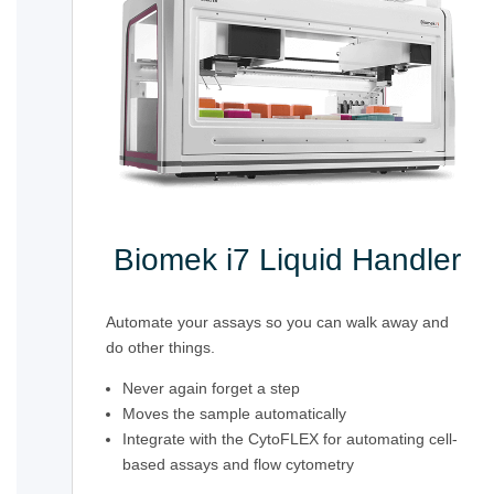
Biomek i7 Liquid Handler
Automate your assays so you can walk away and
do other things.
Never again forget a step
Moves the sample automatically
Integrate with the CytoFLEX for automating cell-
based assays and flow cytometry