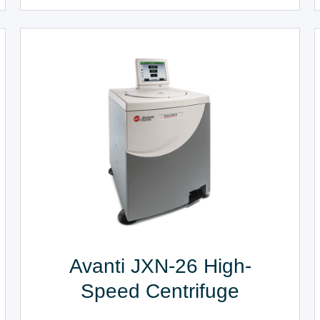
Avanti JXN-26 High-
Speed Centrifuge