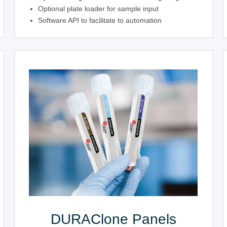
Optional plate loader for sample input
Software API to facilitate to automation
DURAClone Panels