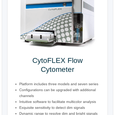
CytoFLEX Flow
Cytometer
Platform includes three models and seven series
Configurations can be upgraded with additional
channels
Intuitive software to facilitate multicolor analysis
Exquisite sensitivity to detect dim signals
Dynamic range to resolve dim and bright signals