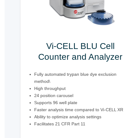
Vi-CELL BLU Cell
Counter and Analyzer
Fully automated trypan blue dye exclusion
method\
High throughput
24 position carousel
Supports 96 well plate
Faster analysis time compared to Vi-CELL XR
Ability to optimize analysis settings
Facilitates 21 CFR Part 11