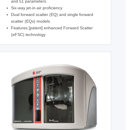
and 51 parameters
Six-way jet-in-air proficiency
Dual forward scatter (EQ) and single forward
scatter (EQs) models
Features [patent] enhanced Forward Scatter
(eFSC) technology