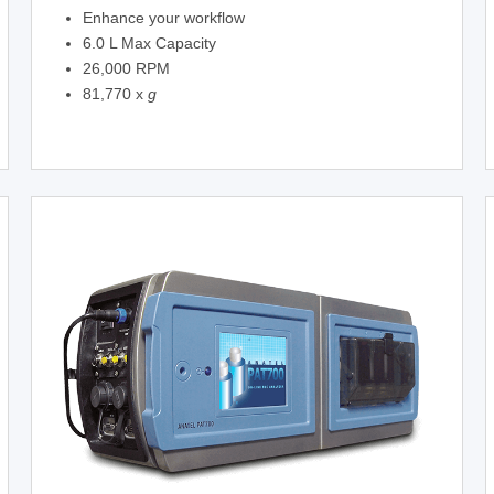
Enhance your workflow
6.0 L Max Capacity
26,000 RPM
81,770 x
g