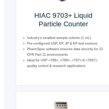
HIAC 9703+ Liquid
Particle Counter
Industry’s smallest sample volume (1 mL)
Pre-configured USP, EP, JP & KP test routines
PharmSpec software ensures data security for 21
CFR Part 11 environments
Ideal for USP <788>, <789>, <797> & <7897>
quality control & research applications