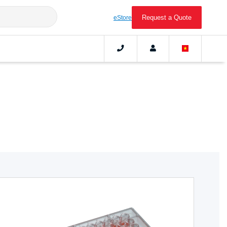
Request a Quote
eStore