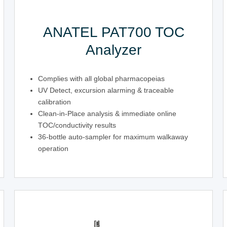
ANATEL PAT700 TOC
Analyzer
Complies with all global pharmacopeias
UV Detect, excursion alarming & traceable
calibration
Clean-in-Place analysis & immediate online
TOC/conductivity results
36-bottle auto-sampler for maximum walkaway
operation