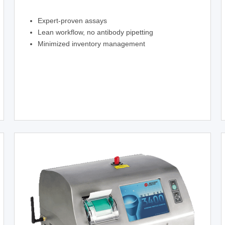
Expert-proven assays
Lean workflow, no antibody pipetting
Minimized inventory management