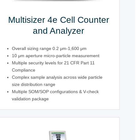
Multisizer 4e Cell Counter
and Analyzer
Overall sizing range 0.2 μm-1,600 μm
10 μm aperture micro-particle measurement
Multiple security levels for 21 CFR Part 11
Compliance
Complex sample analysis across wide particle
size distribution range
Multiple SOM/SOP configurations & V-check
validation package