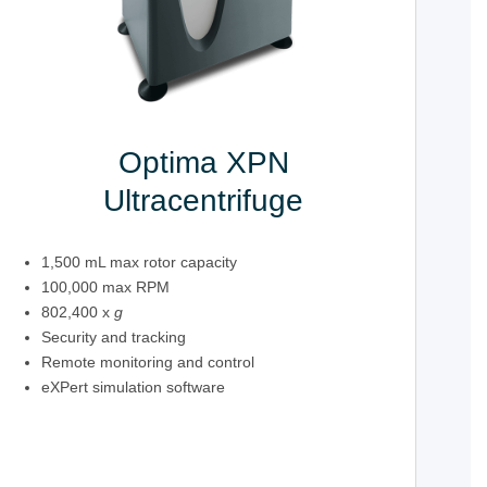
Optima XPN
Ultracentrifuge
1,500 mL max rotor capacity
100,000 max RPM
802,400 x
g
Security and tracking
Remote monitoring and control
eXPert simulation software