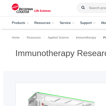
Products
Resources
Service
Support
Ab
Home
Resources
Applied Science
Immunotherapy
P
Immunotherapy Researc