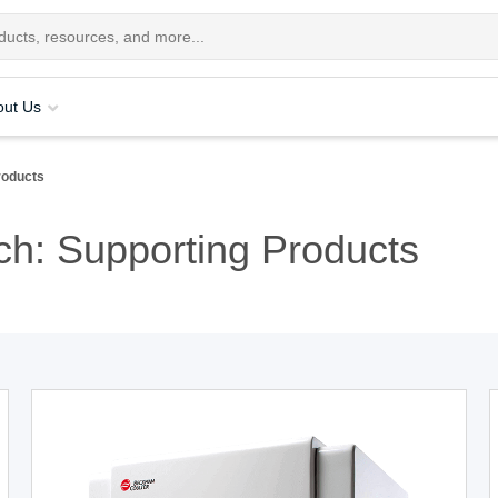
out Us
roducts
h: Supporting Products