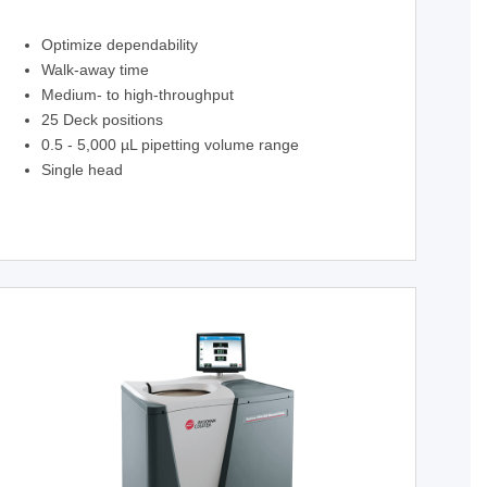
Optimize dependability
Walk-away time
Medium- to high-throughput
25 Deck positions
0.5 - 5,000 µL pipetting volume range
Single head