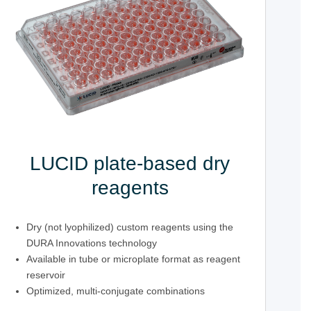
LUCID plate-based dry
reagents
Dry (not lyophilized) custom reagents using the
DURA Innovations technology
Available in tube or microplate format as reagent
reservoir
Optimized, multi-conjugate combinations