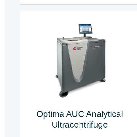
Optima AUC Analytical
Ultracentrifuge