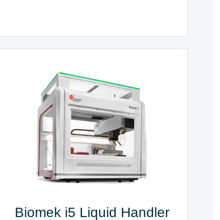
Biomek i5 Liquid Handler