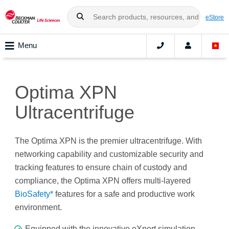
eStore
Menu
Optima XPN
Ultracentrifuge
The Optima XPN is the premier ultracentrifuge. With
networking capability and customizable security and
tracking features to ensure chain of custody and
compliance, the Optima XPN offers multi-layered
BioSafety*
features for a safe and productive work
environment.
Equipped with the innovative eXpert simulation