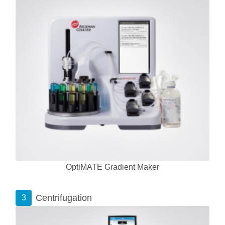
OptiMATE Gradient Maker
Centrifugation
3