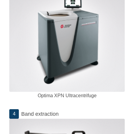
Optima XPN Ultracentrifuge
Band extraction
4