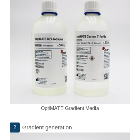
OptiMATE Gradient Media
Gradient generation
2