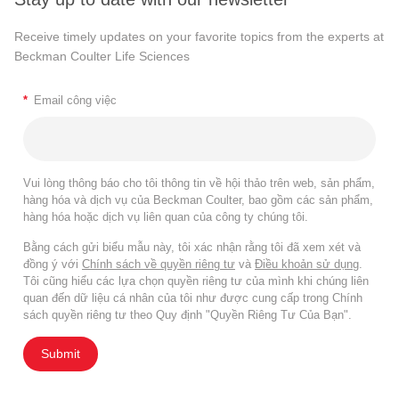
Receive timely updates on your favorite topics from the experts at
Beckman Coulter Life Sciences
*
Email công việc
Vui lòng thông báo cho tôi thông tin về hội thảo trên web, sản phẩm,
hàng hóa và dịch vụ của Beckman Coulter, bao gồm các sản phẩm,
hàng hóa hoặc dịch vụ liên quan của công ty chúng tôi.
Bằng cách gửi biểu mẫu này, tôi xác nhận rằng tôi đã xem xét và
đồng ý với
Chính sách về quyền riêng tư
và
Điều khoản sử dụng
.
Tôi cũng hiểu các lựa chọn quyền riêng tư của mình khi chúng liên
quan đến dữ liệu cá nhân của tôi như được cung cấp trong Chính
sách quyền riêng tư theo Quy định "Quyền Riêng Tư Của Bạn".
Submit