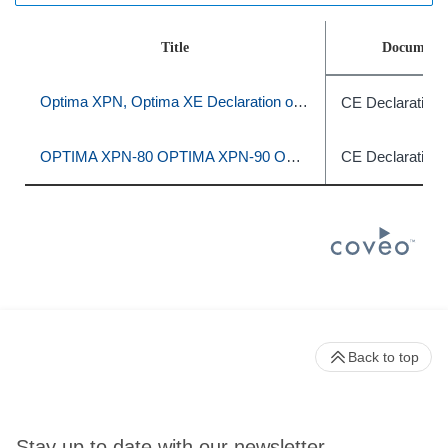
Title
Document 
Optima XPN, Optima XE Declaration of Conformity
CE Declaration 
OPTIMA XPN-80 OPTIMA XPN-90 OPTIMA XPN-100 OPTIMA XE-90 OPTIMA XE-100
CE Declaration 
Back to top
Stay up to date with our newsletter