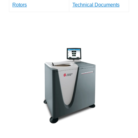
Rotors
Technical Documents