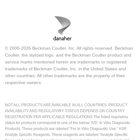
© 2000-2026 Beckman Coulter, Inc. All rights reserved. Beckman
Coulter, the stylized logo, and the Beckman Coulter product and
service marks mentioned herein are trademarks or registered
trademarks of Beckman Coulter, Inc. in the United States and
other countries. All other trademarks are the property of their
respective owners.
NOT ALL PRODUCTS ARE AVAILABLE IN ALL COUNTRIES. PRODUCT
AVAILABILITY AND REGULATORY STATUS DEPENDS ON COUNTRY
REGISTRATION PER APPLICABLE REGULATIONS The listed regulatory
status for products correspond to one of the below: IVD: In Vitro Diagnostic
Products. These products are labeled "For In Vitro Diagnostic Use." ASR:
Analyte Specific Reagents. These reagents are labeled "Analyte Specific