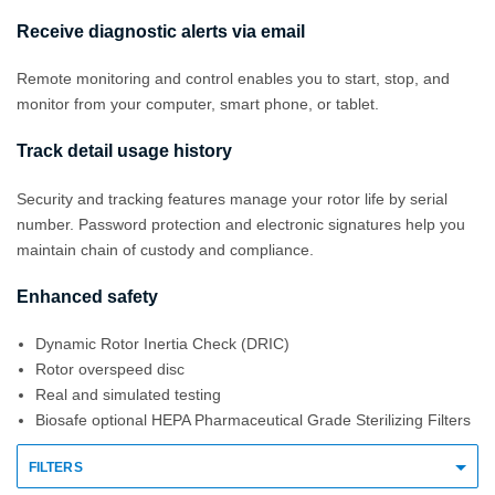
Receive diagnostic alerts via email
Remote monitoring and control enables you to start, stop, and
monitor from your computer, smart phone, or tablet.
Track detail usage history
Security and tracking features manage your rotor life by serial
number. Password protection and electronic signatures help you
maintain chain of custody and compliance.
Enhanced safety
Dynamic Rotor Inertia Check (DRIC)
Rotor overspeed disc
Real and simulated testing
Biosafe optional HEPA Pharmaceutical Grade Sterilizing Filters
FILTERS