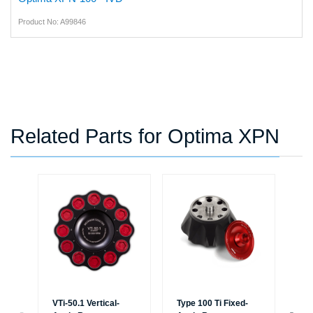
Product No: A99846
Related Parts for Optima XPN
VTi-50.1 Vertical-
Type 100 Ti Fixed-
Typ