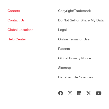
Careers
Copyright/Trademark
Contact Us
Do Not Sell or Share My Data
Global Locations
Legal
Help Center
Online Terms of Use
Patents
Global Privacy Notice
Sitemap
Danaher Life Sciences