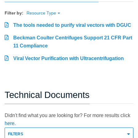
Filter by:
Resource Type
The tools needed to purify viral vectors with DGUC
Beckman Coulter Centrifuges Support 21 CFR Part
11 Compliance
Viral Vector Purification with Ultracentrifugation
Technical Documents
Didn't find what you are looking for? For more results click
here.
FILTERS