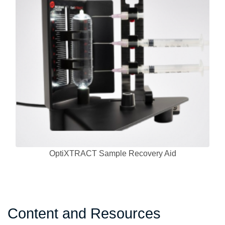
OptiXTRACT Sample Recovery Aid
Content and Resources