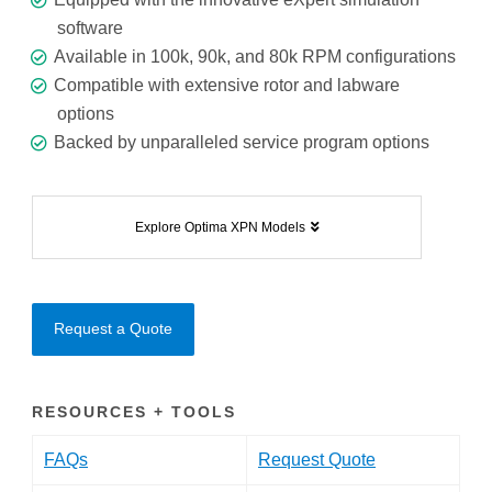
software
Available in 100k, 90k, and 80k RPM configurations
Compatible with extensive rotor and labware
options
Backed by unparalleled service program options
Explore Optima XPN Models
Request a Quote
RESOURCES + TOOLS
FAQs
Request Quote