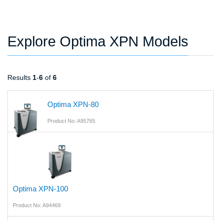
Explore Optima XPN Models
Results
1
-
6
of
6
Optima XPN-80
Product No: A95765
Optima XPN-100
Product No: A94469