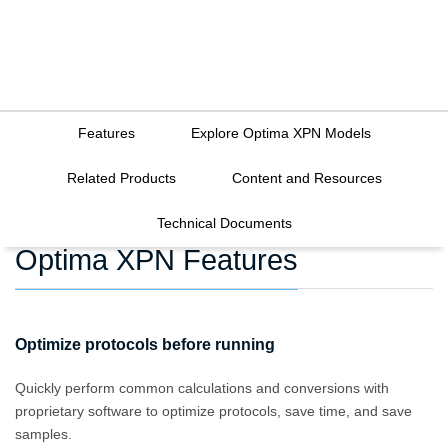
Features
Explore Optima XPN Models
Related Products
Content and Resources
Technical Documents
Optima XPN Features
Optimize protocols before running
Quickly perform common calculations and conversions with
proprietary software to optimize protocols, save time, and save
samples.