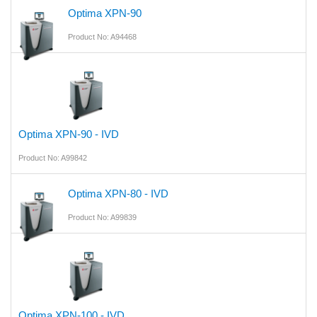
Optima XPN-90
Product No: A94468
Optima XPN-90 - IVD
Product No: A99842
Optima XPN-80 - IVD
Product No: A99839
Optima XPN-100 - IVD