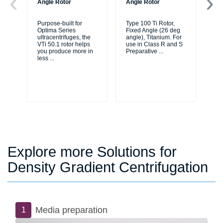
Angle Rotor
Angle Rotor
An
Purpose-built for
Type 100 Ti Rotor,
Typ
Optima Series
Fixed Angle (26 deg
As
ultracentrifuges, the
angle), Titanium. For
83
VTi 50.1 rotor helps
use in Class R and S
ea
you produce more in
Preparative
...
an
less
...
Explore more Solutions for
Density Gradient Centrifugation
Media preparation
1