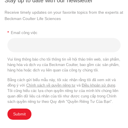
Stay up to date with our newsletter
Receive timely updates on your favorite topics from the experts at
Beckman Coulter Life Sciences
*
Email công việc
Vui lòng thông báo cho tôi thông tin về hội thảo trên web, sản phẩm,
hàng hóa và dịch vụ của Beckman Coulter, bao gồm các sản phẩm,
hàng hóa hoặc dịch vụ liên quan của công ty chúng tôi.
Bằng cách gửi biểu mẫu này, tôi xác nhận rằng tôi đã xem xét và
đồng ý với
Chính sách về quyền riêng tư
và
Điều khoản sử dụng
.
Tôi cũng hiểu các lựa chọn quyền riêng tư của mình khi chúng liên
quan đến dữ liệu cá nhân của tôi như được cung cấp trong Chính
sách quyền riêng tư theo Quy định "Quyền Riêng Tư Của Bạn".
Submit