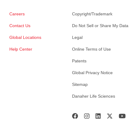
Careers
Copyright/Trademark
Contact Us
Do Not Sell or Share My Data
Global Locations
Legal
Help Center
Online Terms of Use
Patents
Global Privacy Notice
Sitemap
Danaher Life Sciences