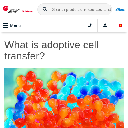
eStore
Menu
What is adoptive cell
transfer?