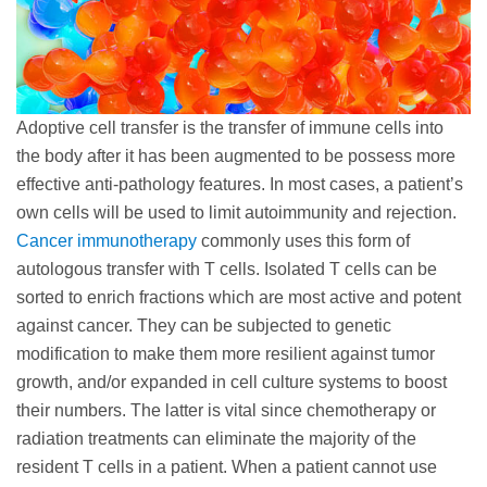
Adoptive cell transfer is the transfer of immune cells into
the body after it has been augmented to be possess more
effective anti-pathology features. In most cases, a patient’s
own cells will be used to limit autoimmunity and rejection.
Cancer immunotherapy
commonly uses this form of
autologous transfer with T cells. Isolated T cells can be
sorted to enrich fractions which are most active and potent
against cancer. They can be subjected to genetic
modification to make them more resilient against tumor
growth, and/or expanded in cell culture systems to boost
their numbers. The latter is vital since chemotherapy or
radiation treatments can eliminate the majority of the
resident T cells in a patient. When a patient cannot use