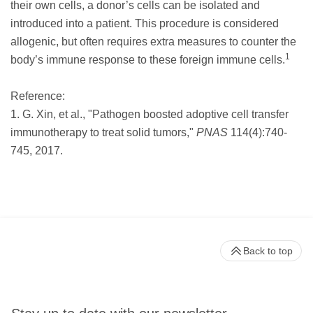
their own cells, a donor’s cells can be isolated and
introduced into a patient. This procedure is considered
allogenic, but often requires extra measures to counter the
1
body’s immune response to these foreign immune cells.
Reference:
1. G. Xin, et al., "Pathogen boosted adoptive cell transfer
immunotherapy to treat solid tumors,"
PNAS
114(4):740-
745, 2017.
Back to top