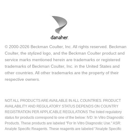
© 2000-2026 Beckman Coulter, Inc. All rights reserved. Beckman
Coulter, the stylized logo, and the Beckman Coulter product and
service marks mentioned herein are trademarks or registered
trademarks of Beckman Coulter, Inc. in the United States and
other countries. All other trademarks are the property of their
respective owners.
NOT ALL PRODUCTS ARE AVAILABLE IN ALL COUNTRIES. PRODUCT
AVAILABILITY AND REGULATORY STATUS DEPENDS ON COUNTRY
REGISTRATION PER APPLICABLE REGULATIONS The listed regulatory
status for products correspond to one of the below: IVD: In Vitro Diagnostic
Products. These products are labeled "For In Vitro Diagnostic Use." ASR:
Analyte Specific Reagents. These reagents are labeled "Analyte Specific