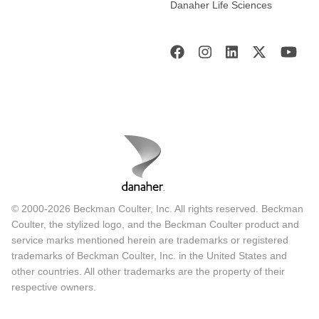
Danaher Life Sciences
© 2000-2026 Beckman Coulter, Inc. All rights reserved. Beckman
Coulter, the stylized logo, and the Beckman Coulter product and
service marks mentioned herein are trademarks or registered
trademarks of Beckman Coulter, Inc. in the United States and
other countries. All other trademarks are the property of their
respective owners.