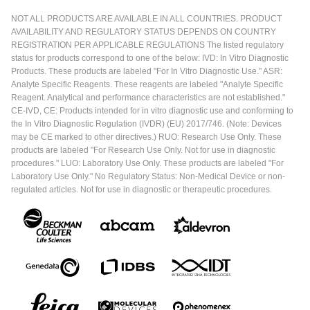
NOT ALL PRODUCTS ARE AVAILABLE IN ALL COUNTRIES. PRODUCT
AVAILABILITY AND REGULATORY STATUS DEPENDS ON COUNTRY
REGISTRATION PER APPLICABLE REGULATIONS The listed regulatory
status for products correspond to one of the below: IVD: In Vitro Diagnostic
Products. These products are labeled "For In Vitro Diagnostic Use." ASR:
Analyte Specific Reagents. These reagents are labeled "Analyte Specific
Reagent. Analytical and performance characteristics are not established."
CE-IVD, CE: Products intended for in vitro diagnostic use and conforming to
the In Vitro Diagnostic Regulation (IVDR) (EU) 2017/746. (Note: Devices
may be CE marked to other directives.) RUO: Research Use Only. These
products are labeled "For Research Use Only. Not for use in diagnostic
procedures." LUO: Laboratory Use Only. These products are labeled "For
Laboratory Use Only." No Regulatory Status: Non-Medical Device or non-
regulated articles. Not for use in diagnostic or therapeutic procedures.