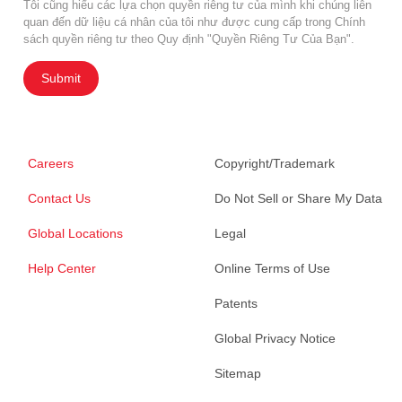
Tôi cũng hiểu các lựa chọn quyền riêng tư của mình khi chúng liên
quan đến dữ liệu cá nhân của tôi như được cung cấp trong Chính
sách quyền riêng tư theo Quy định "Quyền Riêng Tư Của Bạn".
Submit
Careers
Copyright/Trademark
Contact Us
Do Not Sell or Share My Data
Global Locations
Legal
Help Center
Online Terms of Use
Patents
Global Privacy Notice
Sitemap