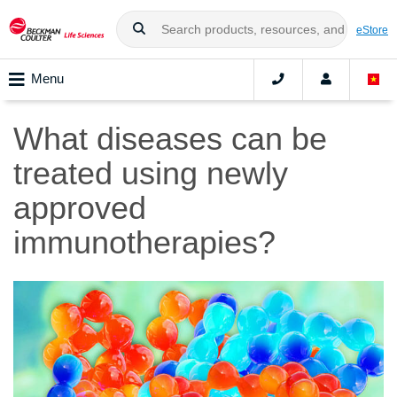
eStore
Menu
What diseases can be
treated using newly
approved
immunotherapies?