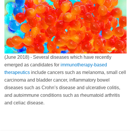
(June 2018) - Several diseases which have recently
emerged as candidates for
immunotherapy-based
therapeutics
include cancers such as melanoma, small cell
carcinoma and bladder cancer, inflammatory bowel
diseases such as Crohn’s disease and ulcerative colitis,
and autoimmune conditions such as rheumatoid arthritis
and celiac disease.