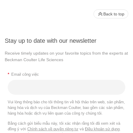
Back to top
Stay up to date with our newsletter
Receive timely updates on your favorite topics from the experts at
Beckman Coulter Life Sciences
*
Email công việc
Vui lòng thông báo cho tôi thông tin về hội thảo trên web, sản phẩm,
hàng hóa và dịch vụ của Beckman Coulter, bao gồm các sản phẩm,
hàng hóa hoặc dịch vụ liên quan của công ty chúng tôi.
Bằng cách gửi biểu mẫu này, tôi xác nhận rằng tôi đã xem xét và
đồng ý với
Chính sách về quyền riêng tư
và
Điều khoản sử dụng
.