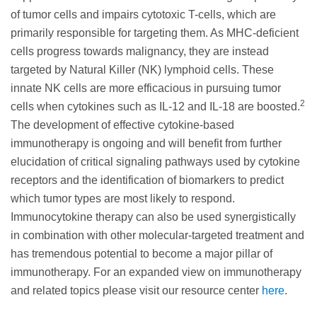
of tumor cells and impairs cytotoxic T-cells, which are
primarily responsible for targeting them. As MHC-deficient
cells progress towards malignancy, they are instead
targeted by Natural Killer (NK) lymphoid cells. These
innate NK cells are more efficacious in pursuing tumor
2
cells when cytokines such as IL-12 and IL-18 are boosted.
The development of effective cytokine-based
immunotherapy is ongoing and will benefit from further
elucidation of critical signaling pathways used by cytokine
receptors and the identification of biomarkers to predict
which tumor types are most likely to respond.
Immunocytokine therapy can also be used synergistically
in combination with other molecular-targeted treatment and
has tremendous potential to become a major pillar of
immunotherapy. For an expanded view on immunotherapy
and related topics please visit our resource center
here
.