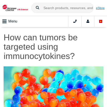
eStore
Menu
How can tumors be
targeted using
immunocytokines?