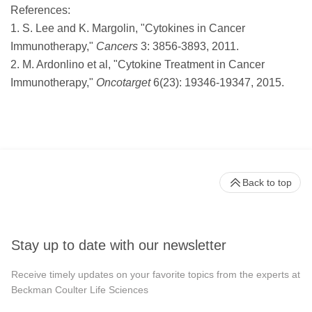
References:
1. S. Lee and K. Margolin, "Cytokines in Cancer
Immunotherapy,"
Cancers
3: 3856-3893, 2011.
2. M. Ardonlino et al, "Cytokine Treatment in Cancer
Immunotherapy,"
Oncotarget
6(23): 19346-19347, 2015.
Back to top
Stay up to date with our newsletter
Receive timely updates on your favorite topics from the experts at
Beckman Coulter Life Sciences