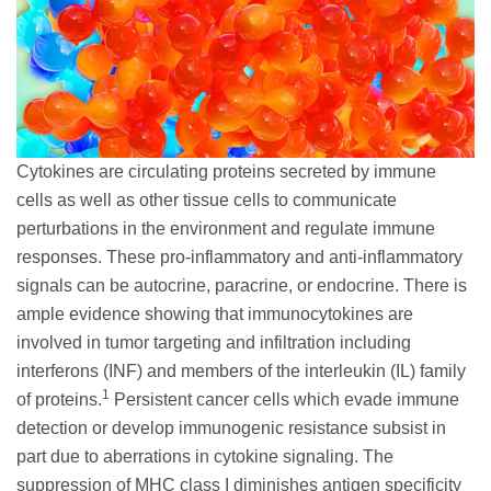
Cytokines are circulating proteins secreted by immune
cells as well as other tissue cells to communicate
perturbations in the environment and regulate immune
responses. These pro-inflammatory and anti-inflammatory
signals can be autocrine, paracrine, or endocrine. There is
ample evidence showing that immunocytokines are
involved in tumor targeting and infiltration including
interferons (INF) and members of the interleukin (IL) family
1
of proteins.
Persistent cancer cells which evade immune
detection or develop immunogenic resistance subsist in
part due to aberrations in cytokine signaling. The
suppression of MHC class I diminishes antigen specificity