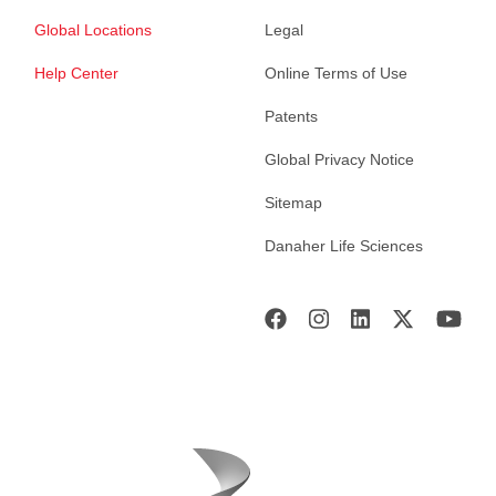
Global Locations
Legal
Help Center
Online Terms of Use
Patents
Global Privacy Notice
Sitemap
Danaher Life Sciences