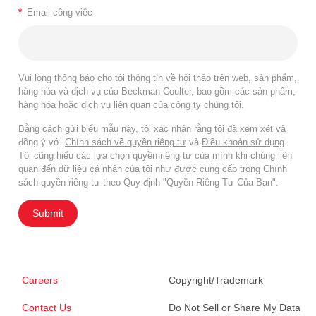
*
Email công việc
Vui lòng thông báo cho tôi thông tin về hội thảo trên web, sản phẩm,
hàng hóa và dịch vụ của Beckman Coulter, bao gồm các sản phẩm,
hàng hóa hoặc dịch vụ liên quan của công ty chúng tôi.
Bằng cách gửi biểu mẫu này, tôi xác nhận rằng tôi đã xem xét và
đồng ý với
Chính sách về quyền riêng tư
và
Điều khoản sử dụng
.
Tôi cũng hiểu các lựa chọn quyền riêng tư của mình khi chúng liên
quan đến dữ liệu cá nhân của tôi như được cung cấp trong Chính
sách quyền riêng tư theo Quy định "Quyền Riêng Tư Của Bạn".
Submit
Careers
Copyright/Trademark
Contact Us
Do Not Sell or Share My Data