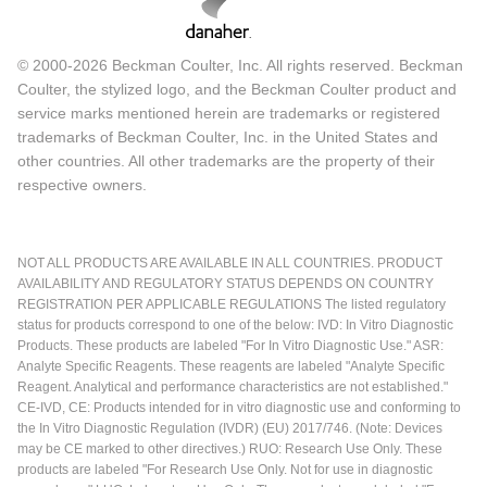
© 2000-2026 Beckman Coulter, Inc. All rights reserved. Beckman
Coulter, the stylized logo, and the Beckman Coulter product and
service marks mentioned herein are trademarks or registered
trademarks of Beckman Coulter, Inc. in the United States and
other countries. All other trademarks are the property of their
respective owners.
NOT ALL PRODUCTS ARE AVAILABLE IN ALL COUNTRIES. PRODUCT
AVAILABILITY AND REGULATORY STATUS DEPENDS ON COUNTRY
REGISTRATION PER APPLICABLE REGULATIONS The listed regulatory
status for products correspond to one of the below: IVD: In Vitro Diagnostic
Products. These products are labeled "For In Vitro Diagnostic Use." ASR:
Analyte Specific Reagents. These reagents are labeled "Analyte Specific
Reagent. Analytical and performance characteristics are not established."
CE-IVD, CE: Products intended for in vitro diagnostic use and conforming to
the In Vitro Diagnostic Regulation (IVDR) (EU) 2017/746. (Note: Devices
may be CE marked to other directives.) RUO: Research Use Only. These
products are labeled "For Research Use Only. Not for use in diagnostic