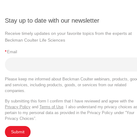
Stay up to date with our newsletter
Receive timely updates on your favorite topics from the experts at
Beckman Coulter Life Sciences
*
Email
Please keep me informed about Beckman Coulter webinars, products, goo
and services, including products, goods, or services from our related
companies.
By submitting this form I confirm that I have reviewed and agree with the
Privacy Policy
and
Terms of Use
. I also understand my privacy choices a
pertain to my personal data as provided in the Privacy Policy under “Your
Privacy Choices”.
Submit