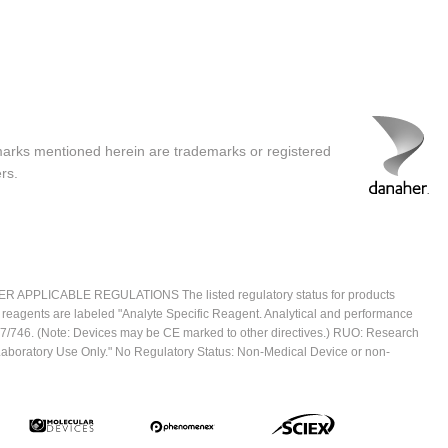
marks mentioned herein are trademarks or registered
rs.
ICABLE REGULATIONS The listed regulatory status for products
e reagents are labeled "Analyte Specific Reagent. Analytical and performance
2017/746. (Note: Devices may be CE marked to other directives.) RUO: Research
 Laboratory Use Only." No Regulatory Status: Non-Medical Device or non-