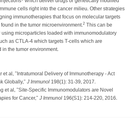
injections
which deliver drugs or genetically modified
mmune cells right into the cancer milieu. Other strategies
gning immunotherapies that focus on molecular targets
2
y found in the tumor microenvironment.
This can be
by using microparticles loaded with immunomodulatory
uch as CTLA-4 which targets T-cells which are
 in the tumor environment.
r et al, "Intratumoral Delivery of Immunotherapy - Act
nk Globally,"
J Immunol
198(1): 31-39, 2017.
g et al, "Site-Specific Immunomodulators are Novel
pies for Cancer,"
J Immunol
196(S1): 214-220, 2016.