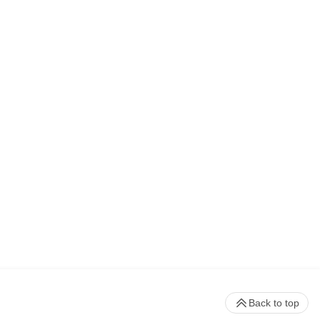
Back to top