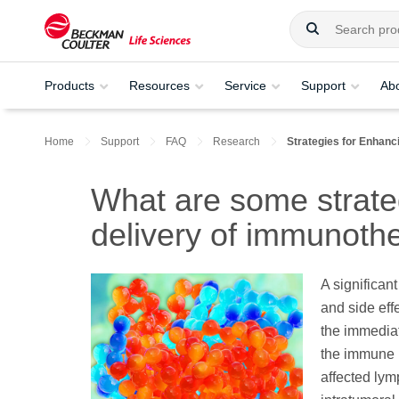
Products
Resources
Service
Support
Ab
Home
Support
FAQ
Research
Strategies for Enhanc
What are some strateg
delivery of immunoth
A significan
and side ef
the immediat
the immune r
affected lym