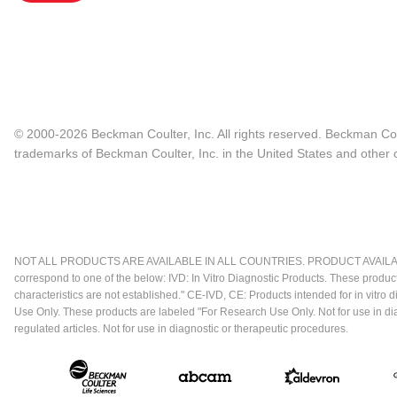
© 2000-2026 Beckman Coulter, Inc. All rights reserved. Beckman Cou
trademarks of Beckman Coulter, Inc. in the United States and other c
NOT ALL PRODUCTS ARE AVAILABLE IN ALL COUNTRIES. PRODUCT AVAILABI
correspond to one of the below: IVD: In Vitro Diagnostic Products. These produc
characteristics are not established." CE-IVD, CE: Products intended for in vitr
Use Only. These products are labeled "For Research Use Only. Not for use in d
regulated articles. Not for use in diagnostic or therapeutic procedures.