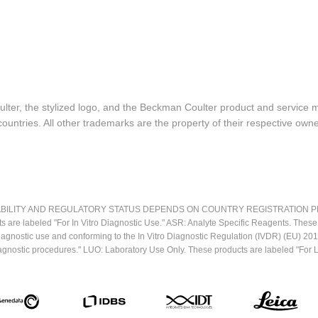
lter, the stylized logo, and the Beckman Coulter product and service 
ountries. All other trademarks are the property of their respective owne
LITY AND REGULATORY STATUS DEPENDS ON COUNTRY REGISTRATION PER APPL
ts are labeled "For In Vitro Diagnostic Use." ASR: Analyte Specific Reagents. Thes
o diagnostic use and conforming to the In Vitro Diagnostic Regulation (IVDR) (EU) 
iagnostic procedures." LUO: Laboratory Use Only. These products are labeled "For