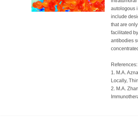
intratumoral 
autologous i
include desi
that are onl
facilitated 
antibodies s
concentrated
References:
1. M.A. Azna
Locally, Thi
2. M.A. Zhan
Immunothera