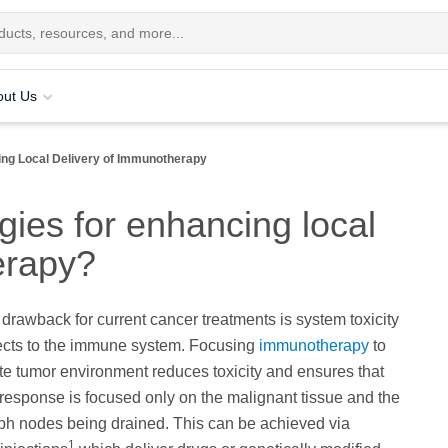
out Us
ing Local Delivery of Immunotherapy
ies for enhancing local
erapy?
t drawback for current cancer treatments is system toxicity
fects to the immune system. Focusing
immunotherapy
to
e tumor environment reduces toxicity and ensures that
esponse is focused only on the malignant tissue and the
ph nodes being drained. This can be achieved via
1