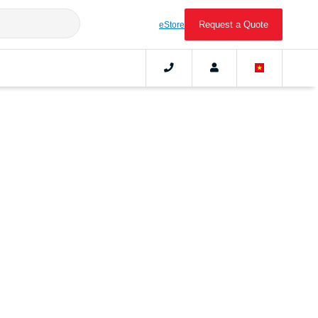
Request a Quote
eStore