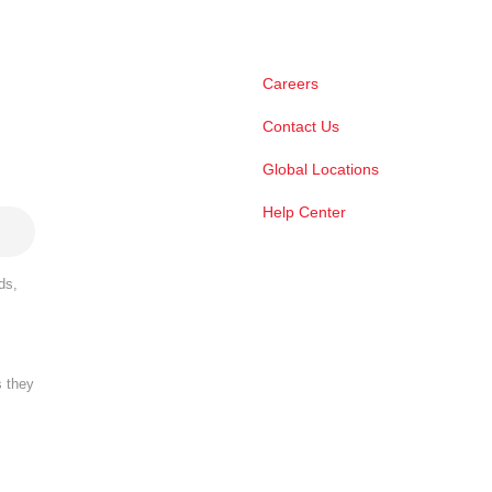
Careers
Contact Us
Global Locations
Help Center
ds,
s they