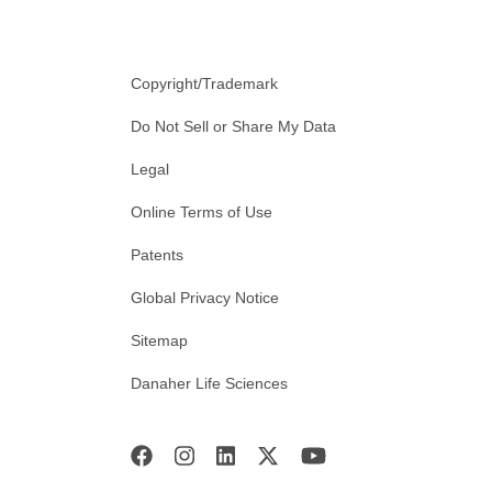
Copyright/Trademark
Do Not Sell or Share My Data
Legal
Online Terms of Use
Patents
Global Privacy Notice
Sitemap
Danaher Life Sciences