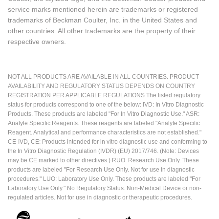
service marks mentioned herein are trademarks or registered
trademarks of Beckman Coulter, Inc. in the United States and
other countries. All other trademarks are the property of their
respective owners.
NOT ALL PRODUCTS ARE AVAILABLE IN ALL COUNTRIES. PRODUCT
AVAILABILITY AND REGULATORY STATUS DEPENDS ON COUNTRY
REGISTRATION PER APPLICABLE REGULATIONS The listed regulatory
status for products correspond to one of the below: IVD: In Vitro Diagnostic
Products. These products are labeled "For In Vitro Diagnostic Use." ASR:
Analyte Specific Reagents. These reagents are labeled "Analyte Specific
Reagent. Analytical and performance characteristics are not established."
CE-IVD, CE: Products intended for in vitro diagnostic use and conforming to
the In Vitro Diagnostic Regulation (IVDR) (EU) 2017/746. (Note: Devices
may be CE marked to other directives.) RUO: Research Use Only. These
products are labeled "For Research Use Only. Not for use in diagnostic
procedures." LUO: Laboratory Use Only. These products are labeled "For
Laboratory Use Only." No Regulatory Status: Non-Medical Device or non-
regulated articles. Not for use in diagnostic or therapeutic procedures.