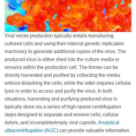
Viral vector production typically entails transducing
cultured cells and using their internal genetic replication
machinery to generate additional copies of the virus. The
produced virus is either shed into the culture media or
remains within the production cell. The former can be
directly harvested and purified by collecting the media
without disturbing the cells, while the latter requires cellular
lysis in order to access and purify the virus. In both
situations, harvesting and purifying produced virus is
typically done via a series of high-speed centrifugation
steps designed to separate and remove cells, cellular
debris, and incomplete/empty viral capsids.
Analytical
ultracentrifugation (AUC)
can provide valuable information