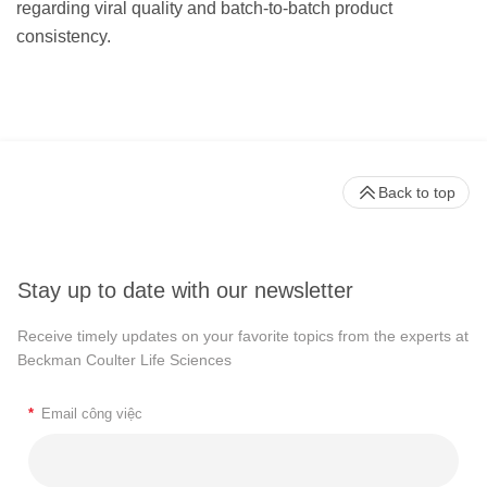
regarding viral quality and batch-to-batch product
consistency.
Back to top
Stay up to date with our newsletter
Receive timely updates on your favorite topics from the experts at
Beckman Coulter Life Sciences
*
Email công việc