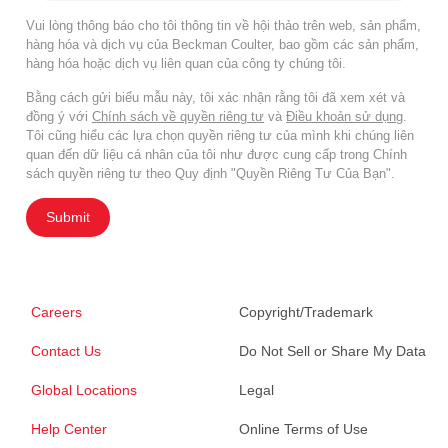
Vui lòng thông báo cho tôi thông tin về hội thảo trên web, sản phẩm,
hàng hóa và dịch vụ của Beckman Coulter, bao gồm các sản phẩm,
hàng hóa hoặc dịch vụ liên quan của công ty chúng tôi.
Bằng cách gửi biểu mẫu này, tôi xác nhận rằng tôi đã xem xét và
đồng ý với
Chính sách về quyền riêng tư
và
Điều khoản sử dụng
.
Tôi cũng hiểu các lựa chọn quyền riêng tư của mình khi chúng liên
quan đến dữ liệu cá nhân của tôi như được cung cấp trong Chính
sách quyền riêng tư theo Quy định "Quyền Riêng Tư Của Bạn".
Submit
Careers
Copyright/Trademark
Contact Us
Do Not Sell or Share My Data
Global Locations
Legal
Help Center
Online Terms of Use