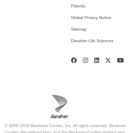
Patents
Global Privacy Notice
Sitemap
Danaher Life Sciences
© 2000-2026 Beckman Coulter, Inc. All rights reserved. Beckman
Coulter, the stylized logo, and the Beckman Coulter product and