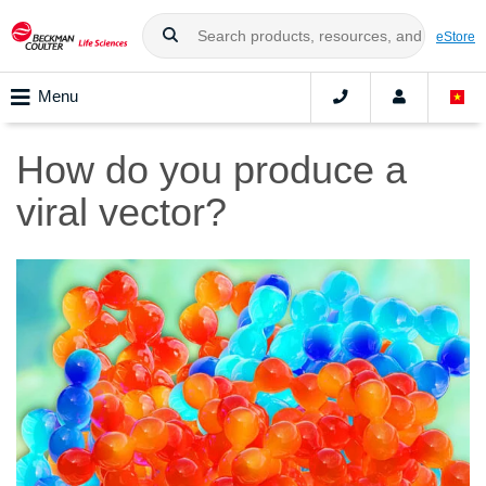
eStore
Menu
How do you produce a
viral vector?