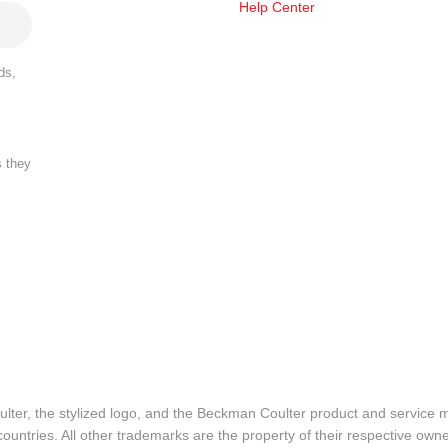
Help Center
ds,
s they
lter, the stylized logo, and the Beckman Coulter product and service 
ountries. All other trademarks are the property of their respective owne