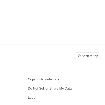
Back to top
Copyright/Trademark
Do Not Sell or Share My Data
Legal