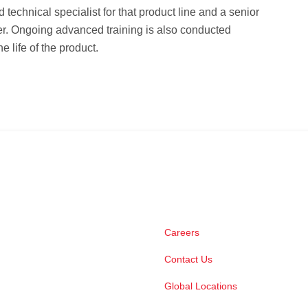
ld technical specialist for that product line and a senior
er. Ongoing advanced training is also conducted
e life of the product.
Careers
Contact Us
Global Locations