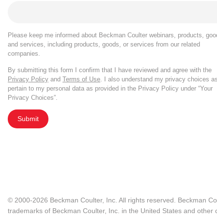
Please keep me informed about Beckman Coulter webinars, products, goo
and services, including products, goods, or services from our related
companies.
By submitting this form I confirm that I have reviewed and agree with the
Privacy Policy
and
Terms of Use
. I also understand my privacy choices a
pertain to my personal data as provided in the Privacy Policy under “Your
Privacy Choices”.
Submit
© 2000-2026 Beckman Coulter, Inc. All rights reserved. Beckman Cou
trademarks of Beckman Coulter, Inc. in the United States and other c