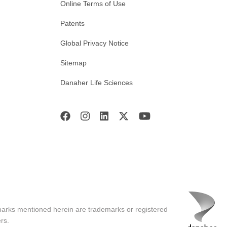
Online Terms of Use
Patents
Global Privacy Notice
Sitemap
Danaher Life Sciences
marks mentioned herein are trademarks or registered
rs.