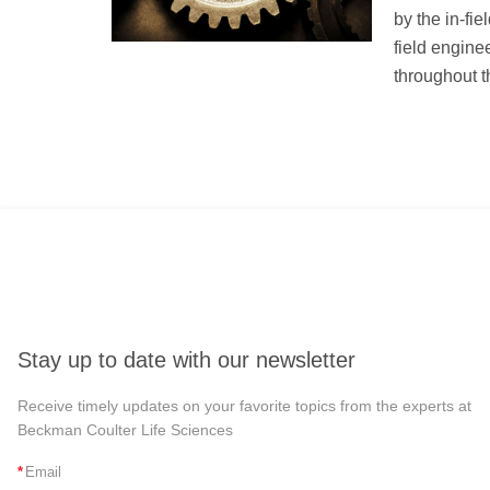
by the in-fie
field engine
throughout th
Stay up to date with our newsletter
Receive timely updates on your favorite topics from the experts at
Beckman Coulter Life Sciences
*
Email