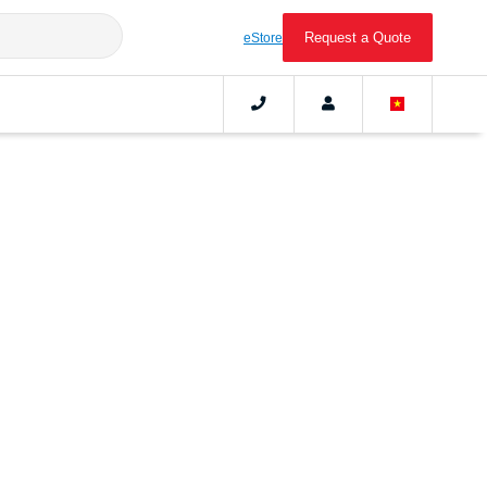
Request a Quote
eStore