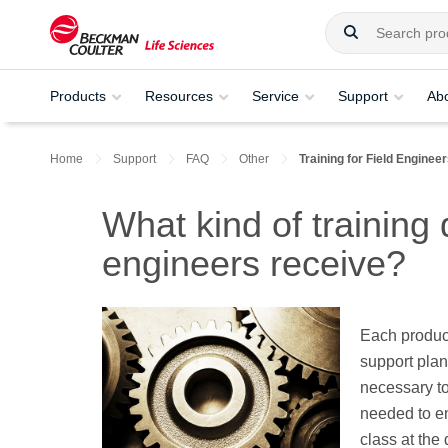
Products
Resources
Service
Support
Ab
Home
Support
FAQ
Other
Training for Field Enginee
What kind of training
engineers receive?
Each produc
support plan 
necessary to 
needed to en
class at the