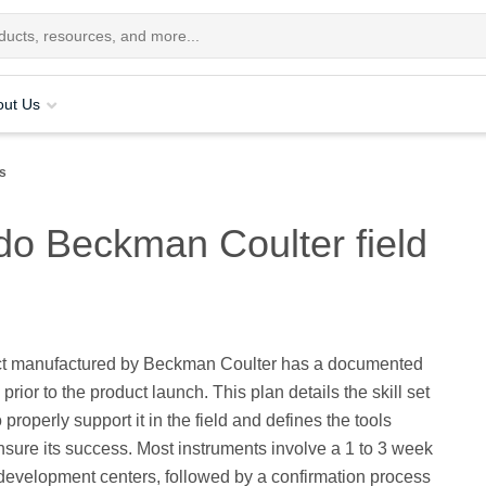
out Us
rs
 do Beckman Coulter field
t manufactured by Beckman Coulter has a documented
prior to the product launch. This plan details the skill set
properly support it in the field and defines the tools
sure its success. Most instruments involve a 1 to 3 week
 development centers, followed by a confirmation process