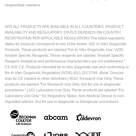
respective owners.
NOT ALL PRODUCTS ARE AVAILABLE IN ALL COUNTRIES. PRODUCT
AVAILABILITY AND REGULATORY STATUS DEPENDS ON COUNTRY
REGISTRATION PER APPLICABLE REGULATIONS The listed regulatory
status for products correspond to one of the below: IVD: In Vitro Diagnostic
Products. These products are labeled "For In Vitro Diagnostic Use." ASR:
Analyte Specific Reagents. These reagents are labeled "Analyte Specific
Reagent. Analytical and performance characteristics are not established."
CE-IVD, CE: Products intended for in vitro diagnostic use and conforming to
the In Vitro Diagnostic Regulation (IVDR) (EU) 2017/746. (Note: Devices
may be CE marked to other directives.) RUO: Research Use Only. These
products are labeled "For Research Use Only. Not for use in diagnostic
procedures." LUO: Laboratory Use Only. These products are labeled "For
Laboratory Use Only." No Regulatory Status: Non-Medical Device or non-
regulated articles. Not for use in diagnostic or therapeutic procedures.