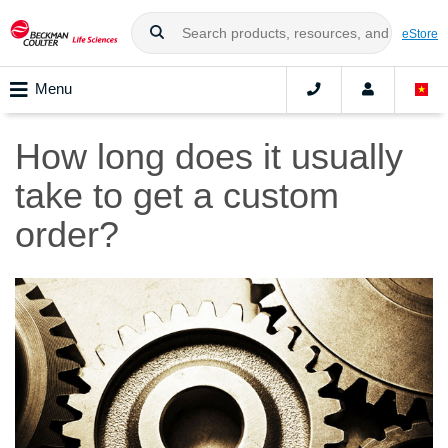
eStore
Menu
How long does it usually
take to get a custom
order?