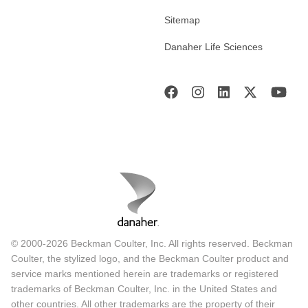
Sitemap
Danaher Life Sciences
© 2000-2026 Beckman Coulter, Inc. All rights reserved. Beckman
Coulter, the stylized logo, and the Beckman Coulter product and
service marks mentioned herein are trademarks or registered
trademarks of Beckman Coulter, Inc. in the United States and
other countries. All other trademarks are the property of their