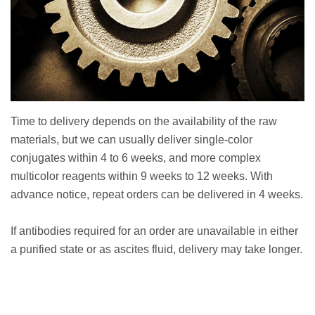
Time to delivery depends on the availability of the raw
materials, but we can usually deliver single-color
conjugates within 4 to 6 weeks, and more complex
multicolor reagents within 9 weeks to 12 weeks. With
advance notice, repeat orders can be delivered in 4 weeks.
If antibodies required for an order are unavailable in either
a purified state or as ascites fluid, delivery may take longer.