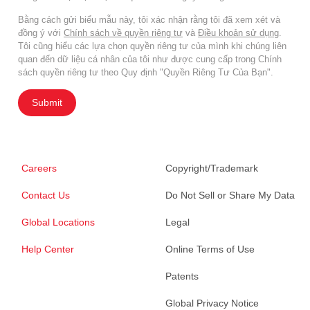
Bằng cách gửi biểu mẫu này, tôi xác nhận rằng tôi đã xem xét và
đồng ý với
Chính sách về quyền riêng tư
và
Điều khoản sử dụng
.
Tôi cũng hiểu các lựa chọn quyền riêng tư của mình khi chúng liên
quan đến dữ liệu cá nhân của tôi như được cung cấp trong Chính
sách quyền riêng tư theo Quy định "Quyền Riêng Tư Của Bạn".
Submit
Careers
Copyright/Trademark
Contact Us
Do Not Sell or Share My Data
Global Locations
Legal
Help Center
Online Terms of Use
Patents
Global Privacy Notice