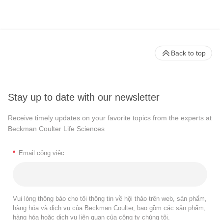
Back to top
Stay up to date with our newsletter
Receive timely updates on your favorite topics from the experts at
Beckman Coulter Life Sciences
*
Email công việc
Vui lòng thông báo cho tôi thông tin về hội thảo trên web, sản phẩm,
hàng hóa và dịch vụ của Beckman Coulter, bao gồm các sản phẩm,
hàng hóa hoặc dịch vụ liên quan của công ty chúng tôi.