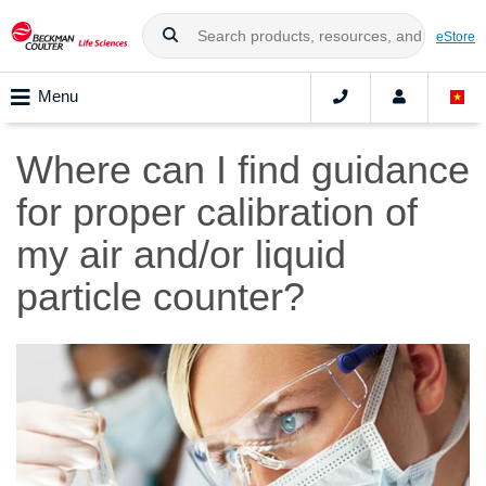
eStore
Menu
Where can I find guidance
for proper calibration of
my air and/or liquid
particle counter?