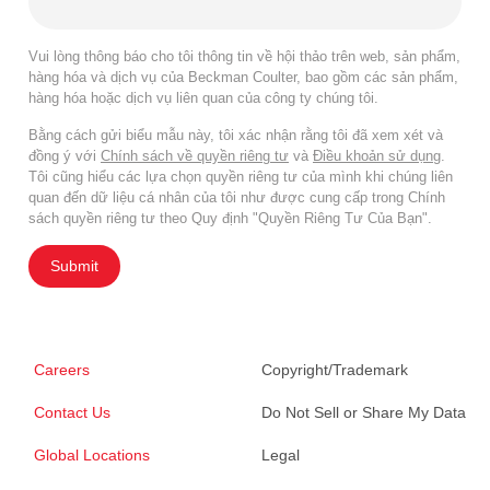
Vui lòng thông báo cho tôi thông tin về hội thảo trên web, sản phẩm,
hàng hóa và dịch vụ của Beckman Coulter, bao gồm các sản phẩm,
hàng hóa hoặc dịch vụ liên quan của công ty chúng tôi.
Bằng cách gửi biểu mẫu này, tôi xác nhận rằng tôi đã xem xét và
đồng ý với
Chính sách về quyền riêng tư
và
Điều khoản sử dụng
.
Tôi cũng hiểu các lựa chọn quyền riêng tư của mình khi chúng liên
quan đến dữ liệu cá nhân của tôi như được cung cấp trong Chính
sách quyền riêng tư theo Quy định "Quyền Riêng Tư Của Bạn".
Submit
Careers
Copyright/Trademark
Contact Us
Do Not Sell or Share My Data
Global Locations
Legal