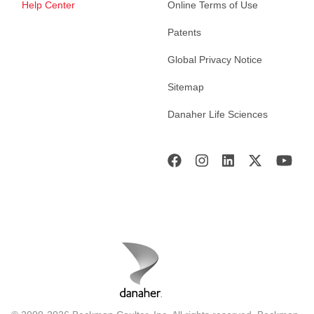
Help Center
Online Terms of Use
Patents
Global Privacy Notice
Sitemap
Danaher Life Sciences