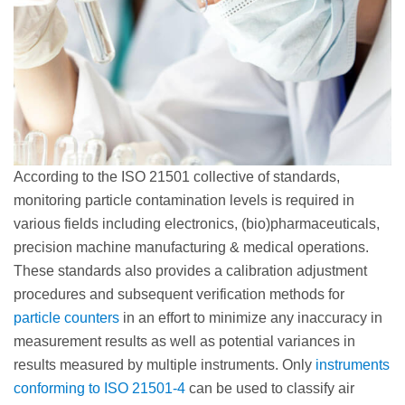
According to the ISO 21501 collective of standards,
monitoring particle contamination levels is required in
various fields including electronics, (bio)pharmaceuticals,
precision machine manufacturing & medical operations.
These standards also provides a calibration adjustment
procedures and subsequent verification methods for
particle counters
in an effort to minimize any inaccuracy in
measurement results as well as potential variances in
results measured by multiple instruments. Only
instruments
conforming to ISO 21501-4
can be used to classify air