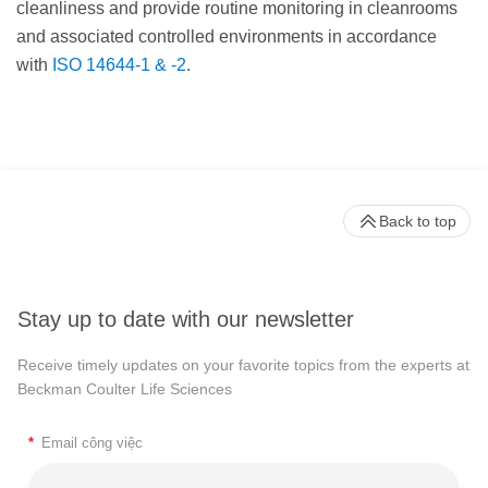
cleanliness and provide routine monitoring in cleanrooms
and associated controlled environments in accordance
with
ISO 14644-1 & -2
.
Back to top
Stay up to date with our newsletter
Receive timely updates on your favorite topics from the experts at
Beckman Coulter Life Sciences
*
Email công việc