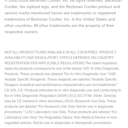
© 2000-2026 Beckman Coulter, Inc. All rights reserved. Beckman
Coulter, the stylized logo, and the Beckman Coulter product and
service marks mentioned herein are trademarks or registered
trademarks of Beckman Coulter, Inc. in the United States and
other countries. All other trademarks are the property of their
respective owners.
NOT ALL PRODUCTS ARE AVAILABLE IN ALL COUNTRIES. PRODUCT
AVAILABILITY AND REGULATORY STATUS DEPENDS ON COUNTRY
REGISTRATION PER APPLICABLE REGULATIONS The listed regulatory
status for products correspond to one of the below: IVD: In Vitro Diagnostic
Products. These products are labeled "For In Vitro Diagnostic Use." ASR:
Analyte Specific Reagents. These reagents are labeled "Analyte Specific
Reagent. Analytical and performance characteristics are not established."
CE-IVD, CE: Products intended for in vitro diagnostic use and conforming to
the In Vitro Diagnostic Regulation (IVDR) (EU) 2017/746. (Note: Devices
may be CE marked to other directives.) RUO: Research Use Only. These
products are labeled "For Research Use Only. Not for use in diagnostic
procedures." LUO: Laboratory Use Only. These products are labeled "For
Laboratory Use Only." No Regulatory Status: Non-Medical Device or non-
regulated articles. Not for use in diagnostic or therapeutic procedures.