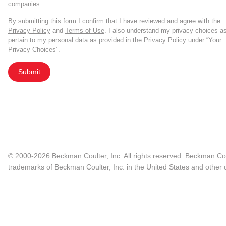
companies.
By submitting this form I confirm that I have reviewed and agree with the
Privacy Policy
and
Terms of Use
. I also understand my privacy choices a
pertain to my personal data as provided in the Privacy Policy under “Your
Privacy Choices”.
Submit
© 2000-2026 Beckman Coulter, Inc. All rights reserved. Beckman Cou
trademarks of Beckman Coulter, Inc. in the United States and other c