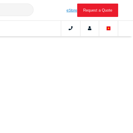
Request a Quote
eStore