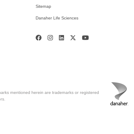
Sitemap
Danaher Life Sciences
marks mentioned herein are trademarks or registered
rs.