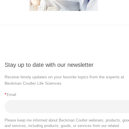
Stay up to date with our newsletter
Receive timely updates on your favorite topics from the experts at
Beckman Coulter Life Sciences
*
Email
Please keep me informed about Beckman Coulter webinars, products, goo
and services, including products, goods, or services from our related