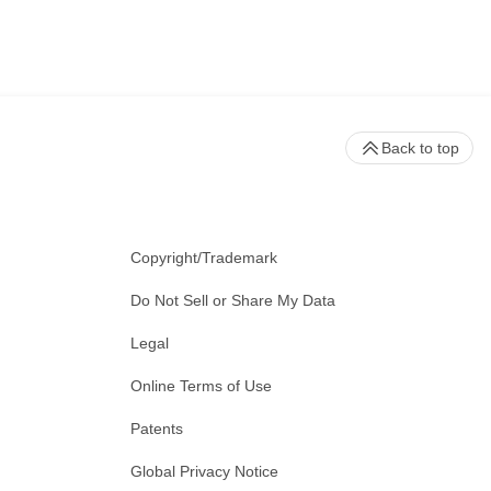
Back to top
Copyright/Trademark
Do Not Sell or Share My Data
Legal
Online Terms of Use
Patents
Global Privacy Notice