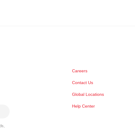
Careers
Contact Us
Global Locations
Help Center
ds,