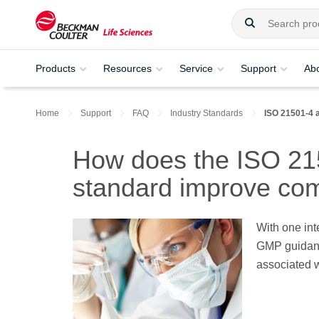
Products
Resources
Service
Support
Ab
Home
Support
FAQ
Industry Standards
ISO 21501-4 
How does the ISO 215
standard improve co
With one int
GMP guidanc
associated w