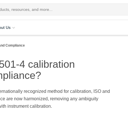
out Us
and Compliance
01-4 calibration
mpliance?
ernationally recognized method for calibration, ISO and
e are now harmonized, removing any ambiguity
ith instrument calibration.