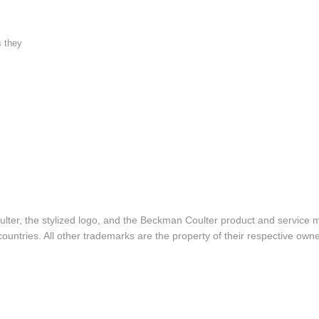
s they
lter, the stylized logo, and the Beckman Coulter product and service 
ountries. All other trademarks are the property of their respective owne