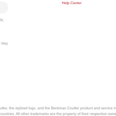
Help Center
ds,
s they
lter, the stylized logo, and the Beckman Coulter product and service 
ountries. All other trademarks are the property of their respective owne