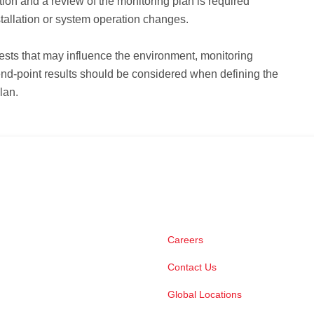
tion and a review of the monitoring plan is required
stallation or system operation changes.
ests that may influence the environment, monitoring
nd-point results should be considered when defining the
lan.
Careers
Contact Us
Global Locations