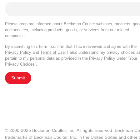
Please keep me informed about Beckman Coulter webinars, products, goo
and services, including products, goods, or services from our related
companies.
By submitting this form I confirm that I have reviewed and agree with the
Privacy Policy
and
Terms of Use
. I also understand my privacy choices a
pertain to my personal data as provided in the Privacy Policy under “Your
Privacy Choices”.
Submit
© 2000-2026 Beckman Coulter, Inc. All rights reserved. Beckman Cou
trademarks of Beckman Coulter, Inc. in the United States and other c