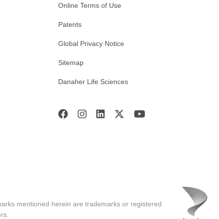
Online Terms of Use
Patents
Global Privacy Notice
Sitemap
Danaher Life Sciences
marks mentioned herein are trademarks or registered
rs.