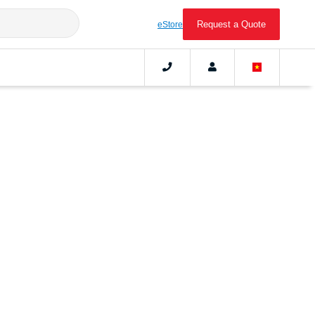
Request a Quote
eStore