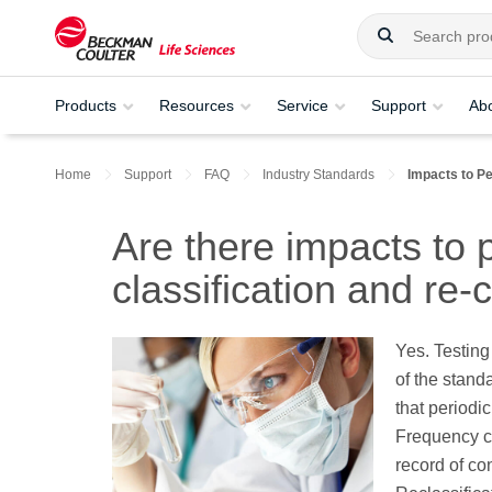
Products
Resources
Service
Support
Ab
Home
Support
FAQ
Industry Standards
Impacts to Pe
Are there impacts to 
classification and re-c
Yes. Testing
of the stan
that periodic
Frequency c
record of co