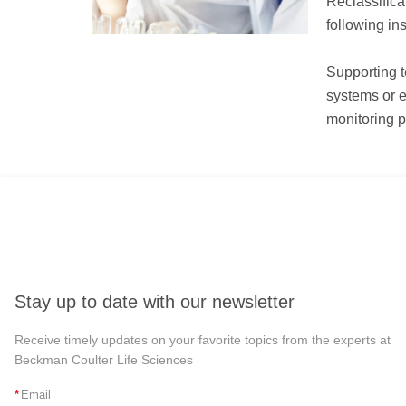
Reclassifica
following in
Supporting t
systems or e
monitoring p
Stay up to date with our newsletter
Receive timely updates on your favorite topics from the experts at
Beckman Coulter Life Sciences
*
Email