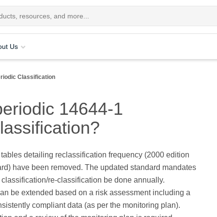
out Us
riodic Classification
periodic 14644-1
lassification?
 tables detailing reclassification frequency (2000 edition
dard) have been removed. The updated standard mandates
 classification/re-classification be done annually.
an be extended based on a risk assessment including a
nsistently compliant data (as per the monitoring plan).