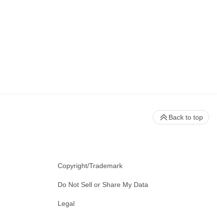
Back to top
Copyright/Trademark
Do Not Sell or Share My Data
Legal