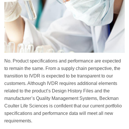
No. Product specifications and performance are expected
to remain the same. From a supply chain perspective, the
transition to IVDR is expected to be transparent to our
customers. Although IVDR requires additional elements
related to the product’s Design History Files and the
manufacturer’s Quality Management Systems, Beckman
Coulter Life Sciences is confident that our current portfolio
specifications and performance data will meet all new
requirements.