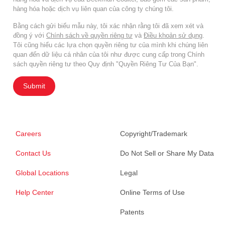
hàng hóa hoặc dịch vụ liên quan của công ty chúng tôi.
Bằng cách gửi biểu mẫu này, tôi xác nhận rằng tôi đã xem xét và
đồng ý với
Chính sách về quyền riêng tư
và
Điều khoản sử dụng
.
Tôi cũng hiểu các lựa chọn quyền riêng tư của mình khi chúng liên
quan đến dữ liệu cá nhân của tôi như được cung cấp trong Chính
sách quyền riêng tư theo Quy định "Quyền Riêng Tư Của Bạn".
Submit
Careers
Copyright/Trademark
Contact Us
Do Not Sell or Share My Data
Global Locations
Legal
Help Center
Online Terms of Use
Patents