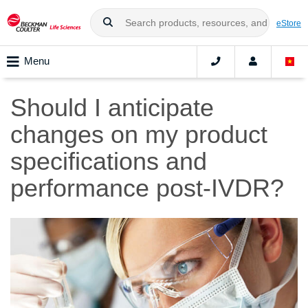
eStore
Menu
Should I anticipate
changes on my product
specifications and
performance post-IVDR?