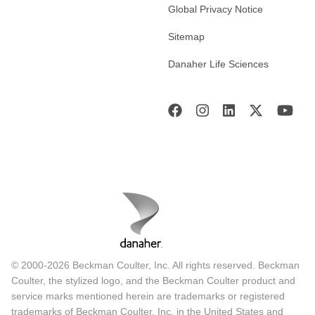
Global Privacy Notice
Sitemap
Danaher Life Sciences
© 2000-2026 Beckman Coulter, Inc. All rights reserved. Beckman
Coulter, the stylized logo, and the Beckman Coulter product and
service marks mentioned herein are trademarks or registered
trademarks of Beckman Coulter, Inc. in the United States and