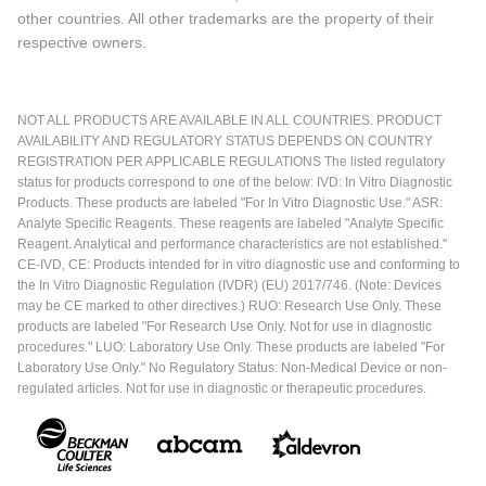
other countries. All other trademarks are the property of their
respective owners.
NOT ALL PRODUCTS ARE AVAILABLE IN ALL COUNTRIES. PRODUCT
AVAILABILITY AND REGULATORY STATUS DEPENDS ON COUNTRY
REGISTRATION PER APPLICABLE REGULATIONS The listed regulatory
status for products correspond to one of the below: IVD: In Vitro Diagnostic
Products. These products are labeled "For In Vitro Diagnostic Use." ASR:
Analyte Specific Reagents. These reagents are labeled "Analyte Specific
Reagent. Analytical and performance characteristics are not established."
CE-IVD, CE: Products intended for in vitro diagnostic use and conforming to
the In Vitro Diagnostic Regulation (IVDR) (EU) 2017/746. (Note: Devices
may be CE marked to other directives.) RUO: Research Use Only. These
products are labeled "For Research Use Only. Not for use in diagnostic
procedures." LUO: Laboratory Use Only. These products are labeled "For
Laboratory Use Only." No Regulatory Status: Non-Medical Device or non-
regulated articles. Not for use in diagnostic or therapeutic procedures.