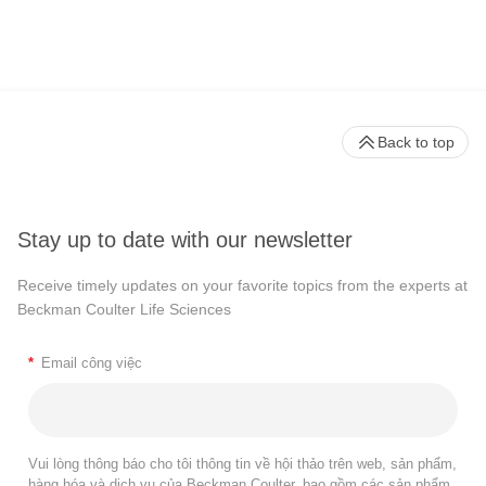
Back to top
Stay up to date with our newsletter
Receive timely updates on your favorite topics from the experts at
Beckman Coulter Life Sciences
*
Email công việc
Vui lòng thông báo cho tôi thông tin về hội thảo trên web, sản phẩm,
hàng hóa và dịch vụ của Beckman Coulter, bao gồm các sản phẩm,