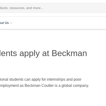
out Us
udents apply at Beckman
tional students can apply for internships and post-
employment as Beckman Coulter is a global company.