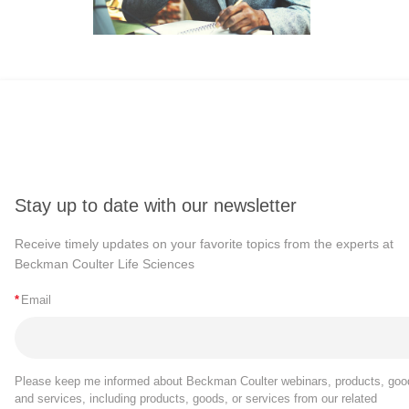
Stay up to date with our newsletter
Receive timely updates on your favorite topics from the experts at
Beckman Coulter Life Sciences
*
Email
Please keep me informed about Beckman Coulter webinars, products, goo
and services, including products, goods, or services from our related