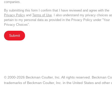
companies.
By submitting this form I confirm that I have reviewed and agree with the
Privacy Policy
and
Terms of Use
. I also understand my privacy choices a
pertain to my personal data as provided in the Privacy Policy under “Your
Privacy Choices”.
Submit
© 2000-2026 Beckman Coulter, Inc. All rights reserved. Beckman Cou
trademarks of Beckman Coulter, Inc. in the United States and other c