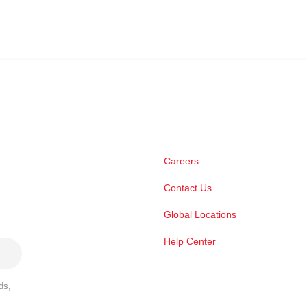
Careers
Contact Us
Global Locations
Help Center
ds,