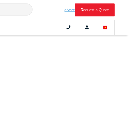
Request a Quote
eStore