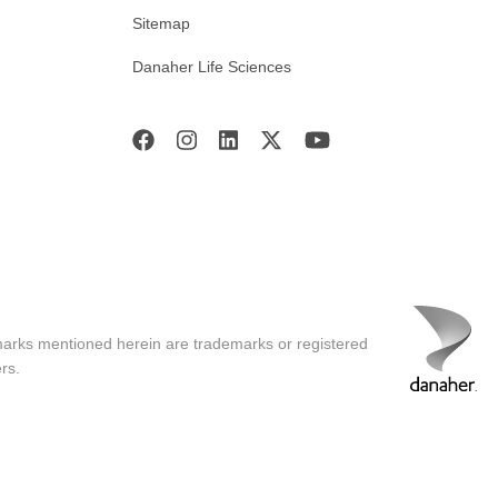
Sitemap
Danaher Life Sciences
marks mentioned herein are trademarks or registered
rs.