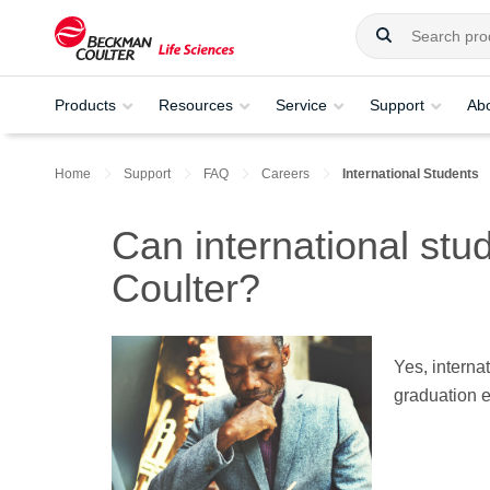
Products
Resources
Service
Support
Ab
Home
Support
FAQ
Careers
International Students
Can international st
Coulter?
Yes, interna
graduation 