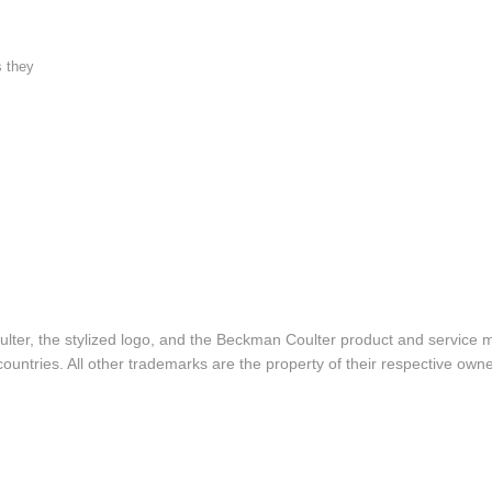
s they
lter, the stylized logo, and the Beckman Coulter product and service 
ountries. All other trademarks are the property of their respective owne