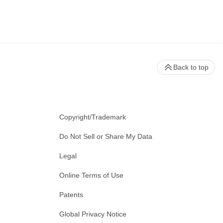
Back to top
Copyright/Trademark
Do Not Sell or Share My Data
Legal
Online Terms of Use
Patents
Global Privacy Notice