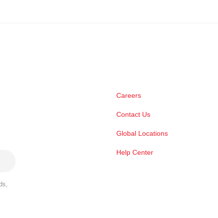
Careers
Contact Us
Global Locations
Help Center
ds,