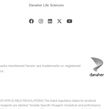
Danaher Life Sciences
marks mentioned herein are trademarks or registered
rs.
ICABLE REGULATIONS The listed regulatory status for products
e reagents are labeled "Analyte Specific Reagent. Analytical and performance