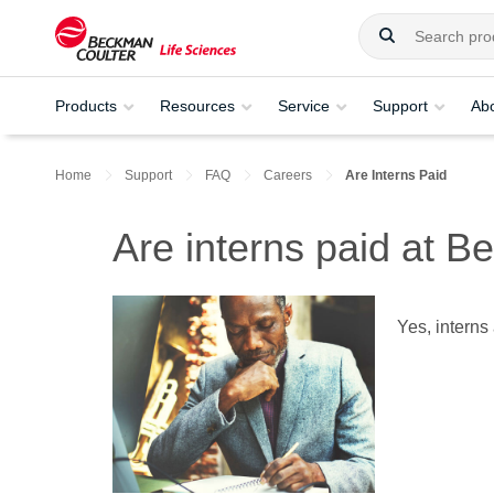
Products
Resources
Service
Support
Ab
Home
Support
FAQ
Careers
Are Interns Paid
Are interns paid at 
Yes, interns 