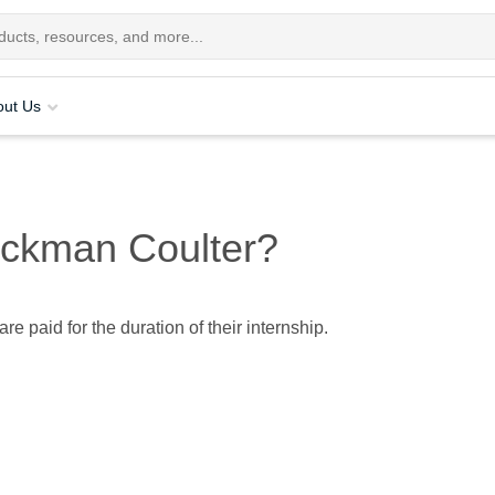
out Us
Beckman Coulter?
are paid for the duration of their internship.