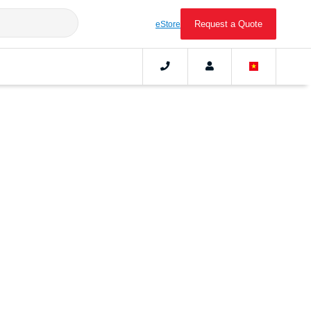
Request a Quote
eStore