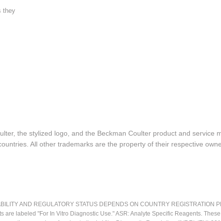
s they
lter, the stylized logo, and the Beckman Coulter product and service 
ountries. All other trademarks are the property of their respective owne
LITY AND REGULATORY STATUS DEPENDS ON COUNTRY REGISTRATION PER APPL
ts are labeled "For In Vitro Diagnostic Use." ASR: Analyte Specific Reagents. Thes