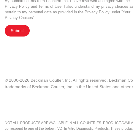
By submitting this form I confirm that I have reviewed and agree with the
Privacy Policy
and
Terms of Use
. I also understand my privacy choices a
pertain to my personal data as provided in the Privacy Policy under “Your
Privacy Choices”.
Submit
© 2000-2026 Beckman Coulter, Inc. All rights reserved. Beckman Cou
trademarks of Beckman Coulter, Inc. in the United States and other c
NOT ALL PRODUCTS ARE AVAILABLE IN ALL COUNTRIES. PRODUCT AVAILABI
correspond to one of the below: IVD: In Vitro Diagnostic Products. These produc