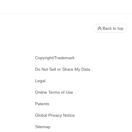
Back to top
Copyright/Trademark
Do Not Sell or Share My Data
Legal
Online Terms of Use
Patents
Global Privacy Notice
Sitemap