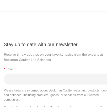
Stay up to date with our newsletter
Receive timely updates on your favorite topics from the experts at
Beckman Coulter Life Sciences
*
Email
Please keep me informed about Beckman Coulter webinars, products, goo
and services, including products, goods, or services from our related
companies.