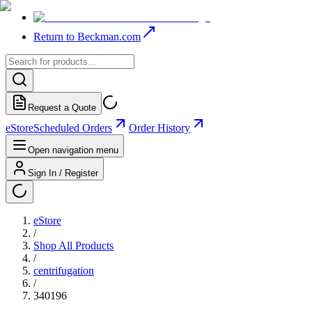
Return to Beckman.com
Request a Quote
eStore
Scheduled Orders
Order History
Open navigation menu
Sign In / Register
eStore
/
Shop All Products
/
centrifugation
/
340196