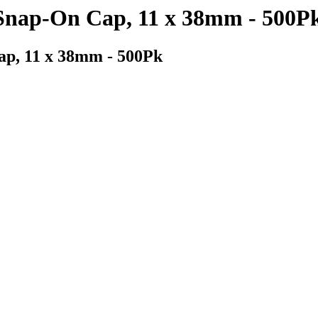
 Snap-On Cap, 11 x 38mm - 500P
ap, 11 x 38mm - 500Pk