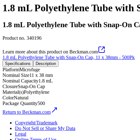
1.8 mL Polyethylene Tube with
1.8 mL Polyethylene Tube with Snap-On C
Product no.
340196
Learn more about this product on Beckman.com
1.8 mL Polyethylene Tube with Snap-On Cap, 11 x 38mm - 500Pk
Specifications
Description
Platform
Microfuge
Nominal Size
11 x 38 mm
Nominal Capacity
1.8 mL
Closure
Snap-On Cap
Material(s)
Polyethylene
Color
Natural
Package Quantity
500
Return to Beckman.com
Copyright/Trademark
Do Not Sell or Share My Data
Legal
Online Terms of Use