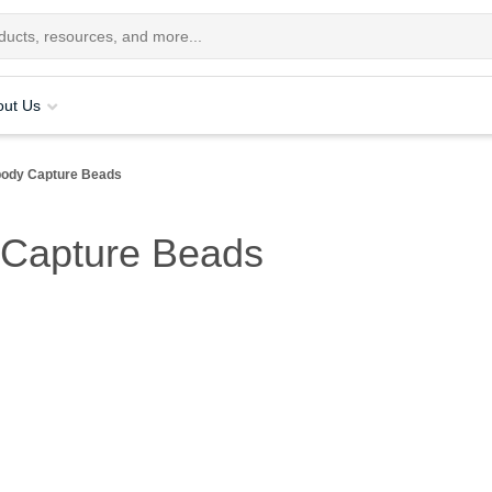
out Us
ody Capture Beads
 Capture Beads