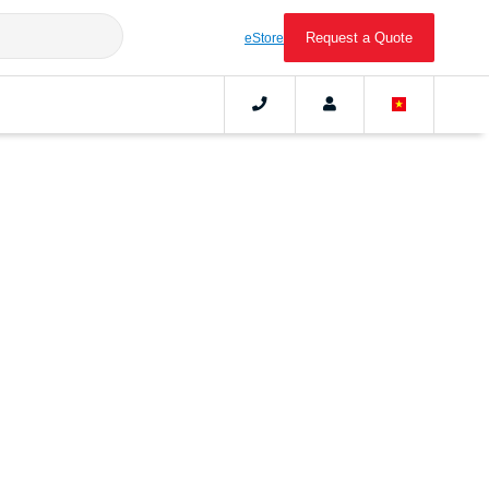
Request a Quote
eStore