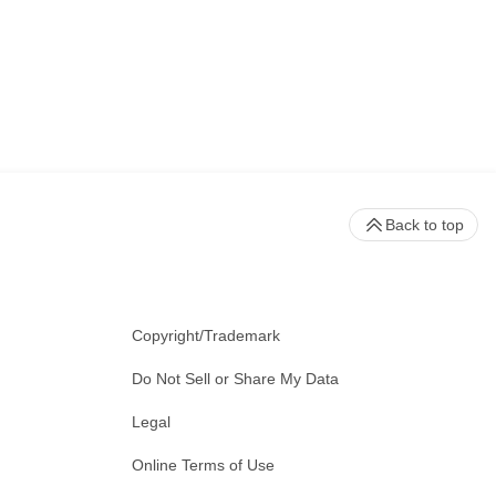
Back to top
Copyright/Trademark
Do Not Sell or Share My Data
Legal
Online Terms of Use