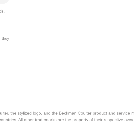
ds,
s they
lter, the stylized logo, and the Beckman Coulter product and service 
ountries. All other trademarks are the property of their respective owne