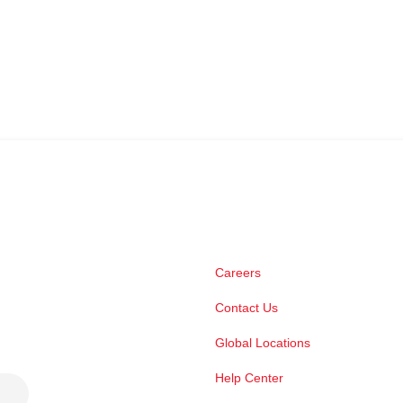
Careers
Contact Us
Global Locations
Help Center