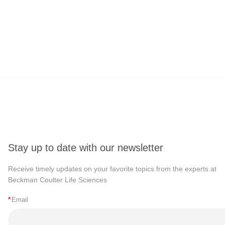
Stay up to date with our newsletter
Receive timely updates on your favorite topics from the experts at
Beckman Coulter Life Sciences
*
Email