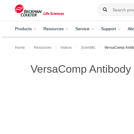
Products
Resources
Service
Support
Ab
Home
Resources
Videos
Scientific
VersaComp Antib
VersaComp Antibody