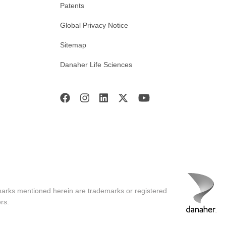
Patents
Global Privacy Notice
Sitemap
Danaher Life Sciences
marks mentioned herein are trademarks or registered
rs.