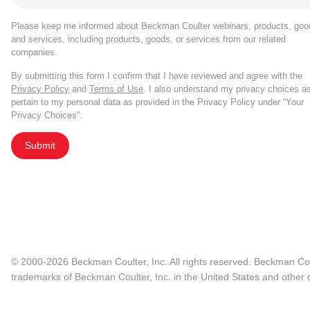
Please keep me informed about Beckman Coulter webinars, products, goo
and services, including products, goods, or services from our related
companies.
By submitting this form I confirm that I have reviewed and agree with the
Privacy Policy
and
Terms of Use
. I also understand my privacy choices a
pertain to my personal data as provided in the Privacy Policy under “Your
Privacy Choices”.
Submit
© 2000-2026 Beckman Coulter, Inc. All rights reserved. Beckman Cou
trademarks of Beckman Coulter, Inc. in the United States and other c