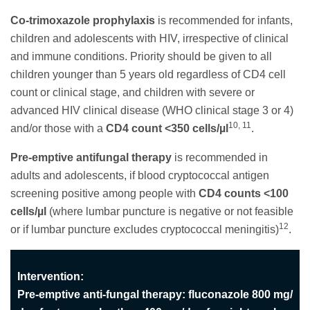
Co-trimoxazole prophylaxis
is recommended for infants,
children and adolescents with HIV, irrespective of clinical
and immune conditions. Priority should be given to all
children younger than 5 years old regardless of CD4 cell
count or clinical stage, and children with severe or
advanced HIV clinical disease (WHO clinical stage 3 or 4)
10, 11
and/or those with a
CD4 count <350 cells/µl
.
Pre-emptive antifungal therapy
is recommended in
adults and adolescents, if blood cryptococcal antigen
screening positive among people with
CD4 counts <100
cells/µl
(where lumbar puncture is negative or not feasible
12
or if lumbar puncture excludes cryptococcal meningitis)
.
Intervention:
Pre-emptive anti-fungal therapy: fluconazole 800 mg/