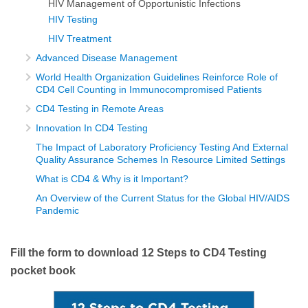
HIV Management of Opportunistic Infections
HIV Testing
HIV Treatment
Advanced Disease Management
World Health Organization Guidelines Reinforce Role of
CD4 Cell Counting in Immunocompromised Patients
CD4 Testing in Remote Areas
Innovation In CD4 Testing
The Impact of Laboratory Proficiency Testing And External
Quality Assurance Schemes In Resource Limited Settings
What is CD4 & Why is it Important?
An Overview of the Current Status for the Global HIV/AIDS
Pandemic
Fill the form to download 12 Steps to CD4 Testing
pocket book