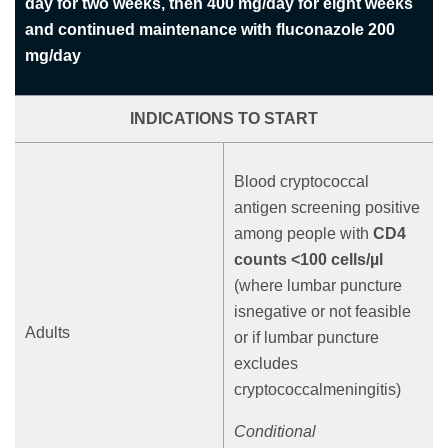
day for two weeks, then 400 mg/day for eight weeks
and continued maintenance with fluconazole 200
mg/day
INDICATIONS TO START
Blood cryptococcal
antigen screening positive
among people with
CD4
counts <100 cells/µl
(where lumbar puncture
isnegative or not feasible
Adults
or if lumbar puncture
excludes
cryptococcalmeningitis)
Conditional