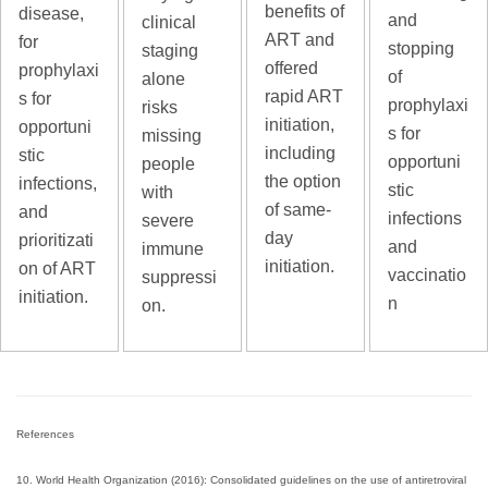
benefits of
disease,
and
clinical
ART and
for
stopping
staging
offered
prophylaxi
of
alone
rapid ART
s for
prophylaxi
risks
initiation,
opportuni
s for
missing
including
stic
opportuni
people
the option
infections,
stic
with
of same-
and
infections
severe
day
prioritizati
and
immune
initiation.
on of ART
vaccinatio
suppressi
initiation.
n
on.
References
10. World Health Organization (2016): Consolidated guidelines on the use of antiretroviral