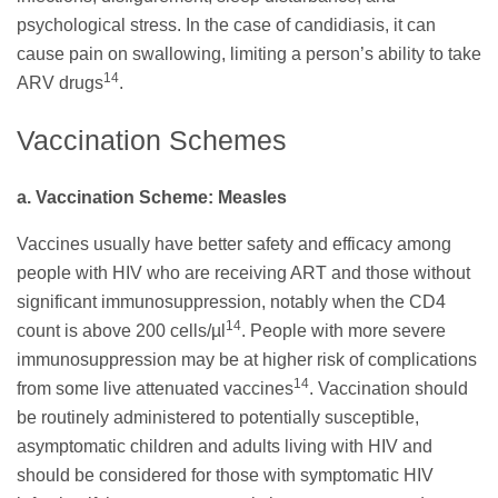
psychological stress. In the case of candidiasis, it can
cause pain on swallowing, limiting a person’s ability to take
14
ARV drugs
.
Vaccination Schemes
a. Vaccination Scheme: Measles
Vaccines usually have better safety and efficacy among
people with HIV who are receiving ART and those without
significant immunosuppression, notably when the CD4
14
count is above 200 cells/µl
. People with more severe
immunosuppression may be at higher risk of complications
14
from some live attenuated vaccines
. Vaccination should
be routinely administered to potentially susceptible,
asymptomatic children and adults living with HIV and
should be considered for those with symptomatic HIV