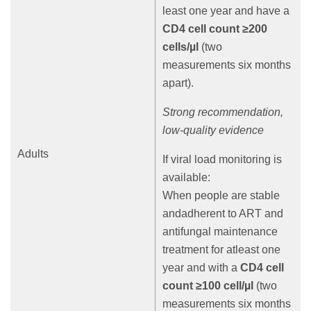
least one year and have a
CD4 cell count ≥200
cells/µl
(two
measurements six months
apart).
Strong recommendation,
low-quality evidence
Adults
If viral load monitoring is
available:
When people are stable
andadherent to ART and
antifungal maintenance
treatment for atleast one
year and with a
CD4 cell
count ≥100 cell/µl
(two
measurements six months