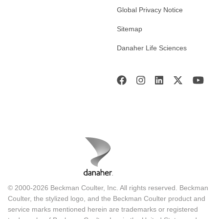
Global Privacy Notice
Sitemap
Danaher Life Sciences
© 2000-2026 Beckman Coulter, Inc. All rights reserved. Beckman
Coulter, the stylized logo, and the Beckman Coulter product and
service marks mentioned herein are trademarks or registered