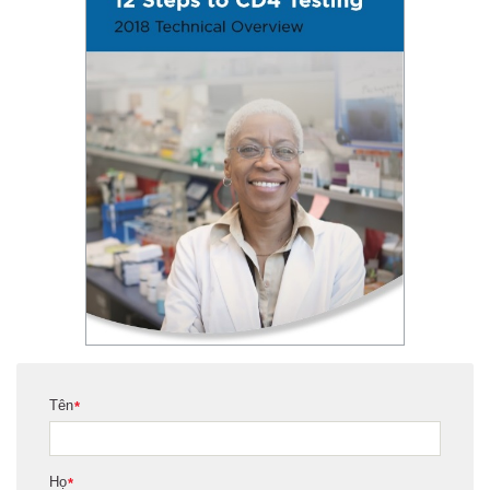
Tên
*
Họ
*