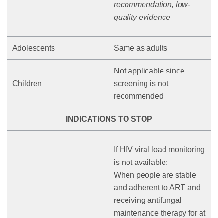
recommendation, low-
quality evidence
Adolescents
Same as adults
Not applicable since
Children
screening is not
recommended
INDICATIONS TO STOP
If HIV viral load monitoring
is not available:
When people are stable
and adherent to ART and
receiving antifungal
maintenance therapy for at