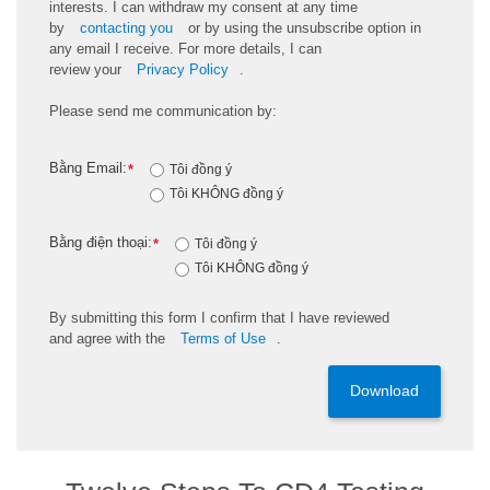
interests. I can withdraw my consent at any time
by
contacting you
or by using the unsubscribe
option
in
any email I receive. For more details, I can
review
your
Privacy Policy
.
Please send me communication by:
Bằng Email:
*
Tôi đồng ý
Tôi KHÔNG đồng ý
Bằng điện thoại:
*
Tôi đồng ý
Tôi KHÔNG đồng ý
By
submitting
this
form
I confirm that I have reviewed
and
agree
with the
Terms of Use
.
Download