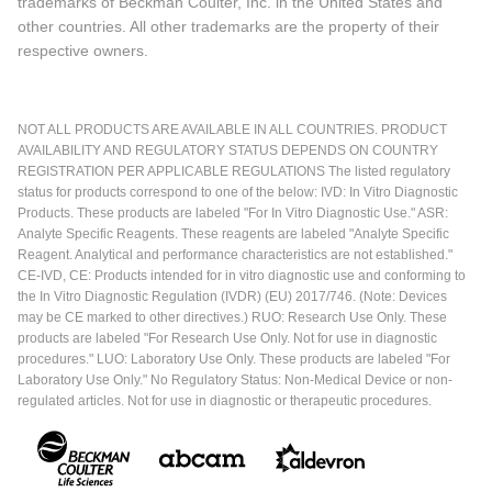
trademarks of Beckman Coulter, Inc. in the United States and
other countries. All other trademarks are the property of their
respective owners.
NOT ALL PRODUCTS ARE AVAILABLE IN ALL COUNTRIES. PRODUCT
AVAILABILITY AND REGULATORY STATUS DEPENDS ON COUNTRY
REGISTRATION PER APPLICABLE REGULATIONS The listed regulatory
status for products correspond to one of the below: IVD: In Vitro Diagnostic
Products. These products are labeled "For In Vitro Diagnostic Use." ASR:
Analyte Specific Reagents. These reagents are labeled "Analyte Specific
Reagent. Analytical and performance characteristics are not established."
CE-IVD, CE: Products intended for in vitro diagnostic use and conforming to
the In Vitro Diagnostic Regulation (IVDR) (EU) 2017/746. (Note: Devices
may be CE marked to other directives.) RUO: Research Use Only. These
products are labeled "For Research Use Only. Not for use in diagnostic
procedures." LUO: Laboratory Use Only. These products are labeled "For
Laboratory Use Only." No Regulatory Status: Non-Medical Device or non-
regulated articles. Not for use in diagnostic or therapeutic procedures.