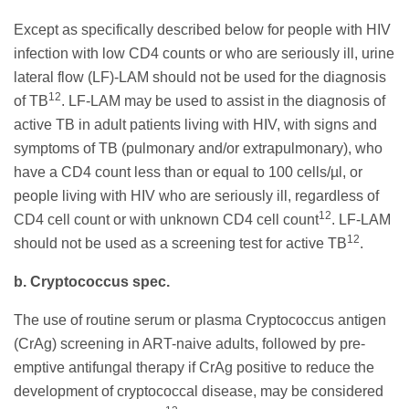
Except as specifically described below for people with HIV
infection with low CD4 counts or who are seriously ill, urine
lateral flow (LF)-LAM should not be used for the diagnosis
12
of TB
. LF-LAM may be used to assist in the diagnosis of
active TB in adult patients living with HIV, with signs and
symptoms of TB (pulmonary and/or extrapulmonary), who
have a CD4 count less than or equal to 100 cells/µl, or
people living with HIV who are seriously ill, regardless of
12
CD4 cell count or with unknown CD4 cell count
. LF-LAM
12
should not be used as a screening test for active TB
.
b. Cryptococcus spec.
The use of routine serum or plasma Cryptococcus antigen
(CrAg) screening in ART-naive adults, followed by pre-
emptive antifungal therapy if CrAg positive to reduce the
development of cryptococcal disease, may be considered