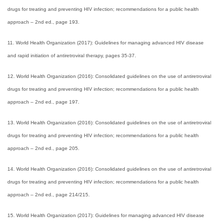
drugs for treating and preventing HIV infection; recommendations for a public health
approach – 2nd ed., page 193.
11. World Health Organization (2017): Guidelines for managing advanced HIV disease
and rapid initiation of antiretroviral therapy, pages 35-37.
12. World Health Organization (2016): Consolidated guidelines on the use of antiretroviral
drugs for treating and preventing HIV infection; recommendations for a public health
approach – 2nd ed., page 197.
13. World Health Organization (2016): Consolidated guidelines on the use of antiretroviral
drugs for treating and preventing HIV infection; recommendations for a public health
approach – 2nd ed., page 205.
14. World Health Organization (2016): Consolidated guidelines on the use of antiretroviral
drugs for treating and preventing HIV infection; recommendations for a public health
approach – 2nd ed., page 214/215.
15. World Health Organization (2017): Guidelines for managing advanced HIV disease