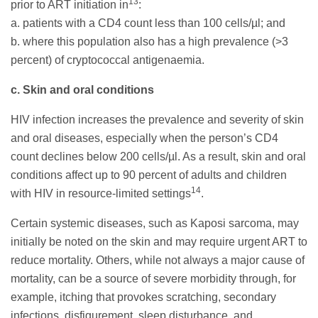
13
prior to ART initiation in
:
a. patients with a CD4 count less than 100 cells/µl; and
b. where this population also has a high prevalence (>3
percent) of cryptococcal antigenaemia.
c. Skin and oral conditions
HIV infection increases the prevalence and severity of skin
and oral diseases, especially when the person’s CD4
count declines below 200 cells/µl. As a result, skin and oral
conditions affect up to 90 percent of adults and children
14
with HIV in resource-limited settings
.
Certain systemic diseases, such as Kaposi sarcoma, may
initially be noted on the skin and may require urgent ART to
reduce mortality. Others, while not always a major cause of
mortality, can be a source of severe morbidity through, for
example, itching that provokes scratching, secondary
infections, disfigurement, sleep disturbance, and