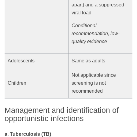
apart) and a suppressed
viral load.
Conditional
recommendation, low-
quality evidence
Adolescents
Same as adults
Not applicable since
Children
screening is not
recommended
Management and identification of
opportunistic infections
a. Tuberculosis (TB)