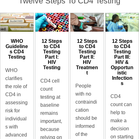
Twelve Steps To CD4 Testing
12 Steps
12 Steps
WHO
12 Steps
to CD4
to CD4
Guideline
to CD4
Testing​
Testing​
s CD4
Testing​
Part III:
Part II:
Testing​
Part I:
HIV &
HIV
HIV
Opportun
Treatmen
Testing
WHO
istic
t
Infection
clarifies
CD4 cell
s
People
the role of
count
with no
CD4 in
CD4
testing at
contraindi
assessing
count can
baseline
cation
risk for
help to
remains
should be
individual
make a
important,
informed
s with
decision
because
of the
advanced
on starting
relying on