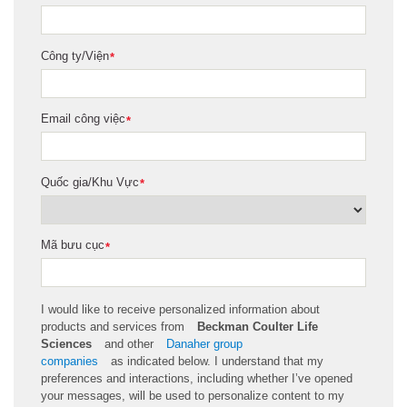
Công ty/Viện
*
Email công việc
*
Quốc gia/Khu Vực
*
Mã bưu cục
*
I would like to receive personalized information about
products and services from
Beckman Coulter Life
Sciences
and other
Danaher group
companies
as
indicated
below. I understand that my
preferences and interactions, including whether
I’ve
opened
your messages, will be used to personalize content to my