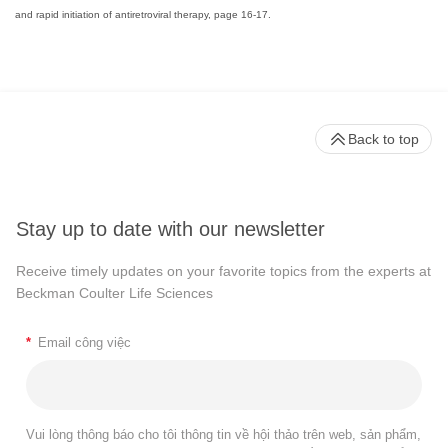
and rapid initiation of antiretroviral therapy, page 16-17.
Back to top
Stay up to date with our newsletter
Receive timely updates on your favorite topics from the experts at
Beckman Coulter Life Sciences
*
Email công việc
Vui lòng thông báo cho tôi thông tin về hội thảo trên web, sản phẩm,