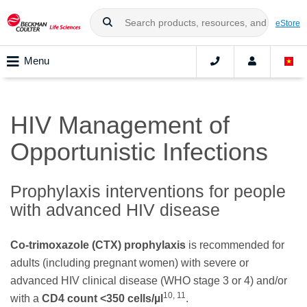
eStore
Menu
HIV Management of
Opportunistic Infections
Prophylaxis interventions for people
with advanced HIV disease
Co-trimoxazole (CTX) prophylaxis
is recommended for
adults (including pregnant women) with severe or
advanced HIV clinical disease (WHO stage 3 or 4) and/or
10, 11
with a
CD4 count <350 cells/µl
.