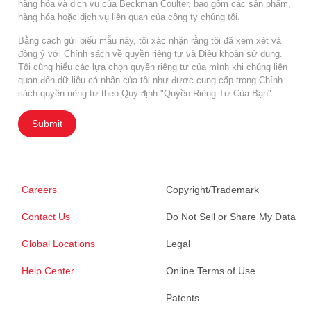
hàng hóa và dịch vụ của Beckman Coulter, bao gồm các sản phẩm,
hàng hóa hoặc dịch vụ liên quan của công ty chúng tôi.
Bằng cách gửi biểu mẫu này, tôi xác nhận rằng tôi đã xem xét và
đồng ý với
Chính sách về quyền riêng tư
và
Điều khoản sử dụng
.
Tôi cũng hiểu các lựa chọn quyền riêng tư của mình khi chúng liên
quan đến dữ liệu cá nhân của tôi như được cung cấp trong Chính
sách quyền riêng tư theo Quy định "Quyền Riêng Tư Của Bạn".
Submit
Careers
Copyright/Trademark
Contact Us
Do Not Sell or Share My Data
Global Locations
Legal
Help Center
Online Terms of Use
Patents