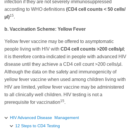
infection if they are not severely immunosuppressed
according to WHO definitions
(CD4 cell counts < 50 cells/
15
µl)
.
b. Vaccination Scheme: Yellow Fever
Yellow fever vaccine may be offered to asymptomatic
people living with HIV with
CD4 cell counts >200 cells/µl
;
it is therefore contra-indicated in people with advanced HIV
disease until they achieve a CD4 cell count >200 cells/µl.
Although the data on the safety and immunogenicity of
yellow fever vaccine when used among children living with
HIV are limited, yellow fever vaccine may be administered
to all clinically well children. HIV testing is not a
15
prerequisite for vaccination
.
HIV Advanced Disease Management
12 Steps to CD4 Testing