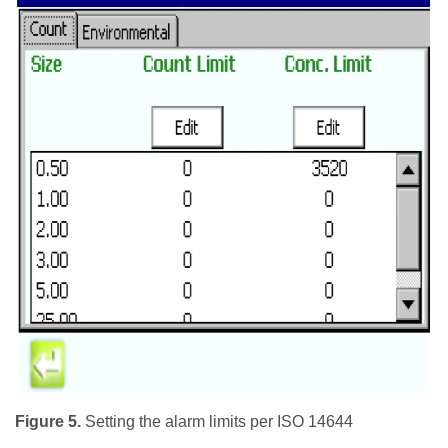
Figure 5.
Setting the alarm limits per ISO 14644