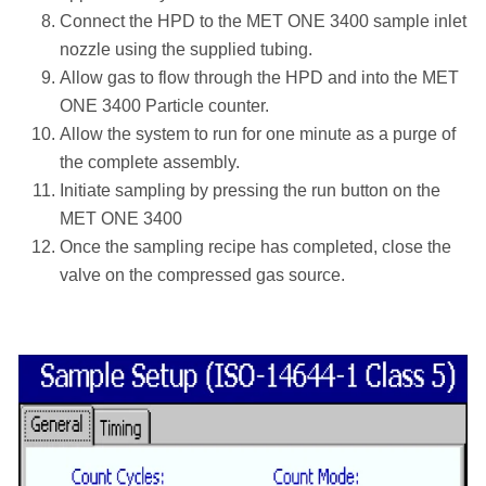
Connect the HPD to the MET ONE 3400 sample inlet
nozzle using the supplied tubing.
Allow gas to flow through the HPD and into the MET
ONE 3400 Particle counter.
Allow the system to run for one minute as a purge of
the complete assembly.
Initiate sampling by pressing the run button on the
MET ONE 3400
Once the sampling recipe has completed, close the
valve on the compressed gas source.