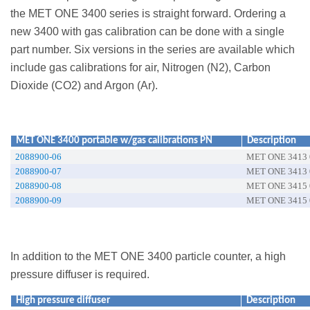
the MET ONE 3400 series is straight forward. Ordering a
new 3400 with gas calibration can be done with a single
part number. Six versions in the series are available which
include gas calibrations for air, Nitrogen (N2), Carbon
Dioxide (CO2) and Argon (Ar).
MET ONE 3400 portable w/gas calibrations PN
Description
2088900-06
MET ONE 3413 0
2088900-07
MET ONE 3413 0
2088900-08
MET ONE 3415 0
2088900-09
MET ONE 3415 0
In addition to the MET ONE 3400 particle counter, a high
pressure diffuser is required.
High pressure diffuser
Description