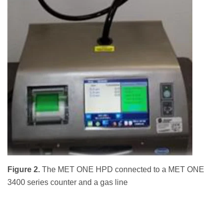
Figure 2.
The MET ONE HPD connected to a MET ONE
3400 series counter and a gas line