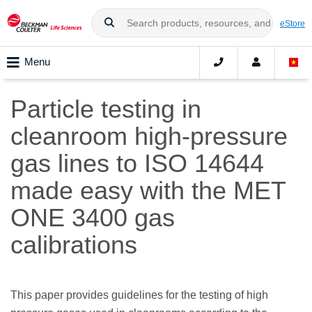
eStore
Menu
Particle testing in
cleanroom high-pressure
gas lines to ISO 14644
made easy with the MET
ONE 3400 gas
calibrations
This paper provides guidelines for the testing of high