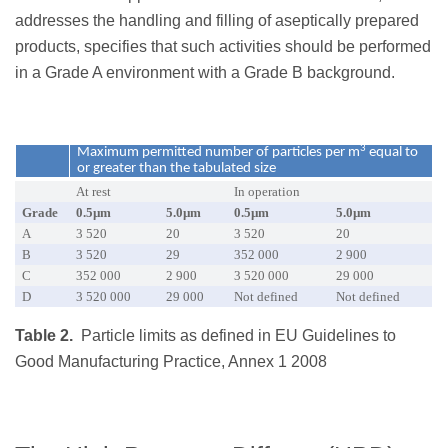
addresses the handling and filling of aseptically prepared
products, specifies that such activities should be performed
in a Grade A environment with a Grade B background.
3
Maximum permitted number of particles per m
equal to
or greater than the tabulated size
At rest
In operation
Grade
0.5µm
5.0µm
0.5µm
5.0µm
A
3 520
20
3 520
20
B
3 520
29
352 000
2 900
C
352 000
2 900
3 520 000
29 000
D
3 520 000
29 000
Not defined
Not defined
Table 2.
Particle limits as defined in EU Guidelines to
Good Manufacturing Practice, Annex 1 2008