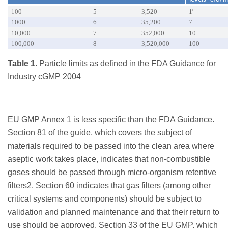
e
100
5
3,520
1
1000
6
35,200
7
10,000
7
352,000
10
100,000
8
3,520,000
100
Table 1.
Particle limits as defined in the FDA Guidance for
Industry cGMP 2004
EU GMP Annex 1 is less specific than the FDA Guidance.
Section 81 of the guide, which covers the subject of
materials required to be passed into the clean area where
aseptic work takes place, indicates that non-combustible
gases should be passed through micro-organism retentive
filters2. Section 60 indicates that gas filters (among other
critical systems and components) should be subject to
validation and planned maintenance and that their return to
use should be approved. Section 33 of the EU GMP, which