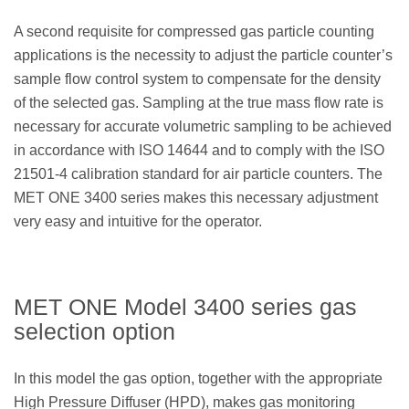
A second requisite for compressed gas particle counting
applications is the necessity to adjust the particle counter’s
sample flow control system to compensate for the density
of the selected gas. Sampling at the true mass flow rate is
necessary for accurate volumetric sampling to be achieved
in accordance with ISO 14644 and to comply with the ISO
21501-4 calibration standard for air particle counters. The
MET ONE 3400 series makes this necessary adjustment
very easy and intuitive for the operator.
MET ONE Model 3400 series gas
selection option
In this model the gas option, together with the appropriate
High Pressure Diffuser (HPD), makes gas monitoring