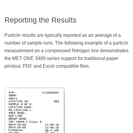
Reporting the Results
Particle results are typically reported as an average of a
number of sample runs. The following example of a particle
measurement on a compressed Nitrogen line demonstrates
the MET ONE 3400 series support for traditional paper
printout, PDF and Excel compatible files.