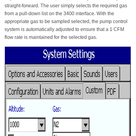
straight-forward. The user simply selects the required gas
from a pull-down list on the 3400 interface. With the
appropriate gas to be sampled selected, the pump control
system is automatically adjusted to ensure that a 1 CFM
flow rate is maintained for the selected gas.