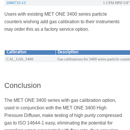
2080732-13
1 CFM HPD 3/8"
Users with existing MET ONE 3400 series particle
counters wishing add gas calibration to their instruments
may order this as a factory service option.
Calibration
Description
CAL_GAS_3400
Gas calibrations for 3400 series particle count
Conclusion
The MET ONE 3400 series with gas calibration option,
used in conjunction with the MET ONE 3400 High
Pressure Diffuser, make testing of high purity compressed
gas to ISO 14644-1 easy, eliminating the potential for