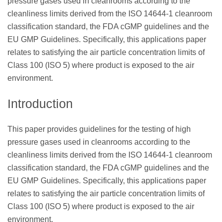
pressure gases used in cleanrooms according to the
cleanliness limits derived from the ISO 14644-1 cleanroom
classification standard, the FDA cGMP guidelines and the
EU GMP Guidelines. Specifically, this applications paper
relates to satisfying the air particle concentration limits of
Class 100 (ISO 5) where product is exposed to the air
environment.
Introduction
This paper provides guidelines for the testing of high
pressure gases used in cleanrooms according to the
cleanliness limits derived from the ISO 14644-1 cleanroom
classification standard, the FDA cGMP guidelines and the
EU GMP Guidelines. Specifically, this applications paper
relates to satisfying the air particle concentration limits of
Class 100 (ISO 5) where product is exposed to the air
environment.