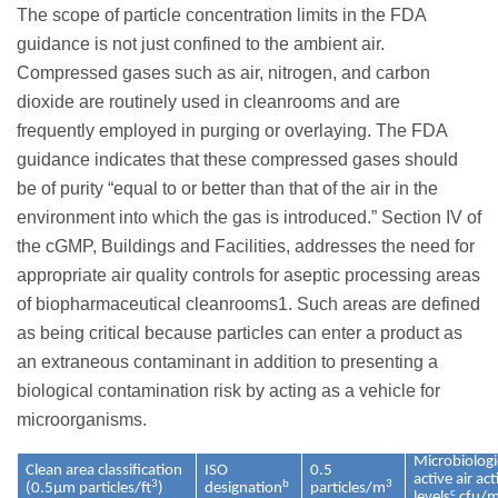
The scope of particle concentration limits in the FDA
guidance is not just confined to the ambient air.
Compressed gases such as air, nitrogen, and carbon
dioxide are routinely used in cleanrooms and are
frequently employed in purging or overlaying. The FDA
guidance indicates that these compressed gases should
be of purity “equal to or better than that of the air in the
environment into which the gas is introduced.” Section IV of
the cGMP, Buildings and Facilities, addresses the need for
appropriate air quality controls for aseptic processing areas
of biopharmaceutical cleanrooms1. Such areas are defined
as being critical because particles can enter a product as
an extraneous contaminant in addition to presenting a
biological contamination risk by acting as a vehicle for
microorganisms.
Microbiologi
Clean area classification
ISO
0.5
active air ac
3
b
3
(0.5µm particles/ft
)
designation
particles/m
c
levels
cfu/