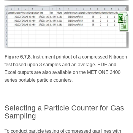
Figure 6,7,8.
Instrument printout of a compressed Nitrogen
test based upon 3 samples and an average. PDF and
Excel outputs are also available on the MET ONE 3400
series portable particle counters.
Selecting a Particle Counter for Gas
Sampling
To conduct particle testing of compressed gas lines with