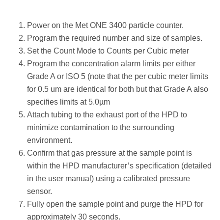
Power on the Met ONE 3400 particle counter.
Program the required number and size of samples.
Set the Count Mode to Counts per Cubic meter
Program the concentration alarm limits per either
Grade A or ISO 5 (note that the per cubic meter limits
for 0.5 um are identical for both but that Grade A also
specifies limits at 5.0µm
Attach tubing to the exhaust port of the HPD to
minimize contamination to the surrounding
environment.
Confirm that gas pressure at the sample point is
within the HPD manufacturer’s specification (detailed
in the user manual) using a calibrated pressure
sensor.
Fully open the sample point and purge the HPD for
approximately 30 seconds.