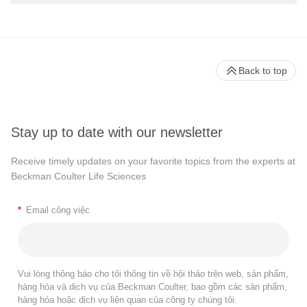
Back to top
Stay up to date with our newsletter
Receive timely updates on your favorite topics from the experts at
Beckman Coulter Life Sciences
*
Email công việc
Vui lòng thông báo cho tôi thông tin về hội thảo trên web, sản phẩm,
hàng hóa và dịch vụ của Beckman Coulter, bao gồm các sản phẩm,
hàng hóa hoặc dịch vụ liên quan của công ty chúng tôi.