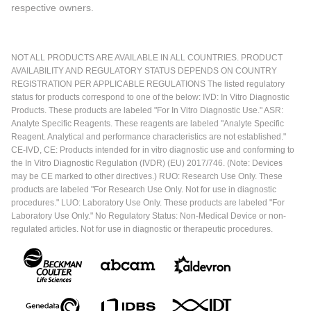
respective owners.
NOT ALL PRODUCTS ARE AVAILABLE IN ALL COUNTRIES. PRODUCT
AVAILABILITY AND REGULATORY STATUS DEPENDS ON COUNTRY
REGISTRATION PER APPLICABLE REGULATIONS The listed regulatory
status for products correspond to one of the below: IVD: In Vitro Diagnostic
Products. These products are labeled "For In Vitro Diagnostic Use." ASR:
Analyte Specific Reagents. These reagents are labeled "Analyte Specific
Reagent. Analytical and performance characteristics are not established."
CE-IVD, CE: Products intended for in vitro diagnostic use and conforming to
the In Vitro Diagnostic Regulation (IVDR) (EU) 2017/746. (Note: Devices
may be CE marked to other directives.) RUO: Research Use Only. These
products are labeled "For Research Use Only. Not for use in diagnostic
procedures." LUO: Laboratory Use Only. These products are labeled "For
Laboratory Use Only." No Regulatory Status: Non-Medical Device or non-
regulated articles. Not for use in diagnostic or therapeutic procedures.