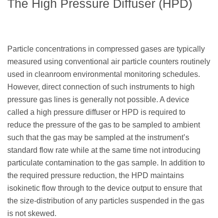
The High Pressure Diffuser (HPD)
Particle concentrations in compressed gases are typically
measured using conventional air particle counters routinely
used in cleanroom environmental monitoring schedules.
However, direct connection of such instruments to high
pressure gas lines is generally not possible. A device
called a high pressure diffuser or HPD is required to
reduce the pressure of the gas to be sampled to ambient
such that the gas may be sampled at the instrument’s
standard flow rate while at the same time not introducing
particulate contamination to the gas sample. In addition to
the required pressure reduction, the HPD maintains
isokinetic flow through to the device output to ensure that
the size-distribution of any particles suspended in the gas
is not skewed.