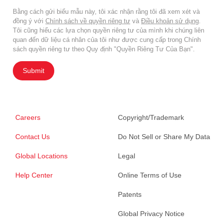
Bằng cách gửi biểu mẫu này, tôi xác nhận rằng tôi đã xem xét và
đồng ý với
Chính sách về quyền riêng tư
và
Điều khoản sử dụng
.
Tôi cũng hiểu các lựa chọn quyền riêng tư của mình khi chúng liên
quan đến dữ liệu cá nhân của tôi như được cung cấp trong Chính
sách quyền riêng tư theo Quy định "Quyền Riêng Tư Của Bạn".
Submit
Careers
Copyright/Trademark
Contact Us
Do Not Sell or Share My Data
Global Locations
Legal
Help Center
Online Terms of Use
Patents
Global Privacy Notice