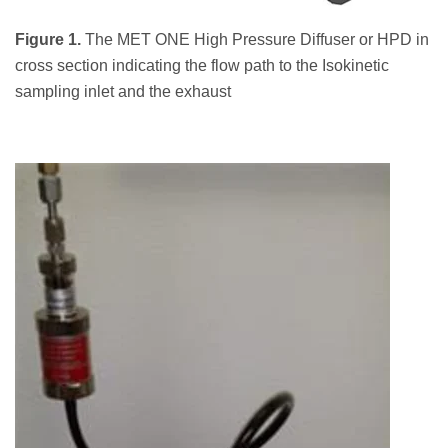
Figure 1.
The MET ONE High Pressure Diffuser or HPD in
cross section indicating the flow path to the Isokinetic
sampling inlet and the exhaust