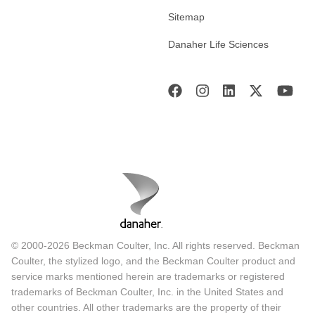
Sitemap
Danaher Life Sciences
© 2000-2026 Beckman Coulter, Inc. All rights reserved. Beckman
Coulter, the stylized logo, and the Beckman Coulter product and
service marks mentioned herein are trademarks or registered
trademarks of Beckman Coulter, Inc. in the United States and
other countries. All other trademarks are the property of their