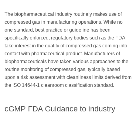
The biopharmaceutical industry routinely makes use of
compressed gas in manufacturing operations. While no
one standard, best practice or guideline has been
specifically enforced, regulatory bodies such as the FDA
take interest in the quality of compressed gas coming into
contact with pharmaceutical product. Manufacturers of
biopharmaceuticals have taken various approaches to the
routine monitoring of compressed gas, typically based
upon a risk assessment with cleanliness limits derived from
the ISO 14644-1 cleanroom classification standard.
cGMP FDA Guidance to industry