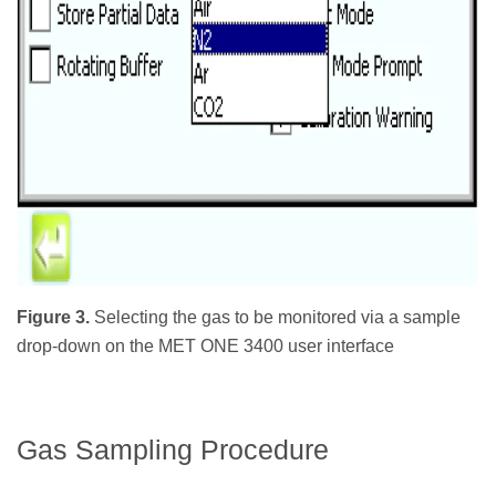
Figure 3.
Selecting the gas to be monitored via a sample
drop-down on the MET ONE 3400 user interface
Gas Sampling Procedure