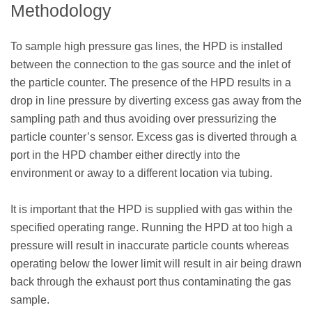
Methodology
To sample high pressure gas lines, the HPD is installed
between the connection to the gas source and the inlet of
the particle counter. The presence of the HPD results in a
drop in line pressure by diverting excess gas away from the
sampling path and thus avoiding over pressurizing the
particle counter’s sensor. Excess gas is diverted through a
port in the HPD chamber either directly into the
environment or away to a different location via tubing.
It is important that the HPD is supplied with gas within the
specified operating range. Running the HPD at too high a
pressure will result in inaccurate particle counts whereas
operating below the lower limit will result in air being drawn
back through the exhaust port thus contaminating the gas
sample.