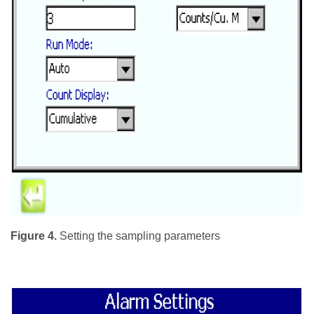
Figure 4.
Setting the sampling parameters