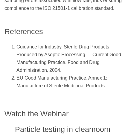
sampling errors associated with flow rate, thus ensuring
compliance to the ISO 21501-1 calibration standard.
References
Guidance for Industry. Sterile Drug Products
Produced by Aseptic Processing — Current Good
Manufacturing Practice. Food and Drug
Administration, 2004.
EU Good Manufacturing Practice, Annex 1:
Manufacture of Sterile Medicinal Products
Watch the Webinar
Particle testing in cleanroom