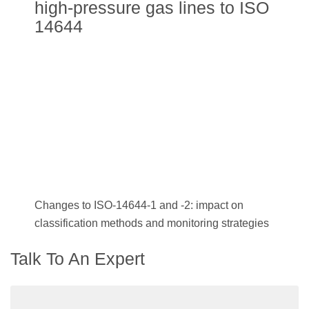
high-pressure gas lines to ISO
14644
Changes to ISO-14644-1 and -2: impact on
classification methods and monitoring strategies
Talk To An Expert