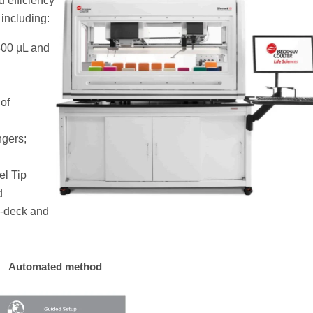
d efficiency
including:
300 µL and
 of
ngers;
el Tip
d
n-deck and
Automated method