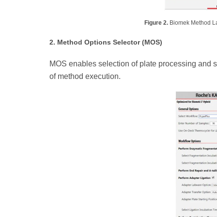
Figure 2.
Biomek Method Lau
2. Method Options Selector (MOS)
MOS enables selection of plate processing and sa
of method execution.