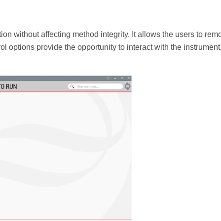
n without affecting method integrity. It allows the users to rem
l options provide the opportunity to interact with the instrument,