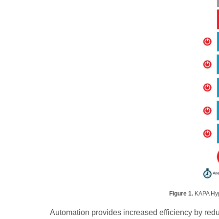
Figure 1.
KAPA Hyp
Automation provides increased efficiency by red