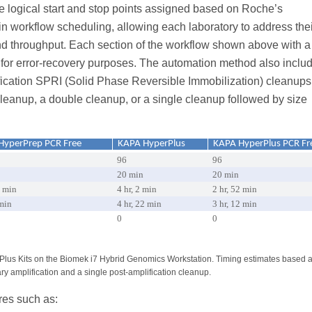
de logical start and stop points assigned based on Roche’s
in workflow scheduling, allowing each laboratory to address thei
nd throughput. Each section of the workflow shown above with 
n for error-recovery purposes. The automation method also inclu
lification SPRI (Solid Phase Reversible Immobilization) cleanups
cleanup, a double cleanup, or a single cleanup followed by size
HyperPrep PCR Free
KAPA HyperPlus
KAPA HyperPlus PCR Fr
96
96
20 min
20 min
1 min
4 hr, 2 min
2 hr, 52 min
 min
4 hr, 22 min
3 hr, 12 min
0
0
lus Kits on the Biomek i7 Hybrid Genomics Workstation. Timing estimates based a
ary amplification and a single post-amplification cleanup.
res such as: