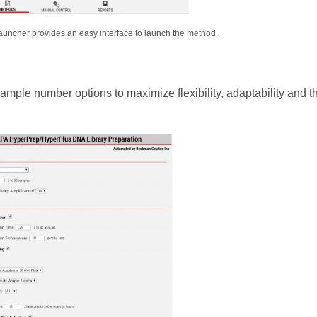
ncher provides an easy interface to launch the method.
mple number options to maximize flexibility, adaptability and t