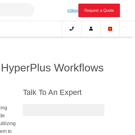
Request a Quote
eStore
 HyperPlus Workflows
Talk To An Expert
cing
ide
tilizing
tem to