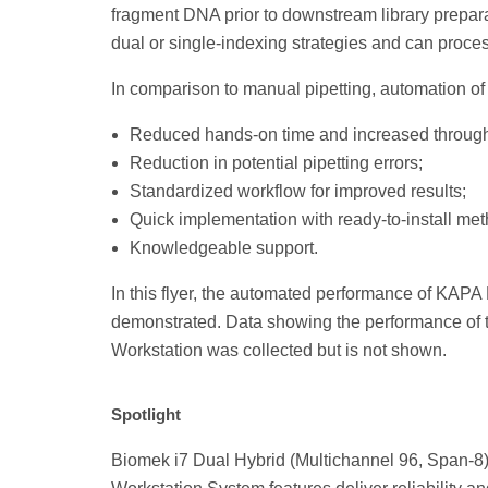
fragment DNA prior to downstream library prepar
dual or single-indexing strategies and can proces
In comparison to manual pipetting, automation o
Reduced hands-on time and increased through
Reduction in potential pipetting errors;
Standardized workflow for improved results;
Quick implementation with ready-to-install me
Knowledgeable support.
In this flyer, the automated performance of KAPA
demonstrated. Data showing the performance of
Workstation was collected but is not shown.
Spotlight
Biomek i7 Dual Hybrid (Multichannel 96, Span-