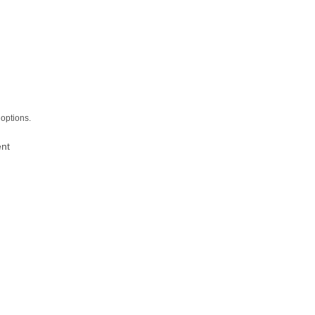
options.
ent