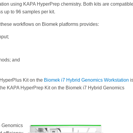
ation using KAPA HyperPrep chemistry. Both kits are compatible
s up to 96 samples per kit.
f these workflows on Biomek platforms provides:
put;
thods; and
 HyperPlus Kit on the
Biomek i7 Hybrid Genomics Workstation
i
 the KAPA HyperPrep Kit on the Biomek i7 Hybrid Genomics
8) Genomics