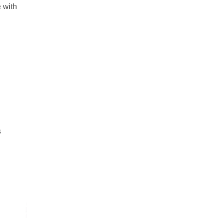
 with
s