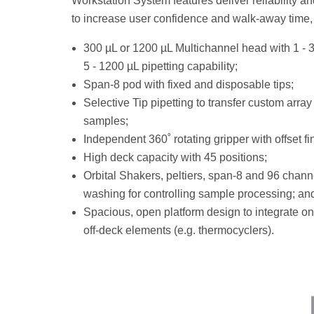
Workstation System features deliver reliability an
to increase user confidence and walk-away time, 
300 µL or 1200 µL Multichannel head with 1 - 
5 - 1200 µL pipetting capability;
Span-8 pod with fixed and disposable tips;
Selective Tip pipetting to transfer custom array
samples;
Independent 360˚ rotating gripper with offset fi
High deck capacity with 45 positions;
Orbital Shakers, peltiers, span-8 and 96 chann
washing for controlling sample processing; an
Spacious, open platform design to integrate o
off-deck elements (e.g. thermocyclers).