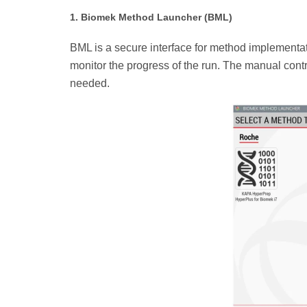
1. Biomek Method Launcher (BML)
BML is a secure interface for method implementatio
monitor the progress of the run. The manual contro
needed.