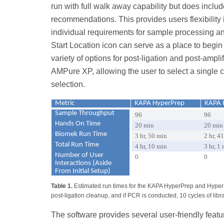
run with full walk away capability but does inclu
recommendations. This provides users flexibility 
individual requirements for sample processing a
Start Location icon can serve as a place to begi
variety of options for post-ligation and post-amp
AMPure XP, allowing the user to select a single 
selection.
Metric
KAPA HyperPrep
KAPA 
Sample Throughput
96
96
Hands On Time
20 min
20 min
Biomek Run Time
3 hr, 50 min
2 hr, 4
Total Run Time
4 hr, 10 min
3 hr, 1
Number of User
0
0
Interactions (Aside
From Initial Setup)
Table 1.
Estimated run times for the KAPA HyperPrep and HyperP
post-ligation cleanup, and if PCR is conducted, 10 cycles of libr
The software provides several user-friendly featu