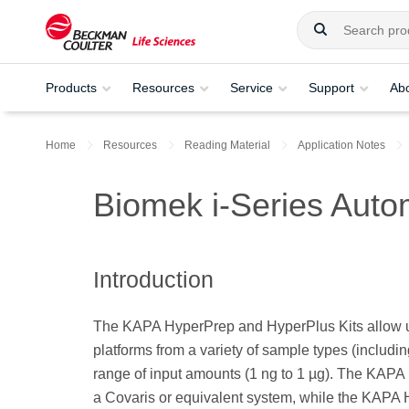
Products
Resources
Service
Support
Ab
Home
Resources
Reading Material
Application Notes
Biomek i-Series Aut
Introduction
The KAPA HyperPrep and HyperPlus Kits allow us
platforms from a variety of sample types (inclu
range of input amounts (1 ng to 1 µg). The KAPA 
a Covaris or equivalent system, while the KAPA H