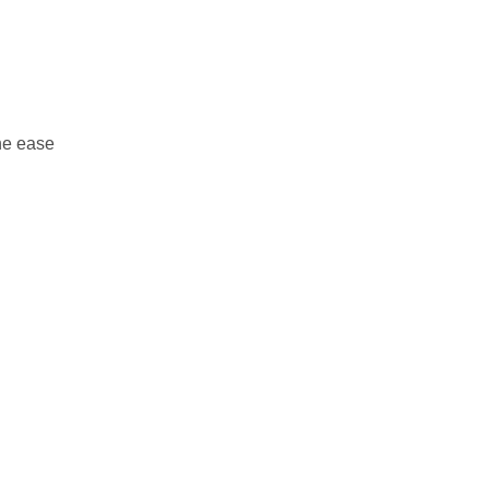
he ease