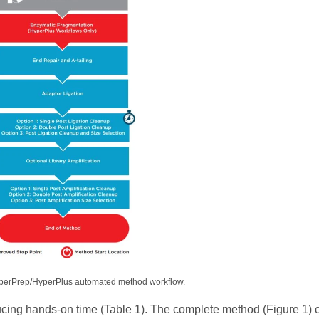
erPrep/HyperPlus automated method workflow.
ucing hands-on time (Table 1). The complete method (Figure 1) 