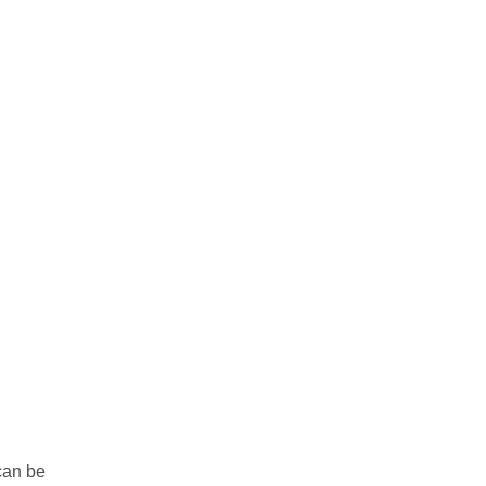
can be