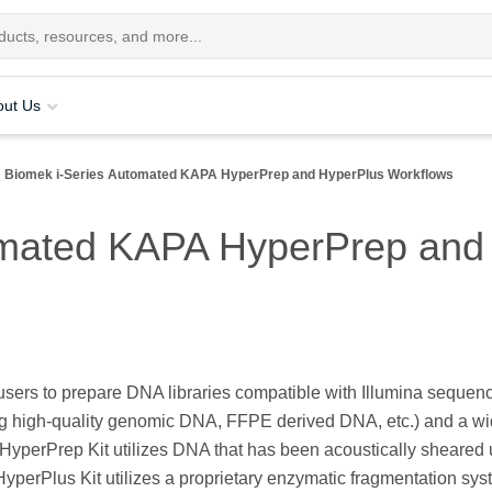
out Us
Biomek i-Series Automated KAPA HyperPrep and HyperPlus Workflows
omated KAPA HyperPrep and
ers to prepare DNA libraries compatible with Illumina sequen
ding high-quality genomic DNA, FFPE derived DNA, etc.) and a w
HyperPrep Kit utilizes DNA that has been acoustically sheared u
yperPlus Kit utilizes a proprietary enzymatic fragmentation sys