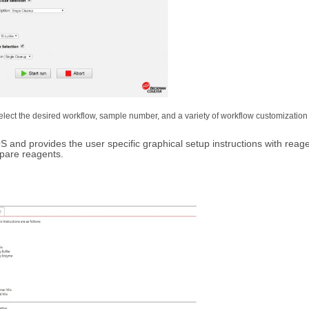
ect the desired workflow, sample number, and a variety of workflow customization 
 and provides the user specific graphical setup instructions with reag
epare reagents.