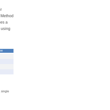
r
a Method
des a
 using
ee
 single