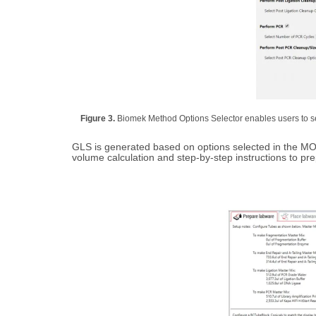
Figure 3.
Biomek Method Options Selector enables users to sel
GLS is generated based on options selected in the MOS
volume calculation and step-by-step instructions to pr