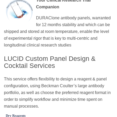
Your Clinical Research Trial
Companion
DURAClone antibody panels, warranted
for 12 months stability and which can be
shipped and stored at room temperature, enable the level
of experimental rigor that is key to multi-centric and
longitudinal clinical research studies
LUCID Custom Panel Design &
Cocktail Services
This service offers flexibility to design a reagent & panel
configuration, using Beckman Coulter’s large antibody
portfolio, as well as choose the preferred reagent format in
order to simplify workflow and minimize time spent on
manual processes.
Dry Reagents