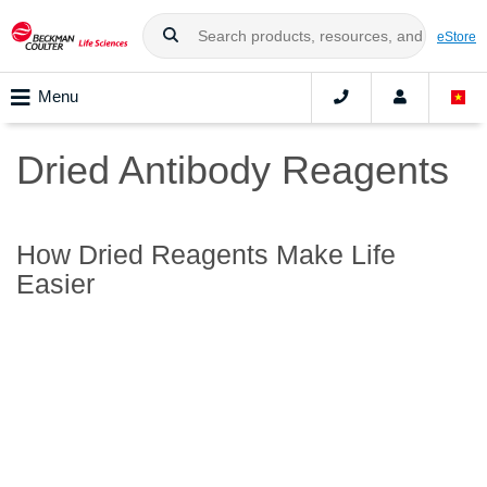
eStore
Menu
Dried Antibody Reagents
How Dried Reagents Make Life
Easier