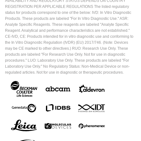
AVAILABILITY AND REGULATORY STATUS DEPENDS ON COUNTRY
REGISTRATION PER APPLICABLE REGULATIONS The listed regulatory
status for products correspond to one of the below: IVD: In Vitro Diagnostic
Products. These products are labeled "For In Vitro Diagnostic Use." ASR:
Analyte Specific Reagents. These reagents are labeled "Analyte Specific
Reagent. Analytical and performance characteristics are not established."
CE-IVD, CE: Products intended for in vitro diagnostic use and conforming to
the In Vitro Diagnostic Regulation (IVDR) (EU) 2017/746. (Note: Devices
may be CE marked to other directives.) RUO: Research Use Only. These
products are labeled "For Research Use Only. Not for use in diagnostic
procedures." LUO: Laboratory Use Only. These products are labeled "For
Laboratory Use Only." No Regulatory Status: Non-Medical Device or non-
regulated articles. Not for use in diagnostic or therapeutic procedures.