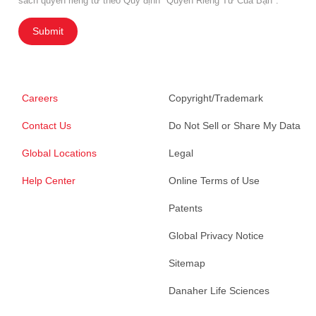
sách quyền riêng tư theo Quy định "Quyền Riêng Tư Của Bạn".
Submit
Careers
Copyright/Trademark
Contact Us
Do Not Sell or Share My Data
Global Locations
Legal
Help Center
Online Terms of Use
Patents
Global Privacy Notice
Sitemap
Danaher Life Sciences