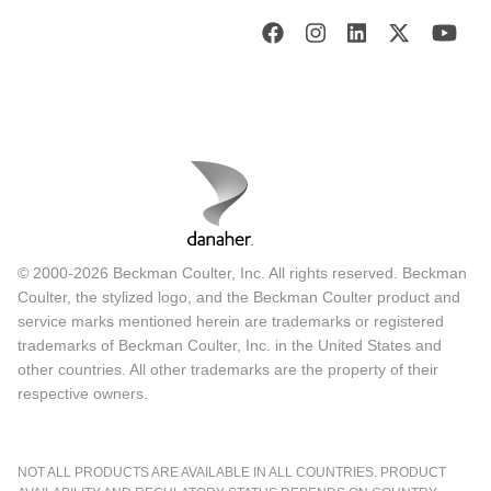
© 2000-2026 Beckman Coulter, Inc. All rights reserved. Beckman
Coulter, the stylized logo, and the Beckman Coulter product and
service marks mentioned herein are trademarks or registered
trademarks of Beckman Coulter, Inc. in the United States and
other countries. All other trademarks are the property of their
respective owners.
NOT ALL PRODUCTS ARE AVAILABLE IN ALL COUNTRIES. PRODUCT