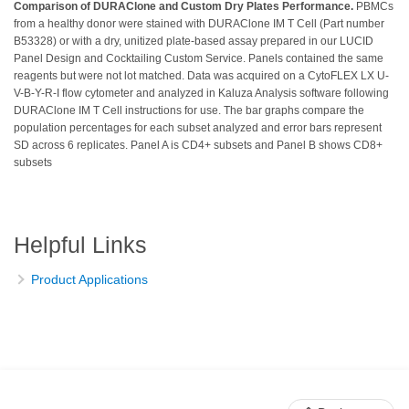
Comparison of DURAClone and Custom Dry Plates Performance.
PBMCs
from a healthy donor were stained with DURAClone IM T Cell (Part number
B53328) or with a dry, unitized plate-based assay prepared in our LUCID
Panel Design and Cocktailing Custom Service. Panels contained the same
reagents but were not lot matched. Data was acquired on a CytoFLEX LX U-
V-B-Y-R-I flow cytometer and analyzed in Kaluza Analysis software following
DURAClone IM T Cell instructions for use. The bar graphs compare the
population percentages for each subset analyzed and error bars represent
SD across 6 replicates. Panel A is CD4+ subsets and Panel B shows CD8+
subsets
Helpful Links
Product Applications