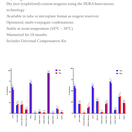
Dry (not lyophilized) custom reagents using the DURA Innovations
technology
Available in tube or microplate format as reagent reservoir
Optimized, multi-conjugate combinations
Stable at room temperature (18°C – 30°C)
Warrantied for 18 months
Includes Universal Compensation Kit