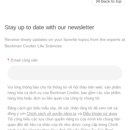
Back to top
Stay up to date with our newsletter
Receive timely updates on your favorite topics from the experts at
Beckman Coulter Life Sciences
*
Email công việc
Vui lòng thông báo cho tôi thông tin về hội thảo trên web, sản phẩm,
hàng hóa và dịch vụ của Beckman Coulter, bao gồm các sản phẩm,
hàng hóa hoặc dịch vụ liên quan của công ty chúng tôi.
Bằng cách gửi biểu mẫu này, tôi xác nhận rằng tôi đã xem xét và
đồng ý với
Chính sách về quyền riêng tư
và
Điều khoản sử dụng
.
Tôi cũng hiểu các lựa chọn quyền riêng tư của mình khi chúng liên
quan đến dữ liệu cá nhân của tôi như được cung cấp trong Chính