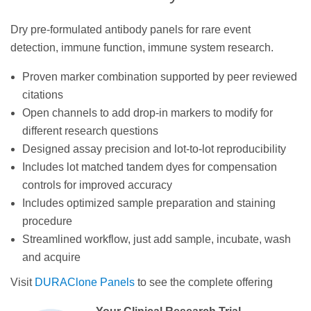
Dry pre-formulated antibody panels for rare event
detection, immune function, immune system research.
Proven marker combination supported by peer reviewed
citations
Open channels to add drop-in markers to modify for
different research questions
Designed assay precision and lot-to-lot reproducibility
Includes lot matched tandem dyes for compensation
controls for improved accuracy
Includes optimized sample preparation and staining
procedure
Streamlined workflow, just add sample, incubate, wash
and acquire
Visit
DURAClone Panels
to see the complete offering