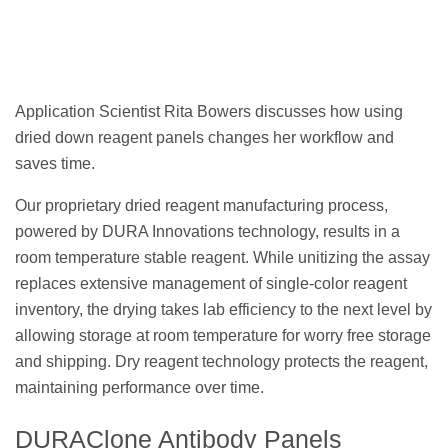
Application Scientist Rita Bowers discusses how using
dried down reagent panels changes her workflow and
saves time.
Our proprietary dried reagent manufacturing process,
powered by DURA Innovations technology, results in a
room temperature stable reagent. While unitizing the assay
replaces extensive management of single-color reagent
inventory, the drying takes lab efficiency to the next level by
allowing storage at room temperature for worry free storage
and shipping. Dry reagent technology protects the reagent,
maintaining performance over time.
DURAClone Antibody Panels