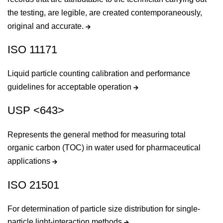
the testing, are legible, are created contemporaneously,
original and accurate.
ISO 11171
Liquid particle counting calibration and performance
guidelines for acceptable operation
USP <643>
Represents the general method for measuring total
organic carbon (TOC) in water used for pharmaceutical
applications
ISO 21501
For determination of particle size distribution for single-
particle light-interaction methods