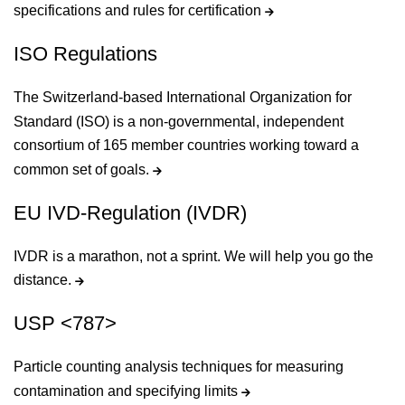
specifications and rules for certification
ISO Regulations
The Switzerland-based International Organization for
Standard (ISO) is a non-governmental, independent
consortium of 165 member countries working toward a
common set of goals.
EU IVD-Regulation (IVDR)
IVDR is a marathon, not a sprint. We will help you go the
distance.
USP <787>
Particle counting analysis techniques for measuring
contamination and specifying limits