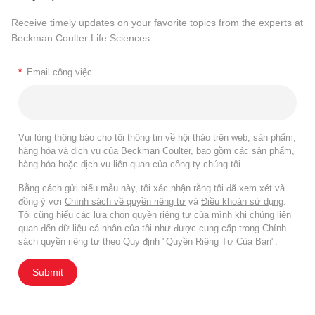
Receive timely updates on your favorite topics from the experts at
Beckman Coulter Life Sciences
*
Email công việc
Vui lòng thông báo cho tôi thông tin về hội thảo trên web, sản phẩm,
hàng hóa và dịch vụ của Beckman Coulter, bao gồm các sản phẩm,
hàng hóa hoặc dịch vụ liên quan của công ty chúng tôi.
Bằng cách gửi biểu mẫu này, tôi xác nhận rằng tôi đã xem xét và
đồng ý với
Chính sách về quyền riêng tư
và
Điều khoản sử dụng
.
Tôi cũng hiểu các lựa chọn quyền riêng tư của mình khi chúng liên
quan đến dữ liệu cá nhân của tôi như được cung cấp trong Chính
sách quyền riêng tư theo Quy định "Quyền Riêng Tư Của Bạn".
Submit