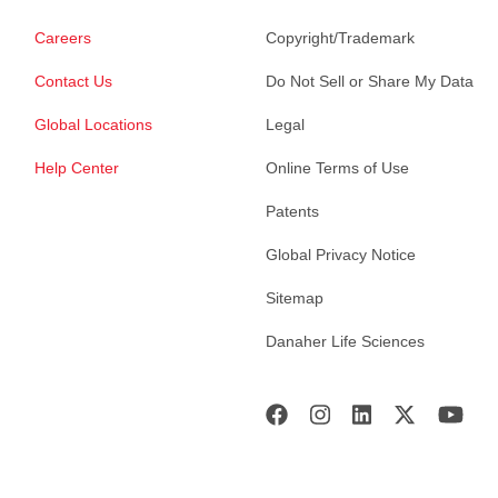
Careers
Copyright/Trademark
Contact Us
Do Not Sell or Share My Data
Global Locations
Legal
Help Center
Online Terms of Use
Patents
Global Privacy Notice
Sitemap
Danaher Life Sciences