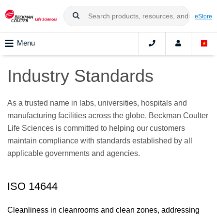
eStore
Menu
Industry Standards
As a trusted name in labs, universities, hospitals and
manufacturing facilities across the globe, Beckman Coulter
Life Sciences is committed to helping our customers
maintain compliance with standards established by all
applicable governments and agencies.
ISO 14644
Cleanliness in cleanrooms and clean zones, addressing