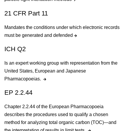
21 CFR Part 11
Mandates the conditions under which electronic records
must be generated and defended
ICH Q2
Is an expert working group with representation from the
United States, European and Japanese
Pharmacopoeias.
EP 2.2.44
Chapter 2.2.44 of the European Pharmacopoeia
describes the procedures used to qualify a chosen
method for analyzing total organic carbon (TOC)—and
the interpretation of results in limit tests.