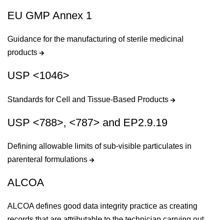
EU GMP Annex 1
Guidance for the manufacturing of sterile medicinal
products
USP <1046>
Standards for Cell and Tissue-Based Products
USP <788>, <787> and EP2.9.19
Defining allowable limits of sub-visible particulates in
parenteral formulations
ALCOA
ALCOA defines good data integrity practice as creating
records that are attributable to the technician carrying out