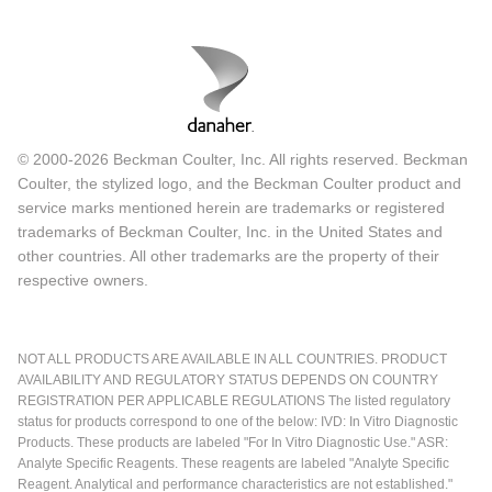
© 2000-2026 Beckman Coulter, Inc. All rights reserved. Beckman
Coulter, the stylized logo, and the Beckman Coulter product and
service marks mentioned herein are trademarks or registered
trademarks of Beckman Coulter, Inc. in the United States and
other countries. All other trademarks are the property of their
respective owners.
NOT ALL PRODUCTS ARE AVAILABLE IN ALL COUNTRIES. PRODUCT
AVAILABILITY AND REGULATORY STATUS DEPENDS ON COUNTRY
REGISTRATION PER APPLICABLE REGULATIONS The listed regulatory
status for products correspond to one of the below: IVD: In Vitro Diagnostic
Products. These products are labeled "For In Vitro Diagnostic Use." ASR:
Analyte Specific Reagents. These reagents are labeled "Analyte Specific
Reagent. Analytical and performance characteristics are not established."