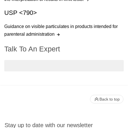
USP <790>
Guidance on visible particulates in products intended for
parenteral administration
Talk To An Expert
Back to top
Stay up to date with our newsletter