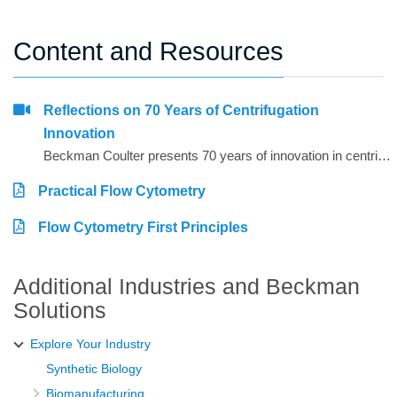
Content and Resources
Reflections on 70 Years of Centrifugation
Innovation
Beckman Coulter presents 70 years of innovation in centrifugation from the perspective of 4 customers from around the world. Hear from Dr. Matt Perugini in Melbourne, Australia, Dr. Yuji Kobayashi in Osaka, Japan, Pert Kalmikov in Moscow, Russia, and&nbsp;Dr. Ashutosh Kumar in Mumbai, India.&nbsp;
Practical Flow Cytometry
Flow Cytometry First Principles
Additional Industries and Beckman
Solutions
Explore Your Industry
Synthetic Biology
Biomanufacturing