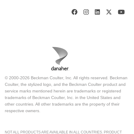
© 2000-2026 Beckman Coulter, Inc. All rights reserved. Beckman
Coulter, the stylized logo, and the Beckman Coulter product and
service marks mentioned herein are trademarks or registered
trademarks of Beckman Coulter, Inc. in the United States and
other countries. All other trademarks are the property of their
respective owners.
NOT ALL PRODUCTS ARE AVAILABLE IN ALL COUNTRIES. PRODUCT