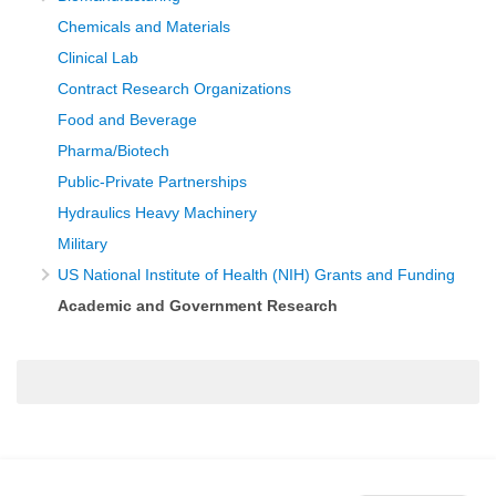
Chemicals and Materials
Clinical Lab
Contract Research Organizations
Food and Beverage
Pharma/Biotech
Public-Private Partnerships
Hydraulics Heavy Machinery
Military
US National Institute of Health (NIH) Grants and Funding
Academic and Government Research