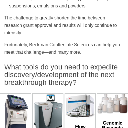
suspensions, emulsions and powders.
The challenge to greatly shorten the time between
research grant approval and results will only continue to
intensify.
Fortunately, Beckman Coulter Life Sciences can help you
meet that challenge—and many more.
What tools do you need to expedite
discovery/development of the next
breakthrough therapy?
Genomic
Flow
Reagents