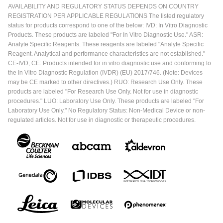
AVAILABILITY AND REGULATORY STATUS DEPENDS ON COUNTRY
REGISTRATION PER APPLICABLE REGULATIONS The listed regulatory
status for products correspond to one of the below: IVD: In Vitro Diagnostic
Products. These products are labeled "For In Vitro Diagnostic Use." ASR:
Analyte Specific Reagents. These reagents are labeled "Analyte Specific
Reagent. Analytical and performance characteristics are not established."
CE-IVD, CE: Products intended for in vitro diagnostic use and conforming to
the In Vitro Diagnostic Regulation (IVDR) (EU) 2017/746. (Note: Devices
may be CE marked to other directives.) RUO: Research Use Only. These
products are labeled "For Research Use Only. Not for use in diagnostic
procedures." LUO: Laboratory Use Only. These products are labeled "For
Laboratory Use Only." No Regulatory Status: Non-Medical Device or non-
regulated articles. Not for use in diagnostic or therapeutic procedures.