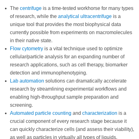
The
centrifuge
is a time-tested workhorse for many types
of research, while the
analytical ultracentrifuge
is a
unique tool that provides the most biophysical data
currently possible from experiments on macromolecules
in their native state.
Flow cytometry
is a vital technique used to optimize
cellular/particle analysis for an expanding number of
research applications, such as cell therapy, biomarker
detection and immunophenotyping.
Lab automation
solutions can dramatically accelerate
research by streamlining experimental workflows and
enabling high-throughput sample preparation and
screening.
Automated particle counting
and
characterization
is a
crucial component of every research stage because it
can quickly characterize cells (and assess their viability),
as well as particles in virtually all types of liquids,