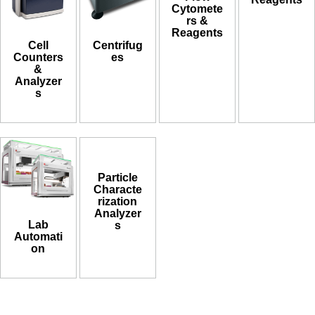
Cytomete
rs &
Reagents
Cell
Centrifug
Counters
es
&
Analyzer
s
Particle
Characte
rization
Analyzer
Lab
s
Automati
on