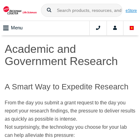
eStore
Menu
Academic and
Government Research
A Smart Way to Expedite Research
From the day you submit a grant request to the day you
report your research findings, the pressure to deliver results
as quickly as possible is intense.
Not surprisingly, the technology you choose for your lab
can help alleviate this pressure: