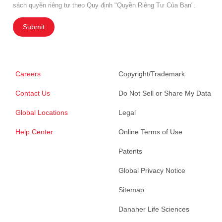
sách quyền riêng tư theo Quy định "Quyền Riêng Tư Của Bạn".
Submit
Careers
Copyright/Trademark
Contact Us
Do Not Sell or Share My Data
Global Locations
Legal
Help Center
Online Terms of Use
Patents
Global Privacy Notice
Sitemap
Danaher Life Sciences