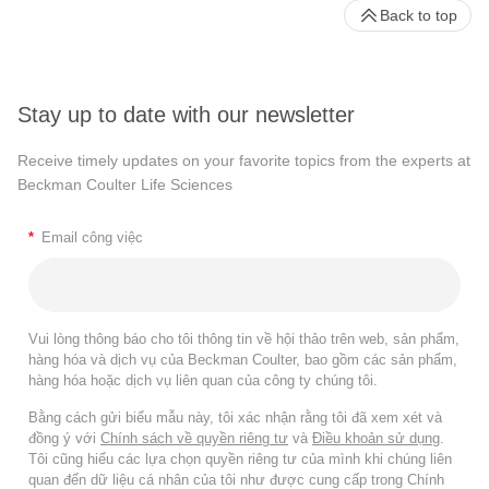
Back to top
Stay up to date with our newsletter
Receive timely updates on your favorite topics from the experts at
Beckman Coulter Life Sciences
*
Email công việc
Vui lòng thông báo cho tôi thông tin về hội thảo trên web, sản phẩm,
hàng hóa và dịch vụ của Beckman Coulter, bao gồm các sản phẩm,
hàng hóa hoặc dịch vụ liên quan của công ty chúng tôi.
Bằng cách gửi biểu mẫu này, tôi xác nhận rằng tôi đã xem xét và
đồng ý với
Chính sách về quyền riêng tư
và
Điều khoản sử dụng
.
Tôi cũng hiểu các lựa chọn quyền riêng tư của mình khi chúng liên
quan đến dữ liệu cá nhân của tôi như được cung cấp trong Chính