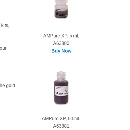
kits,
AMPure XP, 5 mL
A63880
our
Buy Now
the gold
AMPure XP, 60 mL
A63881