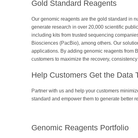
Gold Standard Reagents
Our genomic reagents are the gold standard in nu
generate research in over 20,000 scientific public
including kits from trusted sequencing companie
Biosciences (PacBio), among others. Our solution
applications. By adding genomic reagents from B
customers to maximize the recovery, consistency 
Help Customers Get the Data
Partner with us and help your customers minimize 
standard and empower them to generate better re
Genomic Reagents Portfolio