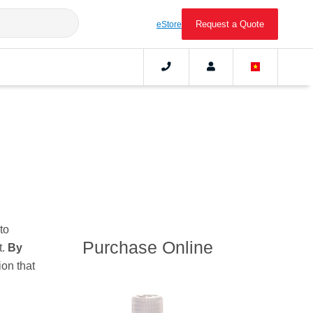
Request a Quote
eStore
to
Purchase Online
t.
By
ion that