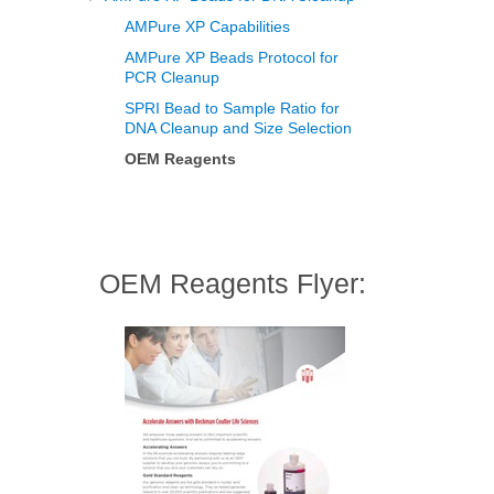
AMPure XP Capabilities
AMPure XP Beads Protocol for
PCR Cleanup
SPRI Bead to Sample Ratio for
DNA Cleanup and Size Selection
OEM Reagents
OEM Reagents Flyer: