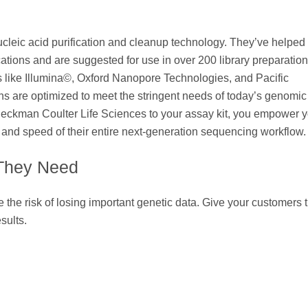
cleic acid purification and cleanup technology. They’ve helped
ations and are suggested for use in over 200 library preparation 
s like Illumina©, Oxford Nanopore Technologies, and Pacific
s are optimized to meet the stringent needs of today’s genomic
eckman Coulter Life Sciences to your assay kit, you empower y
and speed of their entire next-generation sequencing workflow.
 They Need
the risk of losing important genetic data. Give your customers 
sults.