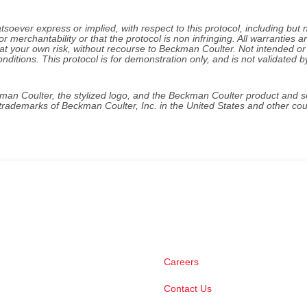
ever express or implied, with respect to this protocol, including but 
or merchantability or that the protocol is non infringing. All warranties a
 at your own risk, without recourse to Beckman Coulter. Not intended or
onditions. This protocol is for demonstration only, and is not validated b
kman Coulter, the stylized logo, and the Beckman Coulter product and s
rademarks of Beckman Coulter, Inc. in the United States and other cou
Careers
Contact Us