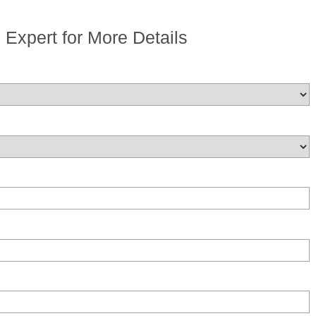
n Expert for More Details