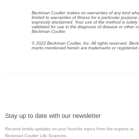
Beckman Coulter makes no warranties of any kind whatso
limited to warranties of fitness for a particular purpose 
expressly disclaimed. Your use of the method is solely
validated for use in the diagnosis of disease or other c
Beckman Coulter.
© 2022 Beckman Coulter, Inc. All rights reserved. Bec
marks mentioned herein are trademarks or registered t
Stay up to date with our newsletter
Receive timely updates on your favorite topics from the experts at
Beckman Coulter Life Sciences