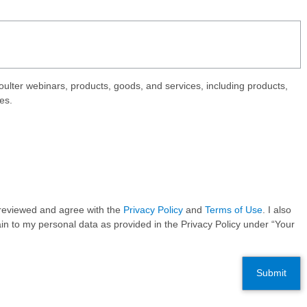
ter webinars, products, goods, and services, including products,
es.
e reviewed and agree with the
Privacy Policy
and
Terms of Use
. I also
in to my personal data as provided in the Privacy Policy under “Your
Submit