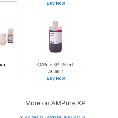
Buy Now
ion
AMPure XP, 450 mL
A63882
Buy Now
More on AMPure XP
AMPure XP Beads for DNA Cleanup