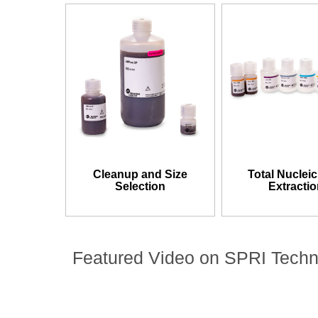
Cleanup and Size
Total Nucleic
Selection
Extracti
Featured Video on SPRI Tech