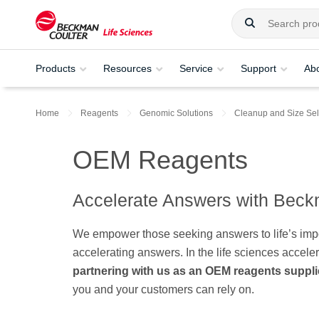
Products
Resources
Service
Support
Ab
Home
Reagents
Genomic Solutions
Cleanup and Size Sel
OEM Reagents
Accelerate Answers with Beck
We empower those seeking answers to life’s impor
accelerating answers. In the life sciences accele
partnering with us as an OEM reagents suppli
you and your customers can rely on.