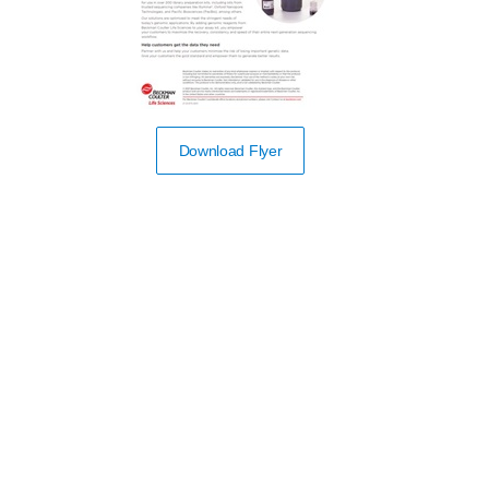
Download Flyer