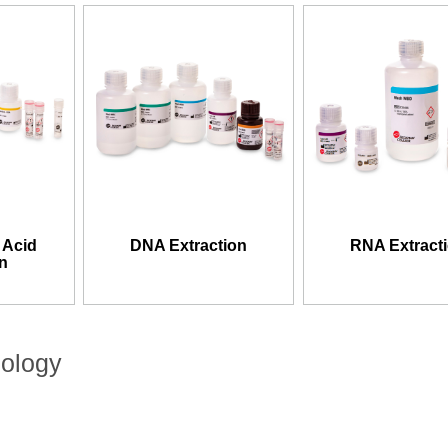
 Acid
DNA Extraction
RNA Extract
on
nology