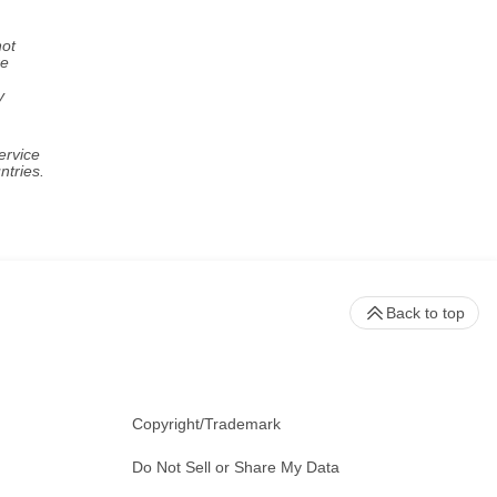
not
re
y
ervice
ntries.
Back to top
Copyright/Trademark
Do Not Sell or Share My Data