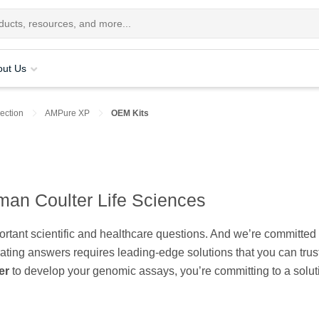
out Us
ection
AMPure XP
OEM Kits
man Coulter Life Sciences
tant scientific and healthcare questions. And we’re committed 
rating answers requires leading-edge solutions that you can trus
er
to develop your genomic assays, you’re committing to a solut