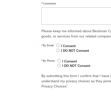
*
Comments
Please keep me informed about Beckman Coul
goods, or services from our related compani
*
By Email:
I Consent
I DO NOT Consent
*
By Phone:
I Consent
I DO NOT Consent
By submitting this form I confirm that I hav
understand my privacy choices as they perta
Privacy Choices”.