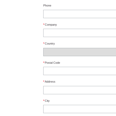
Phone
*
Company
*
Country
*
Postal Code
*
Address
*
City