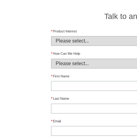
Talk to a
*
Product Interest
*
How Can We Help
*
First Name
*
Last Name
*
Email