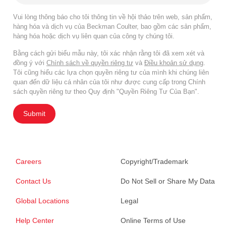
Vui lòng thông báo cho tôi thông tin về hội thảo trên web, sản phẩm,
hàng hóa và dịch vụ của Beckman Coulter, bao gồm các sản phẩm,
hàng hóa hoặc dịch vụ liên quan của công ty chúng tôi.
Bằng cách gửi biểu mẫu này, tôi xác nhận rằng tôi đã xem xét và
đồng ý với
Chính sách về quyền riêng tư
và
Điều khoản sử dụng
.
Tôi cũng hiểu các lựa chọn quyền riêng tư của mình khi chúng liên
quan đến dữ liệu cá nhân của tôi như được cung cấp trong Chính
sách quyền riêng tư theo Quy định "Quyền Riêng Tư Của Bạn".
Submit
Careers
Copyright/Trademark
Contact Us
Do Not Sell or Share My Data
Global Locations
Legal
Help Center
Online Terms of Use