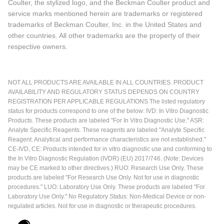
Coulter, the stylized logo, and the Beckman Coulter product and
service marks mentioned herein are trademarks or registered
trademarks of Beckman Coulter, Inc. in the United States and
other countries. All other trademarks are the property of their
respective owners.
NOT ALL PRODUCTS ARE AVAILABLE IN ALL COUNTRIES. PRODUCT
AVAILABILITY AND REGULATORY STATUS DEPENDS ON COUNTRY
REGISTRATION PER APPLICABLE REGULATIONS The listed regulatory
status for products correspond to one of the below: IVD: In Vitro Diagnostic
Products. These products are labeled "For In Vitro Diagnostic Use." ASR:
Analyte Specific Reagents. These reagents are labeled "Analyte Specific
Reagent. Analytical and performance characteristics are not established."
CE-IVD, CE: Products intended for in vitro diagnostic use and conforming to
the In Vitro Diagnostic Regulation (IVDR) (EU) 2017/746. (Note: Devices
may be CE marked to other directives.) RUO: Research Use Only. These
products are labeled "For Research Use Only. Not for use in diagnostic
procedures." LUO: Laboratory Use Only. These products are labeled "For
Laboratory Use Only." No Regulatory Status: Non-Medical Device or non-
regulated articles. Not for use in diagnostic or therapeutic procedures.