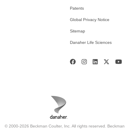
Patents
Global Privacy Notice
Sitemap
Danaher Life Sciences
© 2000-2026 Beckman Coulter, Inc. All rights reserved. Beckman