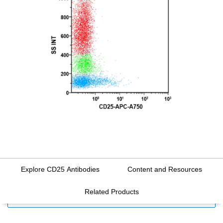
Explore CD25 Antibodies
Content and Resources
Related Products
FILTERS