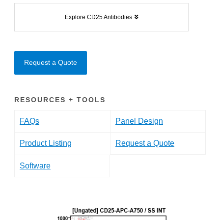
Explore CD25 Antibodies
Request a Quote
RESOURCES + TOOLS
FAQs
Panel Design
Product Listing
Request a Quote
Software