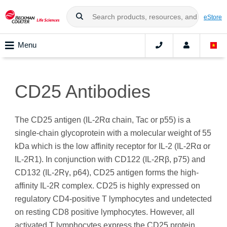
eStore
Menu
CD25 Antibodies
The CD25 antigen (IL-2Rα chain, Tac or p55) is a
single-chain glycoprotein with a molecular weight of 55
kDa which is the low affinity receptor for IL-2 (IL-2Rα or
IL-2R1). In conjunction with CD122 (IL-2Rβ, p75) and
CD132 (IL-2Rγ, p64), CD25 antigen forms the high-
affinity IL‑2R complex. CD25 is highly expressed on
regulatory CD4-positive T lymphocytes and undetected
on resting CD8 positive lymphocytes. However, all
activated T lymphocytes express the CD25 protein.