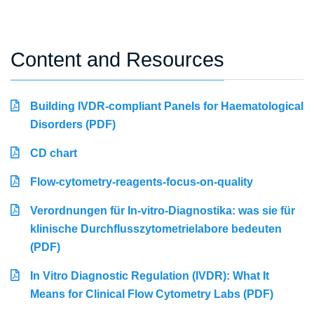
Content and Resources
Building IVDR-compliant Panels for Haematological
Disorders (PDF)
CD chart
Flow-cytometry-reagents-focus-on-quality
Verordnungen für In-vitro-Diagnostika: was sie für
klinische Durchflusszytometrielabore bedeuten
(PDF)
In Vitro Diagnostic Regulation (IVDR): What It
Means for Clinical Flow Cytometry Labs (PDF)