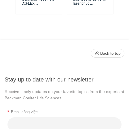
DxFLEX
...
laser phục
...
Back to top
Stay up to date with our newsletter
Receive timely updates on your favorite topics from the experts at
Beckman Coulter Life Sciences
*
Email công việc