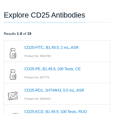
Explore CD25 Antibodies
Results
1
-
8
of
19
CD25-FITC, B1.49.9, 2 mL, ASR
Product No: IM0478U
CD25-PE, B1.49.9, 100 Tests, CE
Product No: A07774
CD25-RD1, 1HT44H3, 0.5 mL, ASR
Product No: 6604422
CD25-ECD, B1.49.9, 100 Tests, RUO