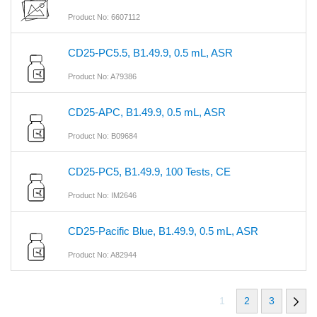
Product No: 6607112
CD25-PC5.5, B1.49.9, 0.5 mL, ASR
Product No: A79386
CD25-APC, B1.49.9, 0.5 mL, ASR
Product No: B09684
CD25-PC5, B1.49.9, 100 Tests, CE
Product No: IM2646
CD25-Pacific Blue, B1.49.9, 0.5 mL, ASR
Product No: A82944
1
2
3