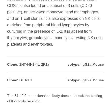
CD25 is also found on a subset of B cells (CD20
positive), on activated monocytes and macrophages,
and on T cell clones. It is also expressed on NK cells
enriched from peripheral blood lymphocytes by
culturing in the presence of IL-2. It is absent from
thymocytes, granulocytes, monocytes, resting NK cells,
platelets and erythrocytes.
Clone: 1HT44H3 (IL-2R1)
sotype: IgG2a Mouse
Clone: B1.49.9
Isotype: IgG2a Mouse
The B1.49.9 monoclonal antibody does not block the binding
of IL-2 to its receptor.