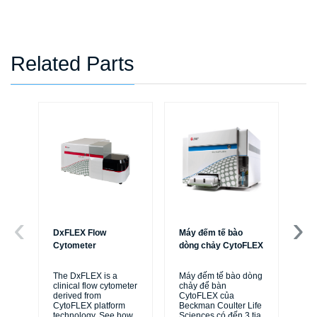
Related Parts
DxFLEX Flow
Máy đếm tế bào
Ce
Cytometer
dòng chảy CytoFLEX
Th
sy
The DxFLEX is a
Máy đếm tế bào dòng
unl
clinical flow cytometer
chảy để bàn
le
derived from
CytoFLEX của
ma
CytoFLEX platform
Beckman Coulter Life
...
technology. See how
Sciences có đến 3 tia