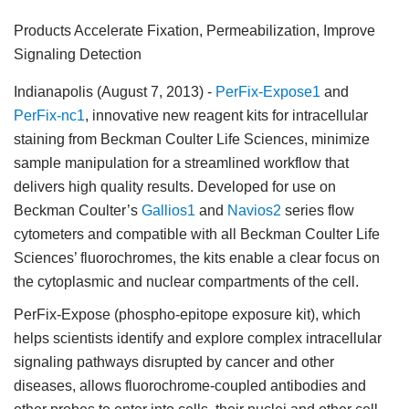
Products Accelerate Fixation, Permeabilization, Improve
Signaling Detection
Indianapolis (August 7, 2013)
-
PerFix-Expose1
and
PerFix-nc1
, innovative new reagent kits for intracellular
staining from Beckman Coulter Life Sciences, minimize
sample manipulation for a streamlined workflow that
delivers high quality results. Developed for use on
Beckman Coulter’s
Gallios1
and
Navios2
series flow
cytometers and compatible with all Beckman Coulter Life
Sciences’ fluorochromes, the kits enable a clear focus on
the cytoplasmic and nuclear compartments of the cell.
PerFix-Expose (phospho-epitope exposure kit), which
helps scientists identify and explore complex intracellular
signaling pathways disrupted by cancer and other
diseases, allows fluorochrome-coupled antibodies and