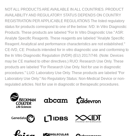
NOT ALL PRODUCTS ARE AVAILABLE IN ALL COUNTRIES. PRODUCT
AVAILABILITY AND REGULATORY STATUS DEPENDS ON COUNTRY
REGISTRATION PER APPLICABLE REGULATIONS The listed regulatory
status for products correspond to one of the below: IVD: In Vitro Diagnostic
Products. These products are labeled "For In Vitro Diagnostic Use." ASR:
Analyte Specific Reagents. These reagents are labeled "Analyte Specific
Reagent. Analytical and performance characteristics are not established."
CE-IVD, CE: Products intended for in vitro diagnostic use and conforming to
the In Vitro Diagnostic Regulation (IVDR) (EU) 2017/746. (Note: Devices
may be CE marked to other directives.) RUO: Research Use Only. These
products are labeled "For Research Use Only. Not for use in diagnostic
procedures." LUO: Laboratory Use Only. These products are labeled "For
Laboratory Use Only." No Regulatory Status: Non-Medical Device or non-
regulated articles. Not for use in diagnostic or therapeutic procedures.