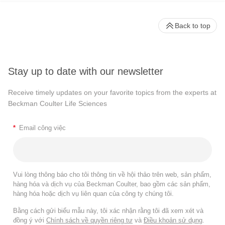
Back to top
Stay up to date with our newsletter
Receive timely updates on your favorite topics from the experts at
Beckman Coulter Life Sciences
*
Email công việc
Vui lòng thông báo cho tôi thông tin về hội thảo trên web, sản phẩm,
hàng hóa và dịch vụ của Beckman Coulter, bao gồm các sản phẩm,
hàng hóa hoặc dịch vụ liên quan của công ty chúng tôi.
Bằng cách gửi biểu mẫu này, tôi xác nhận rằng tôi đã xem xét và
đồng ý với
Chính sách về quyền riêng tư
và
Điều khoản sử dụng
.