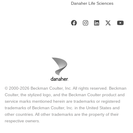
Danaher Life Sciences
© 2000-2026 Beckman Coulter, Inc. All rights reserved. Beckman
Coulter, the stylized logo, and the Beckman Coulter product and
service marks mentioned herein are trademarks or registered
trademarks of Beckman Coulter, Inc. in the United States and
other countries. All other trademarks are the property of their
respective owners.