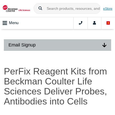
eStore
Menu
Email Signup
PerFix Reagent Kits from
Beckman Coulter Life
Sciences Deliver Probes,
Antibodies into Cells