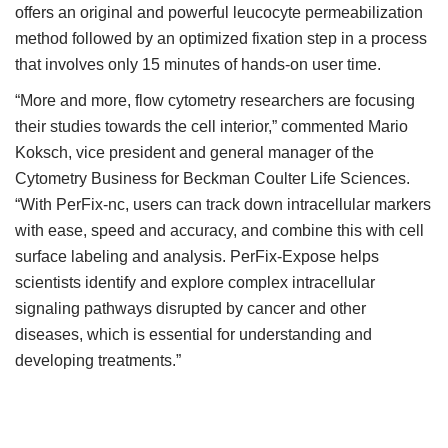
offers an original and powerful leucocyte permeabilization
method followed by an optimized fixation step in a process
that involves only 15 minutes of hands-on user time.
“More and more, flow cytometry researchers are focusing
their studies towards the cell interior,” commented Mario
Koksch, vice president and general manager of the
Cytometry Business for Beckman Coulter Life Sciences.
“With PerFix-nc, users can track down intracellular markers
with ease, speed and accuracy, and combine this with cell
surface labeling and analysis. PerFix-Expose helps
scientists identify and explore complex intracellular
signaling pathways disrupted by cancer and other
diseases, which is essential for understanding and
developing treatments.”