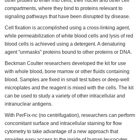
other probes to enter into cells, their nuclei and other cell
compartments, where they bind to proteins relevant to
signaling pathways that have been disrupted by disease.
Cell fixation is accomplished using a cross-linking agent,
while permeabilization of white blood cells and lysis of red
blood cells is achieved using a detergent. A denaturing
agent “unmasks” proteins bound to other proteins or DNA.
Beckman Coulter researchers developed the kit for use
with whole blood, bone marrow or other fluids containing
blood. Samples are fixed in small test tubes or deep-well
microplates and the reagent is mixed with the cells. The kit
can be used to study a variety of other intracellular and
intranuclear antigens.
With PerFix-nc (no centrifugation), researchers can perform
concomitant surface and intracellular staining for flow
cytometry to take advantage of a new approach that
provides easy access to the inside of human leucocytes.