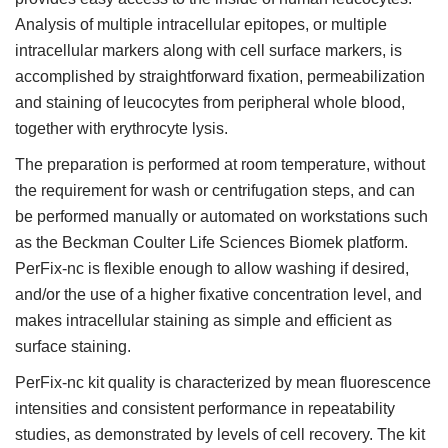
Analysis of multiple intracellular epitopes, or multiple
intracellular markers along with cell surface markers, is
accomplished by straightforward fixation, permeabilization
and staining of leucocytes from peripheral whole blood,
together with erythrocyte lysis.
The preparation is performed at room temperature, without
the requirement for wash or centrifugation steps, and can
be performed manually or automated on workstations such
as the Beckman Coulter Life Sciences Biomek platform.
PerFix-nc is flexible enough to allow washing if desired,
and/or the use of a higher fixative concentration level, and
makes intracellular staining as simple and efficient as
surface staining.
PerFix-nc kit quality is characterized by mean fluorescence
intensities and consistent performance in repeatability
studies, as demonstrated by levels of cell recovery. The kit