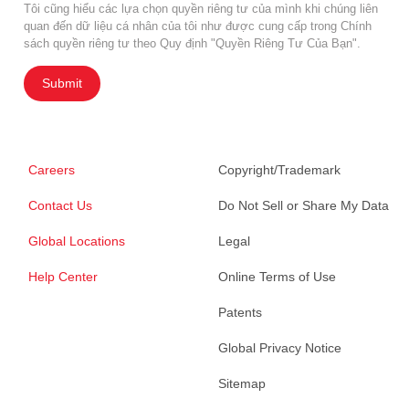
Tôi cũng hiểu các lựa chọn quyền riêng tư của mình khi chúng liên
quan đến dữ liệu cá nhân của tôi như được cung cấp trong Chính
sách quyền riêng tư theo Quy định "Quyền Riêng Tư Của Bạn".
Submit
Careers
Copyright/Trademark
Contact Us
Do Not Sell or Share My Data
Global Locations
Legal
Help Center
Online Terms of Use
Patents
Global Privacy Notice
Sitemap