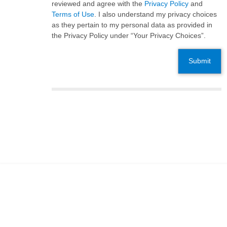
reviewed and agree with the
Privacy Policy
and
Terms of Use
. I also understand my privacy choices
as they pertain to my personal data as provided in
the Privacy Policy under “Your Privacy Choices”.
Submit