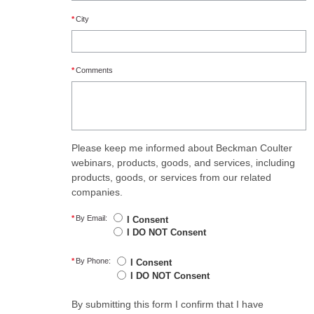
*
City
*
Comments
Please keep me informed about Beckman Coulter
webinars, products, goods, and services, including
products, goods, or services from our related
companies.
*
By Email:
I Consent
I DO NOT Consent
*
By Phone:
I Consent
I DO NOT Consent
By submitting this form I confirm that I have