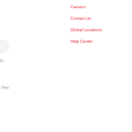
Careers
Contact Us
Global Locations
Help Center
ds,
s they