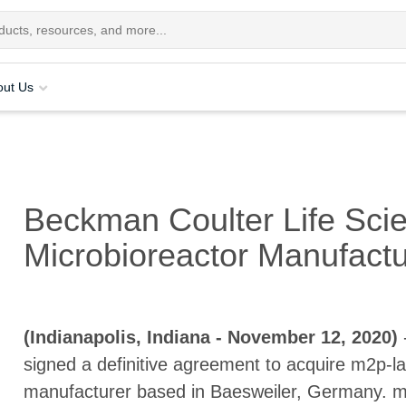
out Us
Beckman Coulter Life Sci
Microbioreactor Manufact
(Indianapolis, Indiana - November 12, 2020)
signed a definitive agreement to acquire m2p-lab
manufacturer based in Baesweiler, Germany. m2