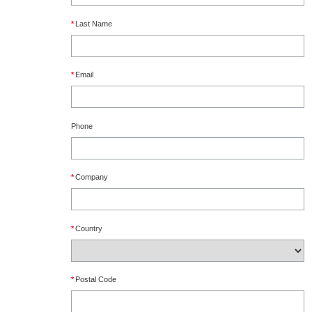
*
Last Name
*
Email
Phone
*
Company
*
Country
*
Postal Code