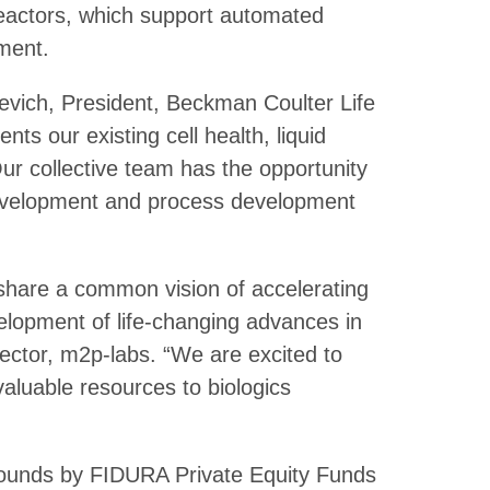
reactors, which support automated
ment.
sevich, President, Beckman Coulter Life
s our existing cell health, liquid
ur collective team has the opportunity
 development and process development
hare a common vision of accelerating
elopment of life-changing advances in
ector, m2p-labs. “We are excited to
valuable resources to biologics
rounds by FIDURA Private Equity Funds