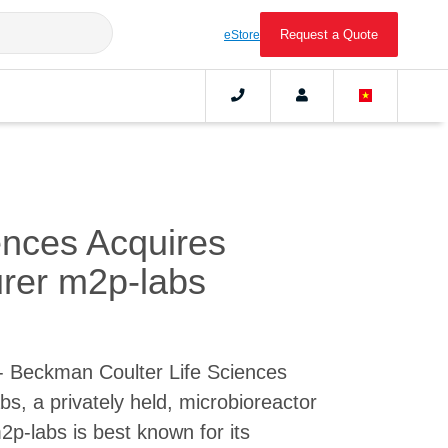
Request a Quote
eStore
ences Acquires
urer m2p-labs
- Beckman Coulter Life Sciences
s, a privately held, microbioreactor
p-labs is best known for its