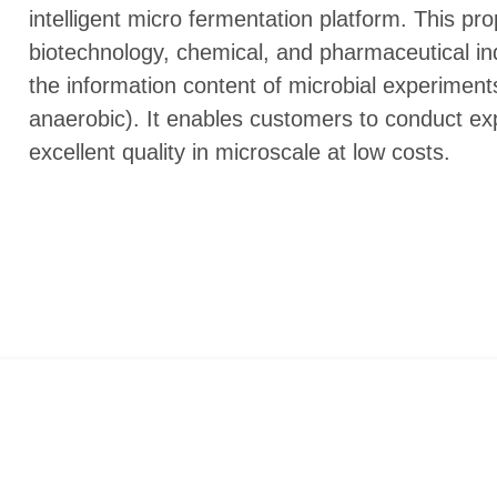
intelligent micro fermentation platform. This p
biotechnology, chemical, and pharmaceutical in
the information content of microbial experiments
anaerobic). It enables customers to conduct exp
excellent quality in microscale at low costs.