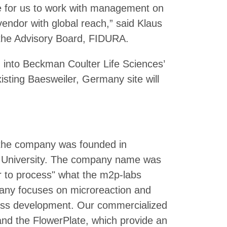
ge for us to work with management on
endor with global reach,” said Klaus
the Advisory Board, FIDURA.
n into Beckman Coulter Life Sciences’
sting Baesweiler, Germany site will
 the company was founded in
 University. The company name was
r to process" what the m2p-labs
pany focuses on microreaction and
cess development. Our commercialized
and the FlowerPlate, which provide an