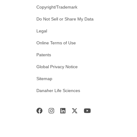
Copyright/Trademark
Do Not Sell or Share My Data
Legal
Online Terms of Use
Patents
Global Privacy Notice
Sitemap
Danaher Life Sciences