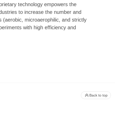
roprietary technology empowers the
dustries to increase the number and
 (aerobic, microaerophilic, and strictly
eriments with high efficiency and
Back to top