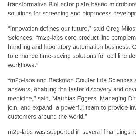
transformative BioLector plate-based microbio
solutions for screening and bioprocess develop
“Innovation defines our future,” said Greg Milo
Sciences. “m2p-labs core product line complement
handling and laboratory automation business. O
to enhance time-saving solutions for cell line
workflows.”
“m2p-labs and Beckman Coulter Life Sciences s
answers, enabling the faster discovery and dev
medicine,” said, Matthias Eggers, Managing Dir
join, and expand, a powerful team to provide in
customers around the world.”
m2p-labs was supported in several financings 