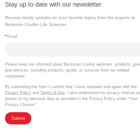
Stay up to date with our newsletter
Receive timely updates on your favorite topics from the experts at
Beckman Coulter Life Sciences
*
Email
Please keep me informed about Beckman Coulter webinars, products, goo
and services, including products, goods, or services from our related
companies.
By submitting this form I confirm that I have reviewed and agree with the
Privacy Policy
and
Terms of Use
. I also understand my privacy choices a
pertain to my personal data as provided in the Privacy Policy under “Your
Privacy Choices”.
Submit