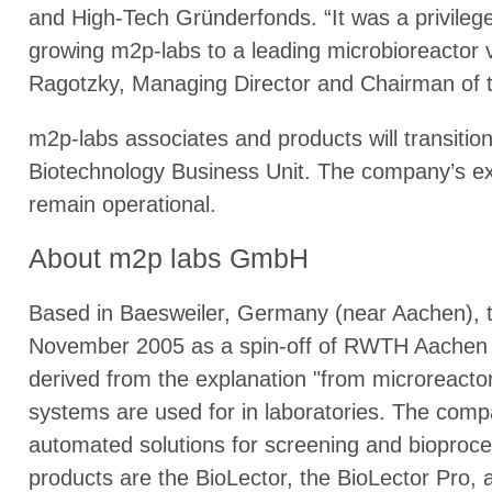
and High-Tech Gründerfonds. “It was a privile
growing m2p-labs to a leading microbioreactor v
Ragotzky, Managing Director and Chairman of 
m2p-labs associates and products will transitio
Biotechnology Business Unit. The company’s exi
remain operational.
About m2p labs GmbH
Based in Baesweiler, Germany (near Aachen),
November 2005 as a spin-off of RWTH Aachen
derived from the explanation "from microreacto
systems are used for in laboratories. The com
automated solutions for screening and biopro
products are the BioLector, the BioLector Pro, 