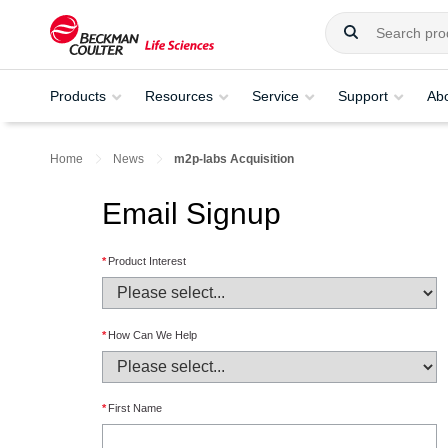
Products
Resources
Service
Support
Ab
Home
News
m2p-labs Acquisition
Email Signup
*
Product Interest
*
How Can We Help
*
First Name