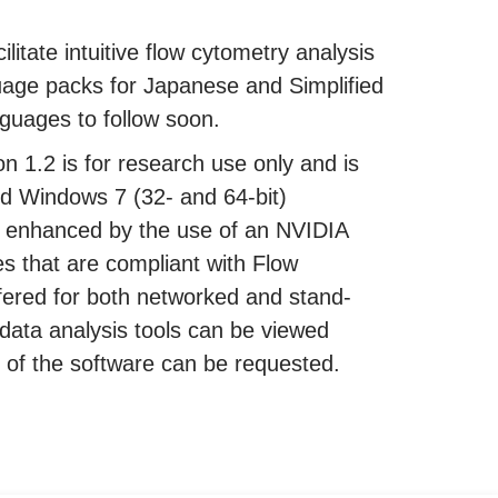
ilitate intuitive flow cytometry analysis
uage packs for Japanese and Simplified
guages to follow soon.
 1.2 is for research use only and is
d Windows 7 (32- and 64-bit)
r enhanced by the use of an NVIDIA
es that are compliant with Flow
fered for both networked and stand-
data analysis tools can be viewed
ion of the software can be requested.