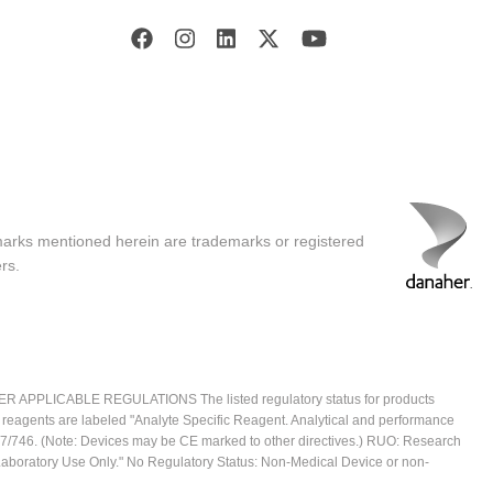
marks mentioned herein are trademarks or registered
rs.
ICABLE REGULATIONS The listed regulatory status for products
e reagents are labeled "Analyte Specific Reagent. Analytical and performance
2017/746. (Note: Devices may be CE marked to other directives.) RUO: Research
 Laboratory Use Only." No Regulatory Status: Non-Medical Device or non-