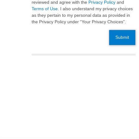
reviewed and agree with the
Privacy Policy
and
Terms of Use
. I also understand my privacy choices
as they pertain to my personal data as provided in
the Privacy Policy under “Your Privacy Choices”.
Submit