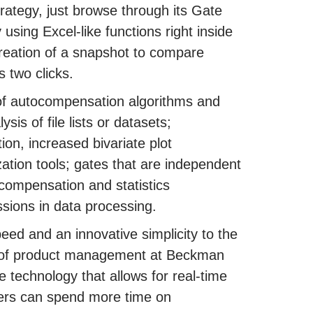
trategy, just browse through its Gate
 using Excel-like functions right inside
reation of a snapshot to compare
s two clicks.
of autocompensation algorithms and
is of file lists or datasets;
ion, increased bivariate plot
zation tools; gates that are independent
compensation and statistics
ssions in data processing.
peed and an innovative simplicity to the
r of product management at Beckman
 technology that allows for real-time
chers can spend more time on