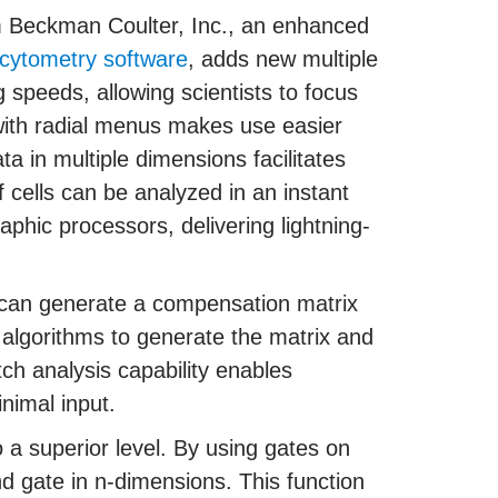
 Beckman Coulter, Inc., an enhanced
 cytometry software
, adds new multiple
g speeds, allowing scientists to focus
 with radial menus makes use easier
ta in multiple dimensions facilitates
of cells can be analyzed in an instant
phic processors, delivering lightning-
 can generate a compensation matrix
f algorithms to generate the matrix and
ch analysis capability enables
inimal input.
o a superior level. By using gates on
nd gate in n-dimensions. This function