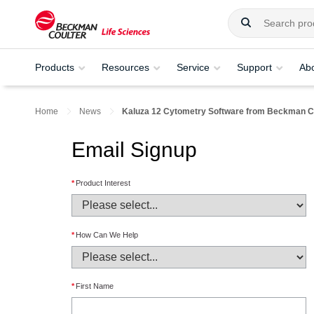
Products
Resources
Service
Support
Ab
Home
News
Kaluza 12 Cytometry Software from Beckman Co
Email Signup
*
Product Interest
*
How Can We Help
*
First Name