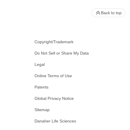
Back to top
Copyright/Trademark
Do Not Sell or Share My Data
Legal
Online Terms of Use
Patents
Global Privacy Notice
Sitemap
Danaher Life Sciences