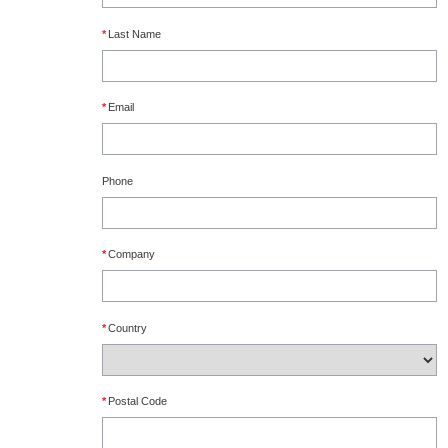
*
Last Name
*
Email
Phone
*
Company
*
Country
*
Postal Code