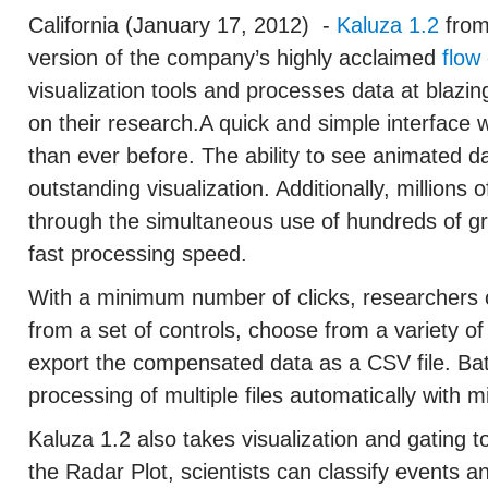
California (January 17, 2012)
-
Kaluza 1.2
from
version of the company’s highly acclaimed
flow
visualization tools and processes data at blazin
on their research.A quick and simple interface
than ever before. The ability to see animated da
outstanding visualization. Additionally, millions 
through the simultaneous use of hundreds of gra
fast processing speed.
With a minimum number of clicks, researchers
from a set of controls, choose from a variety o
export the compensated data as a CSV file. Bat
processing of multiple files automatically with m
Kaluza 1.2 also takes visualization and gating t
the Radar Plot, scientists can classify events a