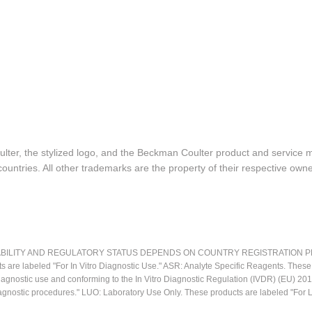
lter, the stylized logo, and the Beckman Coulter product and service 
ountries. All other trademarks are the property of their respective owne
LITY AND REGULATORY STATUS DEPENDS ON COUNTRY REGISTRATION PER APPL
ts are labeled "For In Vitro Diagnostic Use." ASR: Analyte Specific Reagents. Thes
o diagnostic use and conforming to the In Vitro Diagnostic Regulation (IVDR) (EU) 
iagnostic procedures." LUO: Laboratory Use Only. These products are labeled "For