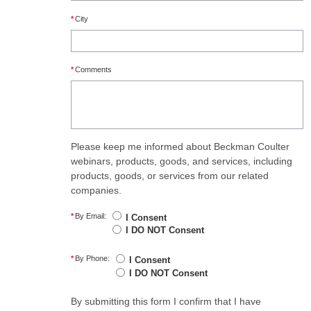
*
City
*
Comments
Please keep me informed about Beckman Coulter
webinars, products, goods, and services, including
products, goods, or services from our related
companies.
*
By Email:
I Consent
I DO NOT Consent
*
By Phone:
I Consent
I DO NOT Consent
By submitting this form I confirm that I have