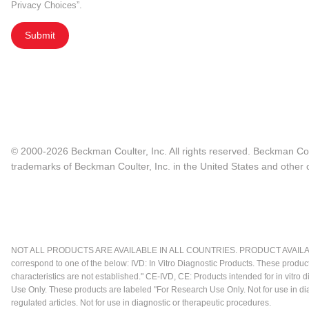
Privacy Choices”.
Submit
© 2000-2026 Beckman Coulter, Inc. All rights reserved. Beckman Cou
trademarks of Beckman Coulter, Inc. in the United States and other c
NOT ALL PRODUCTS ARE AVAILABLE IN ALL COUNTRIES. PRODUCT AVAILABI
correspond to one of the below: IVD: In Vitro Diagnostic Products. These produc
characteristics are not established." CE-IVD, CE: Products intended for in vitr
Use Only. These products are labeled "For Research Use Only. Not for use in d
regulated articles. Not for use in diagnostic or therapeutic procedures.