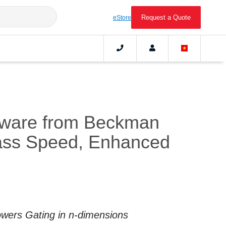
Request a Quote
eStore
tware from Beckman
lass Speed, Enhanced
Powers Gating in n-dimensions