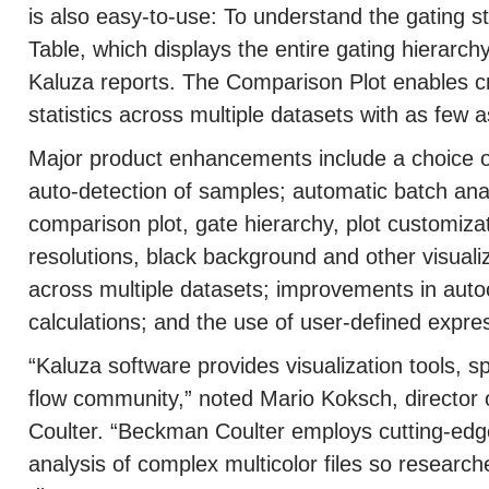
is also easy-to-use: To understand the gating s
Table, which displays the entire gating hierarchy
Kaluza reports. The Comparison Plot enables c
statistics across multiple datasets with as few a
Major product enhancements include a choice 
auto-detection of samples; automatic batch analys
comparison plot, gate hierarchy, plot customizat
resolutions, black background and other visuali
across multiple datasets; improvements in auto
calculations; and the use of user-defined expre
“Kaluza software provides visualization tools, s
flow community,” noted Mario Koksch, directo
Coulter. “Beckman Coulter employs cutting-edge
analysis of complex multicolor files so resear