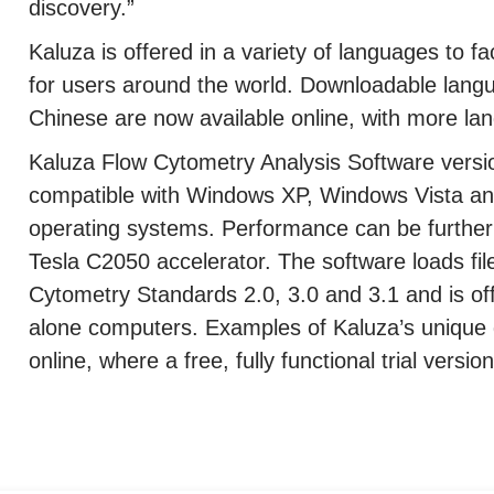
discovery.”
Kaluza is offered in a variety of languages to fac
for users around the world. Downloadable lang
Chinese are now available online, with more lan
Kaluza Flow Cytometry Analysis Software version
compatible with Windows XP, Windows Vista an
operating systems. Performance can be furthe
Tesla C2050 accelerator. The software loads fil
Cytometry Standards 2.0, 3.0 and 3.1 and is of
alone computers. Examples of Kaluza’s unique 
online, where a free, fully functional trial vers