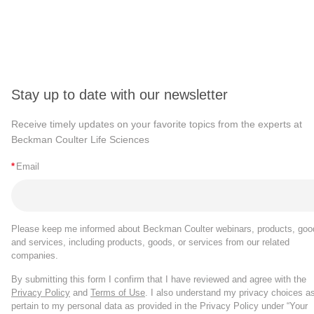
Stay up to date with our newsletter
Receive timely updates on your favorite topics from the experts at
Beckman Coulter Life Sciences
*
Email
Please keep me informed about Beckman Coulter webinars, products, goo
and services, including products, goods, or services from our related
companies.
By submitting this form I confirm that I have reviewed and agree with the
Privacy Policy
and
Terms of Use
. I also understand my privacy choices a
pertain to my personal data as provided in the Privacy Policy under “Your