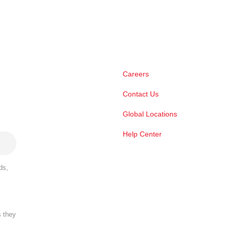
Careers
Contact Us
Global Locations
Help Center
ds,
s they