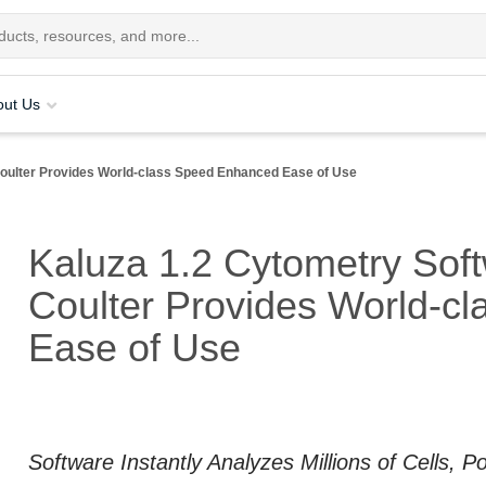
out Us
ulter Provides World-class Speed Enhanced Ease of Use
Kaluza 1.2 Cytometry Sof
Coulter Provides World-c
Ease of Use
Software Instantly Analyzes Millions of Cells, 