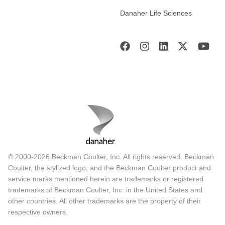
Danaher Life Sciences
© 2000-2026 Beckman Coulter, Inc. All rights reserved. Beckman
Coulter, the stylized logo, and the Beckman Coulter product and
service marks mentioned herein are trademarks or registered
trademarks of Beckman Coulter, Inc. in the United States and
other countries. All other trademarks are the property of their
respective owners.