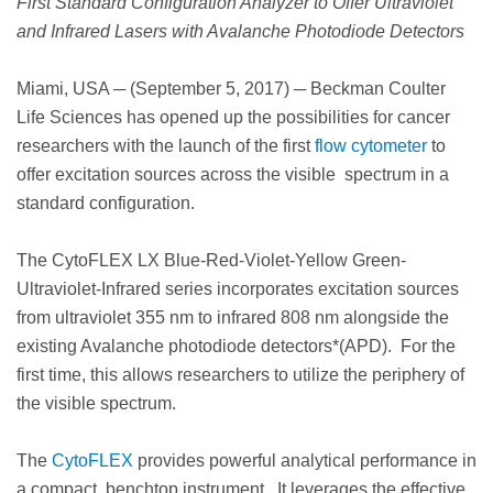
First Standard Configuration Analyzer to Offer Ultraviolet
and Infrared Lasers with Avalanche Photodiode Detectors
Miami, USA ─ (September 5, 2017) ─ Beckman Coulter
Life Sciences has opened up the possibilities for cancer
researchers with the launch of the first
flow cytometer
to
offer excitation sources across the visible spectrum in a
standard configuration.
The
CytoFLEX LX Blue-Red-Violet-Yellow Green-
Ultraviolet-Infrared series incorporates excitation sources
from ultraviolet 355 nm to infrared 808 nm alongside the
existing Avalanche photodiode detectors*(APD). For the
first time, this allows researchers to utilize the periphery of
the visible spectrum.
The
CytoFLEX
provides powerful analytical performance in
a compact, benchtop instrument. It leverages the effective