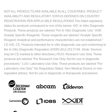
NOT ALL PRODUCTS ARE AVAILABLE IN ALL COUNTRIES. PRODUCT
AVAILABILITY AND REGULATORY STATUS DEPENDS ON COUNTRY
REGISTRATION PER APPLICABLE REGULATIONS The listed regulatory
status for products correspond to one of the below: IVD: In Vitro Diagnostic
Products. These products are labeled "For In Vitro Diagnostic Use." ASR:
Analyte Specific Reagents. These reagents are labeled "Analyte Specific
Reagent. Analytical and performance characteristics are not established."
CE-IVD, CE: Products intended for in vitro diagnostic use and conforming to
the In Vitro Diagnostic Regulation (IVDR) (EU) 2017/746. (Note: Devices
may be CE marked to other directives.) RUO: Research Use Only. These
products are labeled "For Research Use Only. Not for use in diagnostic
procedures." LUO: Laboratory Use Only. These products are labeled "For
Laboratory Use Only." No Regulatory Status: Non-Medical Device or non-
regulated articles. Not for use in diagnostic or therapeutic procedures.