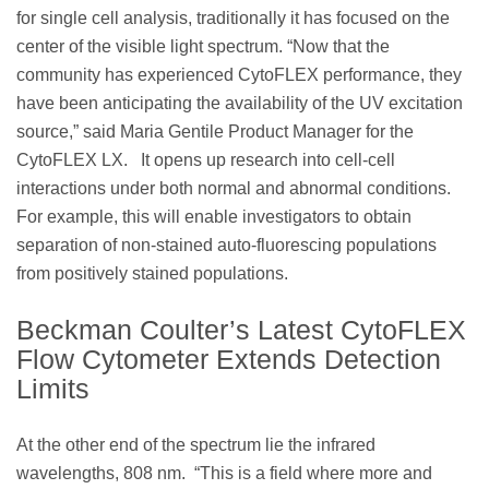
for single cell analysis, traditionally it has focused on the
center of the visible light spectrum. “Now that the
community has experienced CytoFLEX performance, they
have been anticipating the availability of the UV excitation
source,” said Maria Gentile Product Manager for the
CytoFLEX LX. It opens up research into cell-cell
interactions under both normal and abnormal conditions.
For example, this will enable investigators to obtain
separation of non-stained auto-fluorescing populations
from positively stained populations.
Beckman Coulter’s Latest CytoFLEX
Flow Cytometer Extends Detection
Limits
At the other end of the spectrum lie the infrared
wavelengths, 808 nm. “This is a field where more and