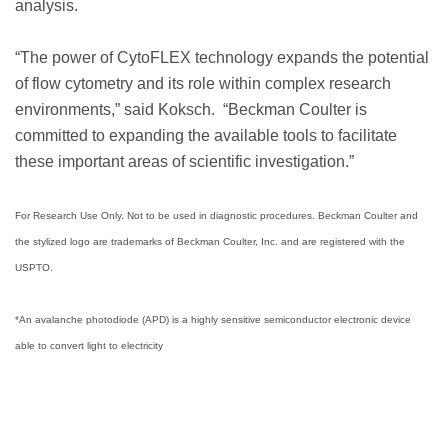
analysis.
“The power of CytoFLEX technology expands the potential
of flow cytometry and its role within complex research
environments,” said Koksch. “Beckman Coulter is
committed to expanding the available tools to facilitate
these important areas of scientific investigation.”
For Research Use Only. Not to be used in diagnostic procedures. Beckman Coulter and
the stylized logo are trademarks of Beckman Coulter, Inc. and are registered with the
USPTO.
*An avalanche photodiode (APD) is a highly sensitive semiconductor electronic device
able to convert light to electricity