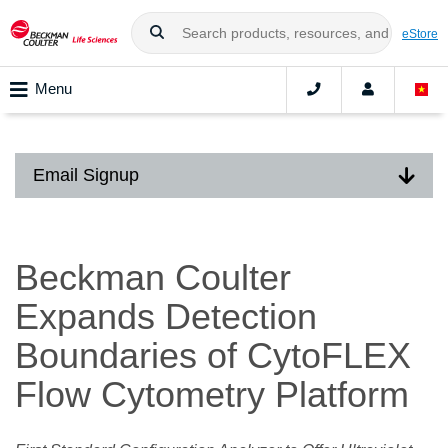
eStore
Menu
Email Signup
Beckman Coulter
Expands Detection
Boundaries of CytoFLEX
Flow Cytometry Platform