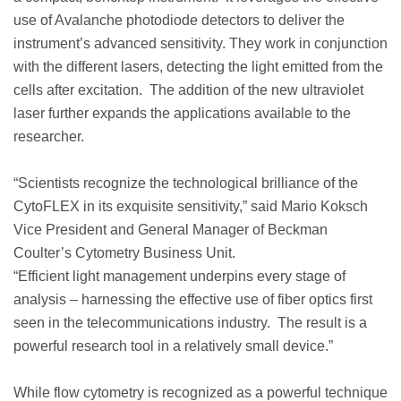
use of Avalanche photodiode detectors to deliver the
instrument’s advanced sensitivity. They work in conjunction
with the different lasers, detecting the light emitted from the
cells after excitation. The addition of the new ultraviolet
laser further expands the applications available to the
researcher.
“Scientists recognize the technological brilliance of the
CytoFLEX in its exquisite sensitivity,” said Mario Koksch
Vice President and General Manager of Beckman
Coulter’s Cytometry Business Unit.
“Efficient light management underpins every stage of
analysis – harnessing the effective use of fiber optics first
seen in the telecommunications industry. The result is a
powerful research tool in a relatively small device.”
While flow cytometry is recognized as a powerful technique