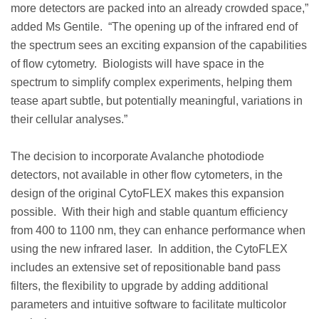
more detectors are packed into an already crowded space,”
added Ms Gentile. “The opening up of the infrared end of
the spectrum sees an exciting expansion of the capabilities
of flow cytometry. Biologists will have space in the
spectrum to simplify complex experiments, helping them
tease apart subtle, but potentially meaningful, variations in
their cellular analyses.”
The decision to incorporate Avalanche photodiode
detectors, not available in other flow cytometers, in the
design of the original CytoFLEX makes this expansion
possible. With their high and stable quantum efficiency
from 400 to 1100 nm, they can enhance performance when
using the new infrared laser. In addition, the CytoFLEX
includes an extensive set of repositionable band pass
filters, the flexibility to upgrade by adding additional
parameters and intuitive software to facilitate multicolor