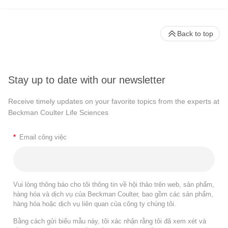
Back to top
Stay up to date with our newsletter
Receive timely updates on your favorite topics from the experts at
Beckman Coulter Life Sciences
*
Email công việc
Vui lòng thông báo cho tôi thông tin về hội thảo trên web, sản phẩm,
hàng hóa và dịch vụ của Beckman Coulter, bao gồm các sản phẩm,
hàng hóa hoặc dịch vụ liên quan của công ty chúng tôi.
Bằng cách gửi biểu mẫu này, tôi xác nhận rằng tôi đã xem xét và