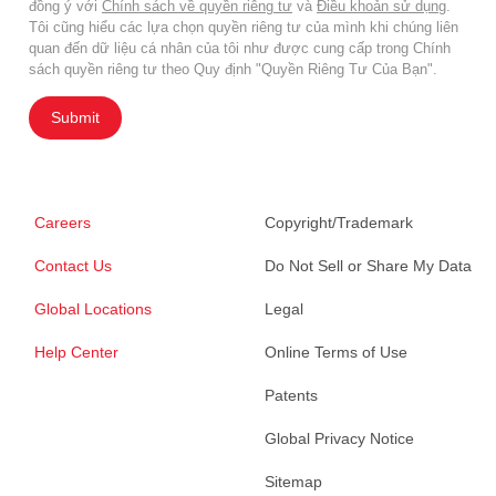
đồng ý với
Chính sách về quyền riêng tư
và
Điều khoản sử dụng
.
Tôi cũng hiểu các lựa chọn quyền riêng tư của mình khi chúng liên
quan đến dữ liệu cá nhân của tôi như được cung cấp trong Chính
sách quyền riêng tư theo Quy định "Quyền Riêng Tư Của Bạn".
Submit
Careers
Copyright/Trademark
Contact Us
Do Not Sell or Share My Data
Global Locations
Legal
Help Center
Online Terms of Use
Patents
Global Privacy Notice
Sitemap