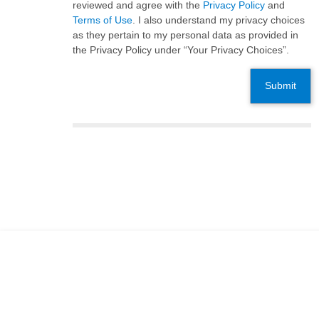
reviewed and agree with the
Privacy Policy
and
Terms of Use
. I also understand my privacy choices
as they pertain to my personal data as provided in
the Privacy Policy under “Your Privacy Choices”.
Submit