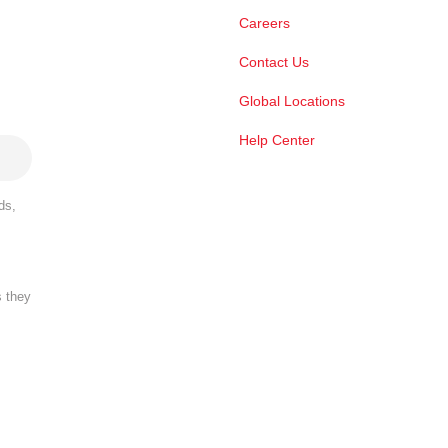
Careers
Contact Us
Global Locations
Help Center
ds,
s they