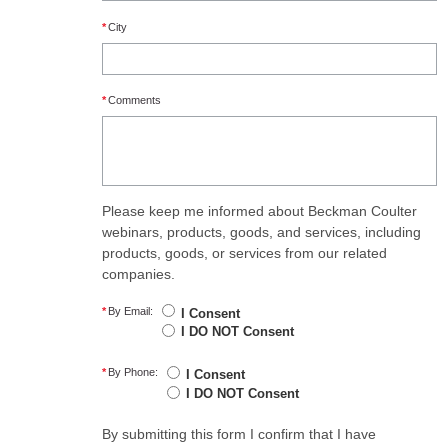
*
City
*
Comments
Please keep me informed about Beckman Coulter
webinars, products, goods, and services, including
products, goods, or services from our related
companies.
*
By Email:
I Consent
I DO NOT Consent
*
By Phone:
I Consent
I DO NOT Consent
By submitting this form I confirm that I have