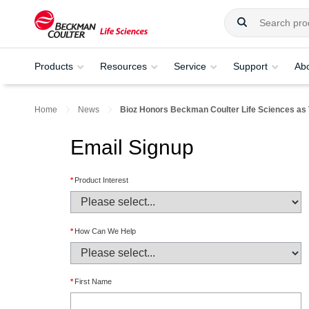
Products
Resources
Service
Support
Ab
Home
News
Bioz Honors Beckman Coulter Life Sciences as 
Email Signup
*
Product Interest
*
How Can We Help
*
First Name