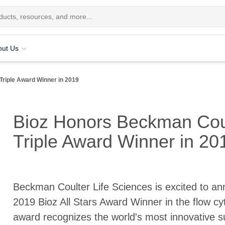
out Us
Triple Award Winner in 2019
Bioz Honors Beckman Coul
Triple Award Winner in 20
Beckman Coulter Life Sciences is excited to an
2019 Bioz All Stars Award Winner in the flow cy
award recognizes the world's most innovative sup