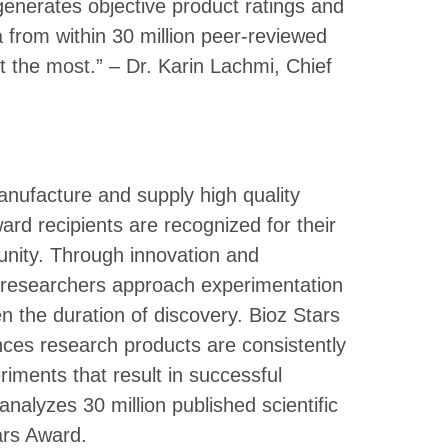
enerates objective product ratings and
rom within 30 million peer-reviewed
ust the most.” – Dr. Karin Lachmi, Chief
nufacture and supply high quality
ward recipients are recognized for their
unity. Through innovation and
p researchers approach experimentation
n the duration of discovery. Bioz Stars
ces research products are consistently
riments that result in successful
 analyzes 30 million published scientific
tars Award.