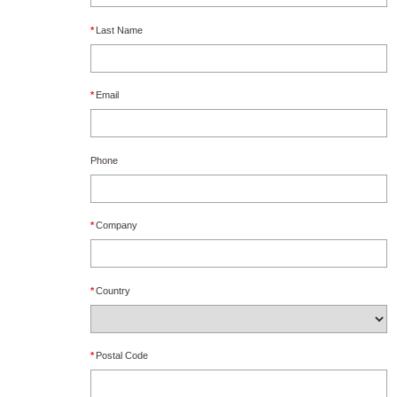
*
Last Name
*
Email
Phone
*
Company
*
Country
*
Postal Code