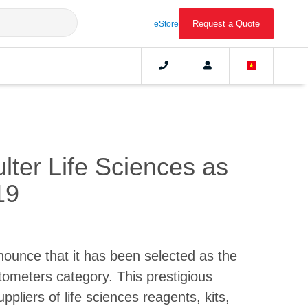
Request a Quote
eStore
ter Life Sciences as
19
nounce that it has been selected as the
tometers category. This prestigious
pliers of life sciences reagents, kits,