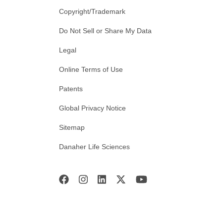
Copyright/Trademark
Do Not Sell or Share My Data
Legal
Online Terms of Use
Patents
Global Privacy Notice
Sitemap
Danaher Life Sciences