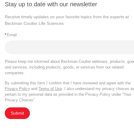
Stay up to date with our newsletter
Receive timely updates on your favorite topics from the experts at
Beckman Coulter Life Sciences
*
Email
Please keep me informed about Beckman Coulter webinars, products, goo
and services, including products, goods, or services from our related
companies.
By submitting this form I confirm that I have reviewed and agree with the
Privacy Policy
and
Terms of Use
. I also understand my privacy choices a
pertain to my personal data as provided in the Privacy Policy under “Your
Privacy Choices”.
Submit