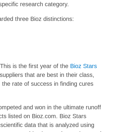
 specific research category.
rded three Bioz distinctions:
This is the first year of the
Bioz Stars
suppliers that are best in their class,
the rate of success in finding cures
mpeted and won in the ultimate runoff
ts listed on Bioz.com. Bioz Stars
cientific data that is analyzed using