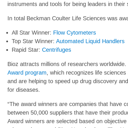
instruments and tools for being leaders in their
In total Beckman Coulter Life Sciences was awa
All Star Winner:
Flow Cytometers
Top Star Winner:
Automated Liquid Handlers
Rapid Star:
Centrifuges
Bioz attracts millions of researchers worldwide. 
Award program
, which recognizes life sciences 
and are helping to speed up drug discovery and 
for diseases.
“The award winners are companies that have co
between 50,000 suppliers that have their produc
Award winners are selected based on objective s