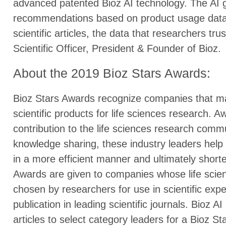
advanced patented Bioz AI technology. The AI g
recommendations based on product usage data f
scientific articles, the data that researchers tr
Scientific Officer, President & Founder of Bioz.
About the 2019 Bioz Stars Awards:
Bioz Stars Awards recognize companies that ma
scientific products for life sciences research. A
contribution to the life sciences research comm
knowledge sharing, these industry leaders hel
in a more efficient manner and ultimately shorte
Awards are given to companies whose life scien
chosen by researchers for use in scientific expe
publication in leading scientific journals. Bioz AI
articles to select category leaders for a Bioz S