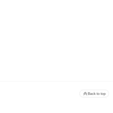
Back to top