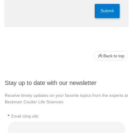
Submit
Back to top
Stay up to date with our newsletter
Receive timely updates on your favorite topics from the experts at
Beckman Coulter Life Sciences
*
Email công việc