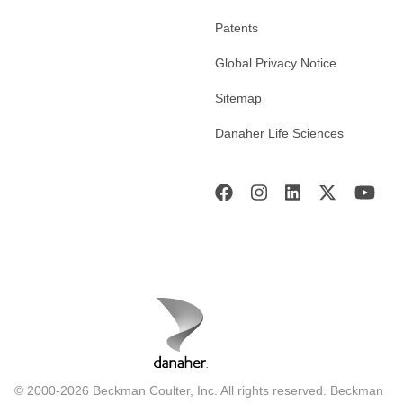
Patents
Global Privacy Notice
Sitemap
Danaher Life Sciences
© 2000-2026 Beckman Coulter, Inc. All rights reserved. Beckman