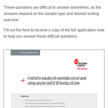
These questions are difficult to answer sometimes, as the
answers depend on the sample type and desired sorting
outcome.
Fill out the form to receive a copy of the full application note
to help you answer these difficult questions.