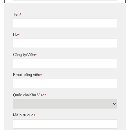
Tên
*
Họ
*
Công ty/Viện
*
Email công việc
*
Quốc gia/Khu Vực
*
Mã bưu cục
*