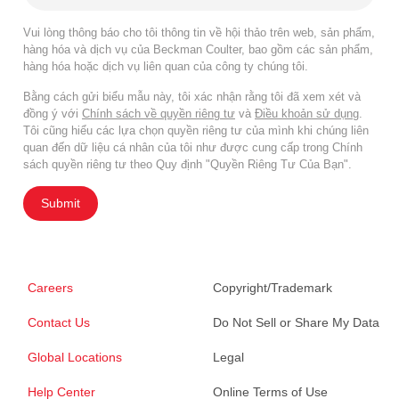
Vui lòng thông báo cho tôi thông tin về hội thảo trên web, sản phẩm,
hàng hóa và dịch vụ của Beckman Coulter, bao gồm các sản phẩm,
hàng hóa hoặc dịch vụ liên quan của công ty chúng tôi.
Bằng cách gửi biểu mẫu này, tôi xác nhận rằng tôi đã xem xét và
đồng ý với
Chính sách về quyền riêng tư
và
Điều khoản sử dụng
.
Tôi cũng hiểu các lựa chọn quyền riêng tư của mình khi chúng liên
quan đến dữ liệu cá nhân của tôi như được cung cấp trong Chính
sách quyền riêng tư theo Quy định "Quyền Riêng Tư Của Bạn".
Submit
Careers
Copyright/Trademark
Contact Us
Do Not Sell or Share My Data
Global Locations
Legal
Help Center
Online Terms of Use