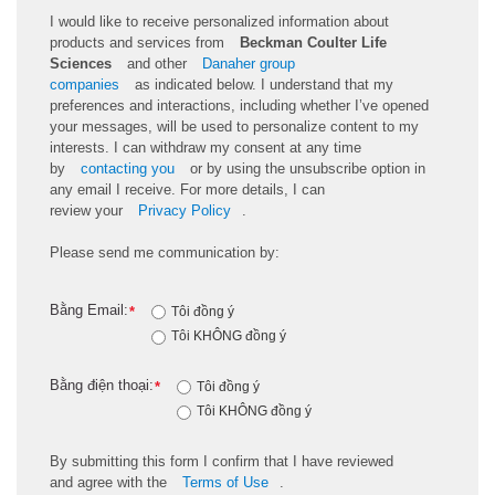
I would like to receive personalized information about
products and services from
Beckman Coulter Life
Sciences
and other
Danaher group
companies
as
indicated
below. I understand that my
preferences and interactions, including whether
I’ve
opened
your messages, will be used to personalize content to my
interests. I can withdraw my consent at any time
by
contacting you
or by using the unsubscribe
option
in
any email I receive. For more details, I can
review
your
Privacy Policy
.
Please send me communication by:
Bằng Email:
*
Tôi đồng ý
Tôi KHÔNG đồng ý
Bằng điện thoại:
*
Tôi đồng ý
Tôi KHÔNG đồng ý
By
submitting
this
form
I confirm that I have reviewed
and
agree
with the
Terms of Use
.