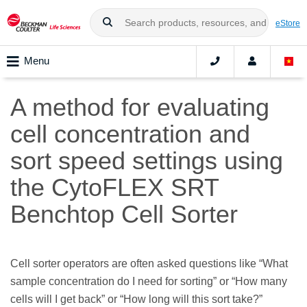
eStore
Menu
A method for evaluating
cell concentration and
sort speed settings using
the CytoFLEX SRT
Benchtop Cell Sorter
Cell sorter operators are often asked questions like “What
sample concentration do I need for sorting” or “How many
cells will I get back” or “How long will this sort take?”