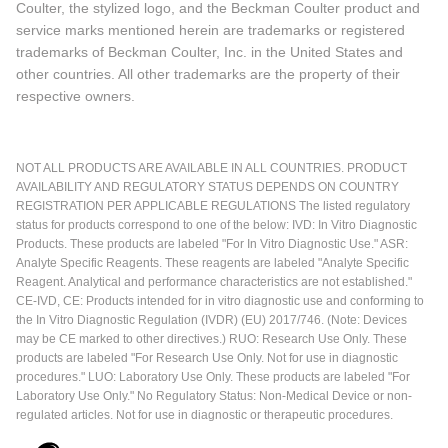
Coulter, the stylized logo, and the Beckman Coulter product and
service marks mentioned herein are trademarks or registered
trademarks of Beckman Coulter, Inc. in the United States and
other countries. All other trademarks are the property of their
respective owners.
NOT ALL PRODUCTS ARE AVAILABLE IN ALL COUNTRIES. PRODUCT
AVAILABILITY AND REGULATORY STATUS DEPENDS ON COUNTRY
REGISTRATION PER APPLICABLE REGULATIONS The listed regulatory
status for products correspond to one of the below: IVD: In Vitro Diagnostic
Products. These products are labeled "For In Vitro Diagnostic Use." ASR:
Analyte Specific Reagents. These reagents are labeled "Analyte Specific
Reagent. Analytical and performance characteristics are not established."
CE-IVD, CE: Products intended for in vitro diagnostic use and conforming to
the In Vitro Diagnostic Regulation (IVDR) (EU) 2017/746. (Note: Devices
may be CE marked to other directives.) RUO: Research Use Only. These
products are labeled "For Research Use Only. Not for use in diagnostic
procedures." LUO: Laboratory Use Only. These products are labeled "For
Laboratory Use Only." No Regulatory Status: Non-Medical Device or non-
regulated articles. Not for use in diagnostic or therapeutic procedures.