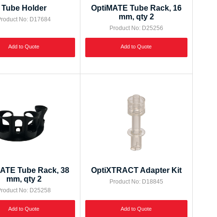
Tube Holder
OptiMATE Tube Rack, 16
mm, qty 2
roduct No: D17684
Product No: D25256
Add to Quote
Add to Quote
ATE Tube Rack, 38
OptiXTRACT Adapter Kit
mm, qty 2
Product No: D18845
roduct No: D25258
Add to Quote
Add to Quote