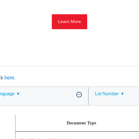
Learn More
ick
here.
nguage
Lot Number
Document Type