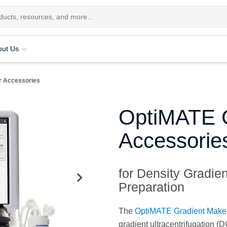
out Us
r Accessories
OptiMATE G
Accessorie
for Density Gradie
Preparation
The
OptiMATE Gradient Make
gradient ultracentrifugation (