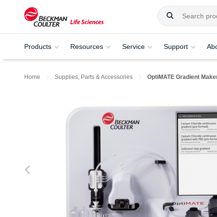
Products
Resources
Service
Support
Ab
Home
Supplies, Parts & Accessories
OptiMATE Gradient Make