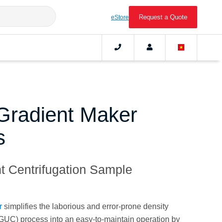
Request a Quote
eStore
radient Maker
s
nt Centrifugation Sample
r
simplifies the laborious and error-prone density
DGUC) process into an easy-to-maintain operation by