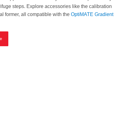
ifuge steps. Explore accessories like the calibration
eal former, all compatible with the
OptiMATE Gradient
te