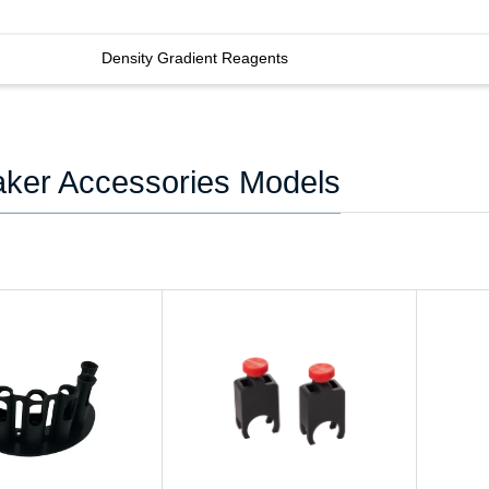
Density Gradient Reagents
ker Accessories Models