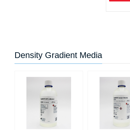
Density Gradient Media