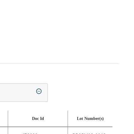
Doc Id
Lot Number(s)