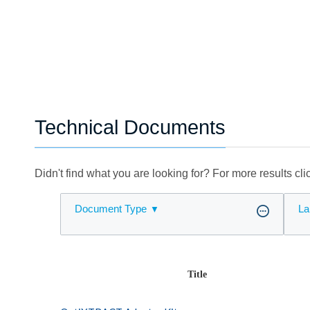
Technical Documents
Didn't find what you are looking for? For more results cl
Document Type
La
Title