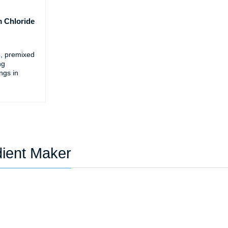
 Chloride
d, premixed
ng
ings in
dient Maker