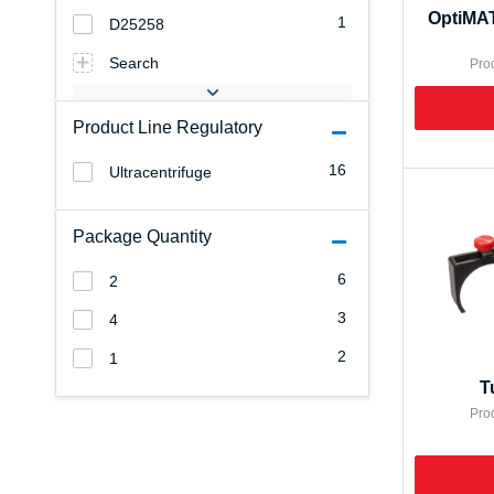
OptiMAT
1
D25258
Search
Pro
Product Line Regulatory
16
Ultracentrifuge
Package Quantity
6
2
3
4
2
1
T
Pro