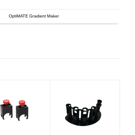
OptiMATE Gradient Maker