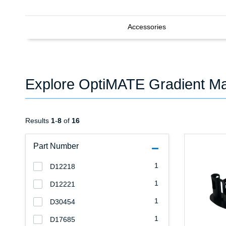
Accessories
Explore OptiMATE Gradient Ma
Results
1
-
8
of
16
Part Number
1
D12218
1
D12221
1
D30454
1
D17685