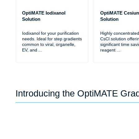
OptiMATE Iodixanol
OptiMATE Cesium
Solution
Solution
Iodixanol for your purification
Highly concentrate
needs. Ideal for step gradients
CsCl solution offeri
common to viral, organelle,
significant time sav
EV, and
...
reagent
...
Introducing the OptiMATE Gra