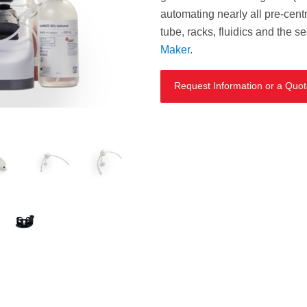
automating nearly all pre-centr
tube, racks, fluidics and the s
Maker
.
Request Information or a Quo