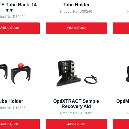
E Tube Rack, 14
Tube Holder
mm
Product No: D30246
P
duct No: D30454
Add to Quote
Add to Quote
ube Holder
OptiXTRACT Sample
OptiM
Recovery Aid
duct No: D17686
Product No: D17685
P
Add to Quote
Add to Quote