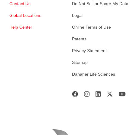
Contact Us
Do Not Sell or Share My Data
Global Locations
Legal
Help Center
Online Terms of Use
Patents
Privacy Statement
Sitemap
Danaher Life Sciences