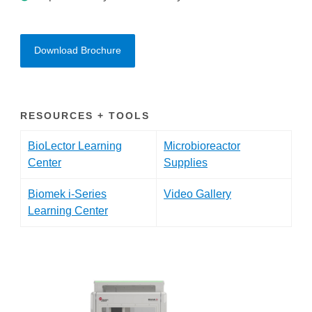
Download Brochure
RESOURCES + TOOLS
BioLector Learning
Microbioreactor
Center
Supplies
Biomek i-Series
Video Gallery
Learning Center