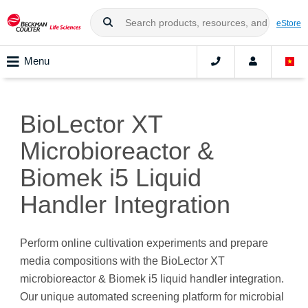
eStore
Menu
BioLector XT
Microbioreactor &
Biomek i5 Liquid
Handler Integration
Perform online cultivation experiments and prepare
media compositions with the
BioLector XT
microbioreactor & Biomek i5 liquid handler integration
.
Our unique automated screening platform for microbial