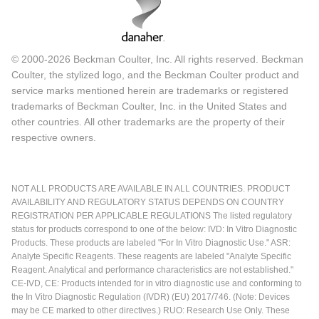
© 2000-2026 Beckman Coulter, Inc. All rights reserved. Beckman
Coulter, the stylized logo, and the Beckman Coulter product and
service marks mentioned herein are trademarks or registered
trademarks of Beckman Coulter, Inc. in the United States and
other countries. All other trademarks are the property of their
respective owners.
NOT ALL PRODUCTS ARE AVAILABLE IN ALL COUNTRIES. PRODUCT
AVAILABILITY AND REGULATORY STATUS DEPENDS ON COUNTRY
REGISTRATION PER APPLICABLE REGULATIONS The listed regulatory
status for products correspond to one of the below: IVD: In Vitro Diagnostic
Products. These products are labeled "For In Vitro Diagnostic Use." ASR:
Analyte Specific Reagents. These reagents are labeled "Analyte Specific
Reagent. Analytical and performance characteristics are not established."
CE-IVD, CE: Products intended for in vitro diagnostic use and conforming to
the In Vitro Diagnostic Regulation (IVDR) (EU) 2017/746. (Note: Devices
may be CE marked to other directives.) RUO: Research Use Only. These