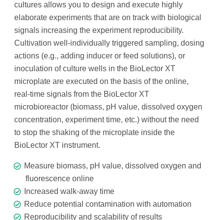
cultures allows you to design and execute highly
elaborate experiments that are on track with biological
signals increasing the experiment reproducibility.
Cultivation well-individually triggered sampling, dosing
actions
(e.g., adding inducer or feed solutions), or
inoculation of culture wells in the BioLector XT
microplate are executed on the basis of the online,
real-time signals from the BioLector XT
microbioreactor (biomass, pH value, dissolved oxygen
concentration, experiment time, etc.) without the need
to stop the shaking of the microplate inside the
BioLector XT instrument.
Measure biomass, pH value, dissolved oxygen and
fluorescence online
Increased walk-away time
Reduce potential contamination with automation
Reproducibility and scalability of results