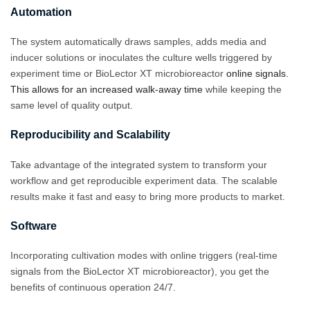
Automation
The system automatically draws samples, adds media and
inducer solutions or inoculates the culture wells triggered by
experiment time or BioLector XT microbioreactor
online signals.
This allows for an increased walk-away time
while keeping the
same level of quality output.
Reproducibility and Scalability
Take advantage of the integrated system to transform your
workflow and get reproducible experiment data. The scalable
results make it fast and easy to bring more products to market.
Software
Incorporating cultivation modes with online triggers (real-time
signals from the BioLector XT microbioreactor), you get the
benefits of continuous operation 24/7.