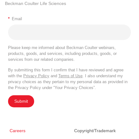
Beckman Coulter Life Sciences
*
Email
Please keep me informed about Beckman Coulter webinars,
products, goods, and services, including products, goods, or
services from our related companies.
By submitting this form I confirm that I have reviewed and agree
with the
Privacy Policy
and
Terms of Use
. I also understand my
privacy choices as they pertain to my personal data as provided in
the Privacy Policy under “Your Privacy Choices”.
Submit
Careers
Copyright/Trademark