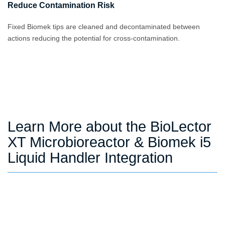
Reduce Contamination Risk
Fixed Biomek tips are cleaned and decontaminated between
actions reducing the potential for cross-contamination.
Learn More about the BioLector
XT Microbioreactor & Biomek i5
Liquid Handler Integration