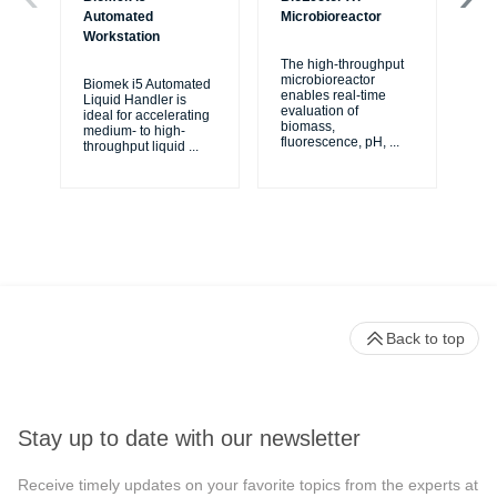
Automated
Microbioreactor
Mo
Workstation
The high-throughput
Th
microbioreactor
mi
Biomek i5 Automated
enables real-time
ea
Liquid Handler is
evaluation of
wit
ideal for accelerating
biomass,
mo
medium- to high-
fluorescence, pH,
...
sys
throughput liquid
...
Back to top
Stay up to date with our newsletter
Receive timely updates on your favorite topics from the experts at