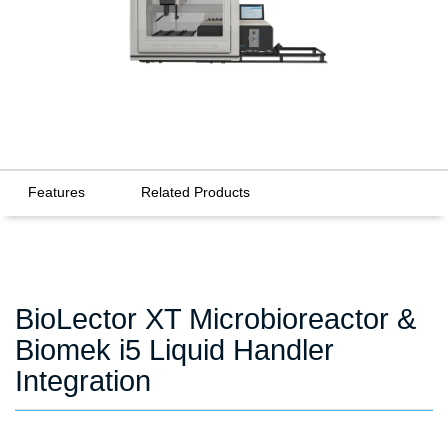
Features
Related Products
BioLector XT Microbioreactor &
Biomek i5 Liquid Handler
Integration