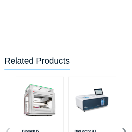
Related Products
Biomek i5
BioLector XT
Mi