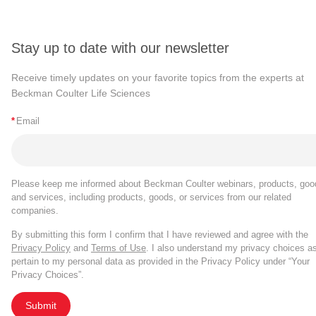
Stay up to date with our newsletter
Receive timely updates on your favorite topics from the experts at
Beckman Coulter Life Sciences
*
Email
Please keep me informed about Beckman Coulter webinars, products, goo
and services, including products, goods, or services from our related
companies.
By submitting this form I confirm that I have reviewed and agree with the
Privacy Policy
and
Terms of Use
. I also understand my privacy choices a
pertain to my personal data as provided in the Privacy Policy under “Your
Privacy Choices”.
Submit