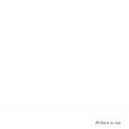
Back to top