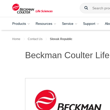
Products
Resources
Service
Support
Ab
Home
Contact Us
Slovak Republic
Beckman Coulter Life