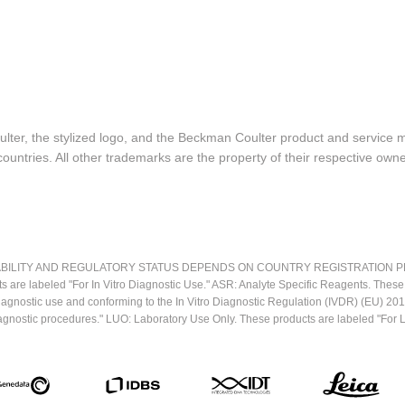
lter, the stylized logo, and the Beckman Coulter product and service 
ountries. All other trademarks are the property of their respective owne
LITY AND REGULATORY STATUS DEPENDS ON COUNTRY REGISTRATION PER APPL
ts are labeled "For In Vitro Diagnostic Use." ASR: Analyte Specific Reagents. Thes
o diagnostic use and conforming to the In Vitro Diagnostic Regulation (IVDR) (EU) 
iagnostic procedures." LUO: Laboratory Use Only. These products are labeled "For