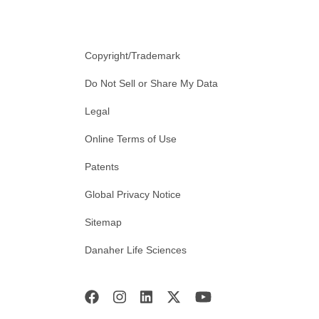
Copyright/Trademark
Do Not Sell or Share My Data
Legal
Online Terms of Use
Patents
Global Privacy Notice
Sitemap
Danaher Life Sciences