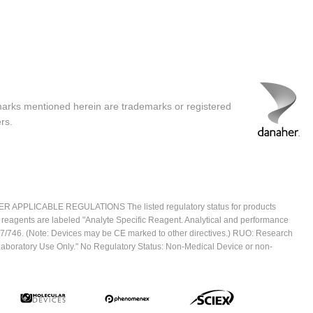
marks mentioned herein are trademarks or registered
rs.
ICABLE REGULATIONS The listed regulatory status for products
e reagents are labeled "Analyte Specific Reagent. Analytical and performance
2017/746. (Note: Devices may be CE marked to other directives.) RUO: Research
 Laboratory Use Only." No Regulatory Status: Non-Medical Device or non-