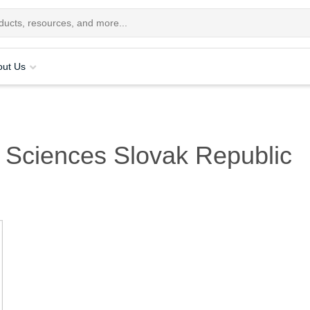
out Us
 Sciences Slovak Republic