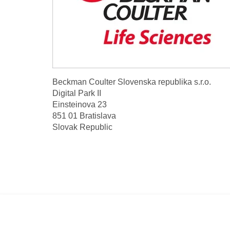
Beckman Coulter Slovenska republika s.r.o.
Digital Park II
Einsteinova 23
851 01 Bratislava
Slovak Republic