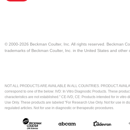
© 2000-2026 Beckman Coulter, Inc. All rights reserved. Beckman Cou
trademarks of Beckman Coulter, Inc. in the United States and other c
NOT ALL PRODUCTS ARE AVAILABLE IN ALL COUNTRIES. PRODUCT AVAILABI
correspond to one of the below: IVD: In Vitro Diagnostic Products. These produc
characteristics are not established." CE-IVD, CE: Products intended for in vitr
Use Only. These products are labeled "For Research Use Only. Not for use in d
regulated articles. Not for use in diagnostic or therapeutic procedures.