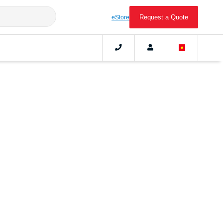
Request a Quote
eStore