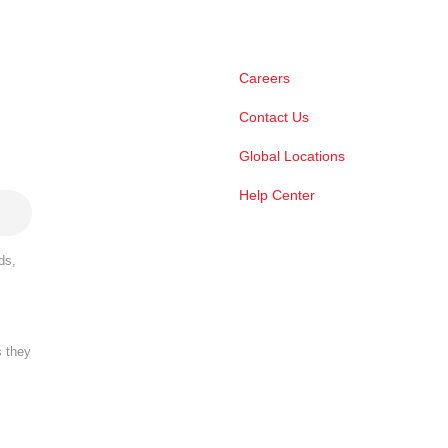
Careers
Contact Us
Global Locations
Help Center
ds,
s they