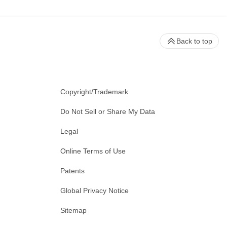
Back to top
Copyright/Trademark
Do Not Sell or Share My Data
Legal
Online Terms of Use
Patents
Global Privacy Notice
Sitemap