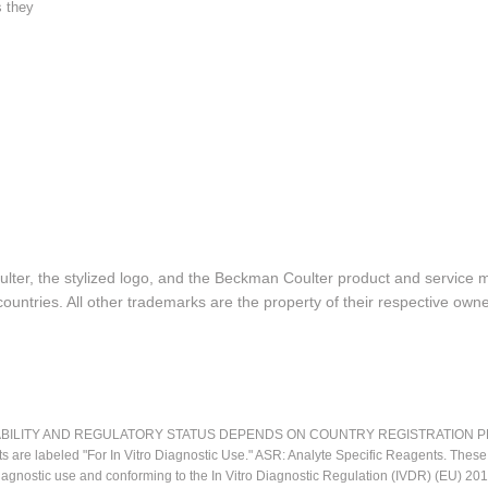
s they
lter, the stylized logo, and the Beckman Coulter product and service 
ountries. All other trademarks are the property of their respective owne
LITY AND REGULATORY STATUS DEPENDS ON COUNTRY REGISTRATION PER APPL
ts are labeled "For In Vitro Diagnostic Use." ASR: Analyte Specific Reagents. Thes
o diagnostic use and conforming to the In Vitro Diagnostic Regulation (IVDR) (EU) 