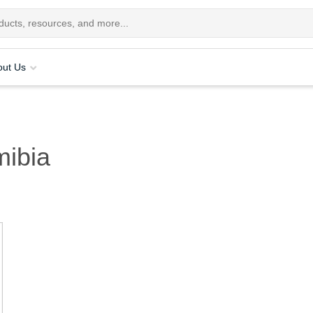
out Us
ibia