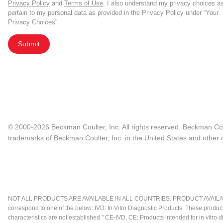
Privacy Policy
and
Terms of Use
. I also understand my privacy choices a
pertain to my personal data as provided in the Privacy Policy under “Your
Privacy Choices”.
Submit
© 2000-2026 Beckman Coulter, Inc. All rights reserved. Beckman Cou
trademarks of Beckman Coulter, Inc. in the United States and other c
NOT ALL PRODUCTS ARE AVAILABLE IN ALL COUNTRIES. PRODUCT AVAILABI
correspond to one of the below: IVD: In Vitro Diagnostic Products. These produc
characteristics are not established." CE-IVD, CE: Products intended for in vitr