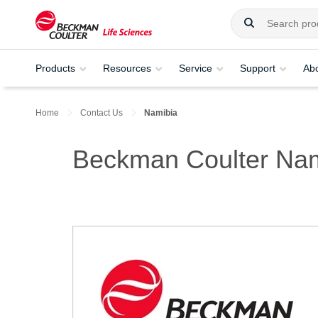
Products
Resources
Service
Support
Ab
Home
Contact Us
Namibia
Beckman Coulter Nam