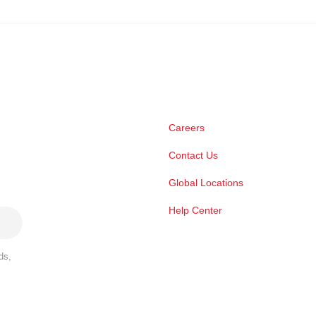
Careers
Contact Us
Global Locations
Help Center
ds,