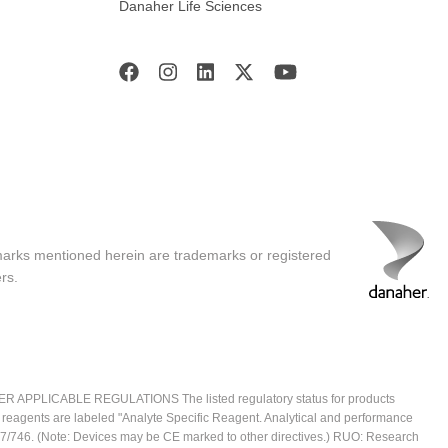
Danaher Life Sciences
marks mentioned herein are trademarks or registered
rs.
ICABLE REGULATIONS The listed regulatory status for products
e reagents are labeled "Analyte Specific Reagent. Analytical and performance
2017/746. (Note: Devices may be CE marked to other directives.) RUO: Research