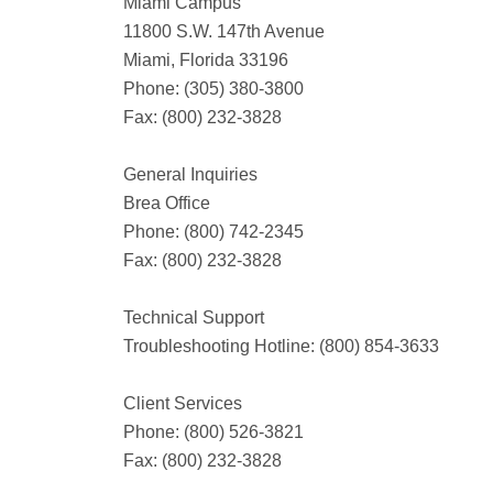
Miami Campus
11800 S.W. 147th Avenue
Miami, Florida 33196
Phone: (305) 380-3800
Fax: (800) 232-3828
General Inquiries
Brea Office
Phone: (800) 742-2345
Fax: (800) 232-3828
Technical Support
Troubleshooting Hotline: (800) 854-3633
Client Services
Phone: (800) 526-3821
Fax: (800) 232-3828