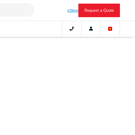
Request a Quote
eStore