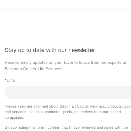
Stay up to date with our newsletter
Receive timely updates on your favorite topics from the experts at
Beckman Coulter Life Sciences
*
Email
Please keep me informed about Beckman Coulter webinars, products, goo
and services, including products, goods, or services from our related
companies.
By submitting this form I confirm that I have reviewed and agree with the