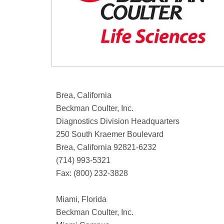
Brea, California
Beckman Coulter, Inc.
Diagnostics Division Headquarters
250 South Kraemer Boulevard
Brea, California 92821-6232
(714) 993-5321
Fax: (800) 232-3828
Miami, Florida
Beckman Coulter, Inc.