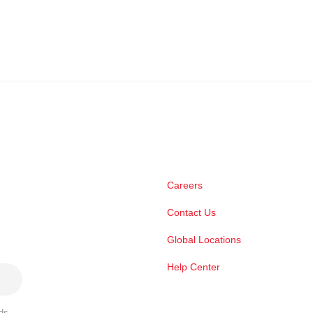
Careers
Contact Us
Global Locations
Help Center
ds,