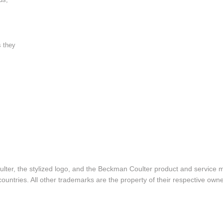
s they
lter, the stylized logo, and the Beckman Coulter product and service 
ountries. All other trademarks are the property of their respective owne