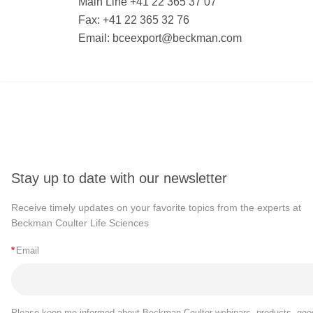
Main Line +41 22 365 37 07
Fax: +41 22 365 32 76
Email:
bceexport@beckman.com
Stay up to date with our newsletter
Receive timely updates on your favorite topics from the experts at
Beckman Coulter Life Sciences
*
Email
Please keep me informed about Beckman Coulter webinars, products, goo