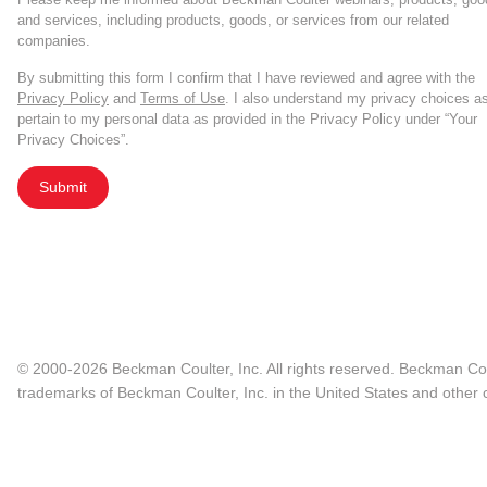
and services, including products, goods, or services from our related
companies.
By submitting this form I confirm that I have reviewed and agree with the
Privacy Policy
and
Terms of Use
. I also understand my privacy choices a
pertain to my personal data as provided in the Privacy Policy under “Your
Privacy Choices”.
Submit
© 2000-2026 Beckman Coulter, Inc. All rights reserved. Beckman Cou
trademarks of Beckman Coulter, Inc. in the United States and other c