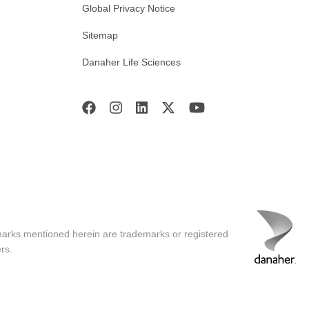
Global Privacy Notice
Sitemap
Danaher Life Sciences
marks mentioned herein are trademarks or registered
rs.