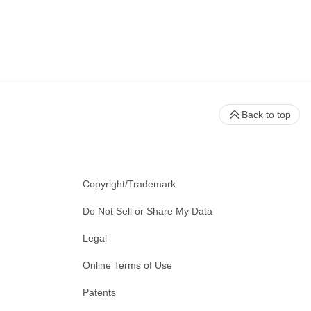
Back to top
Copyright/Trademark
Do Not Sell or Share My Data
Legal
Online Terms of Use
Patents