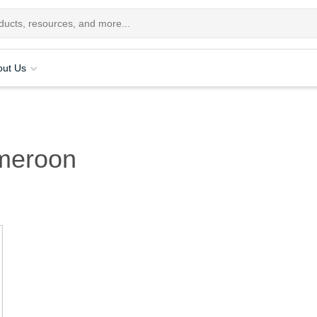
out Us
meroon