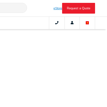
Request a Quote
eStore