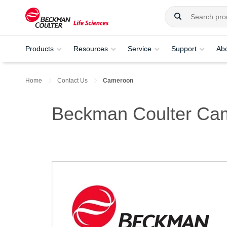
Products
Resources
Service
Support
Ab
Home
Contact Us
Cameroon
Beckman Coulter Ca