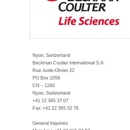
Nyon, Switzerland
Beckman Coulter International S.A.
Rue Juste-Olivier 22
PO Box 1059
CH – 1260
Nyon, Switzerland
+41 22 365 37 07
Fax: +41 22 365 32 76
General Inquiries