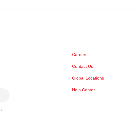
Careers
Contact Us
Global Locations
Help Center
ds,