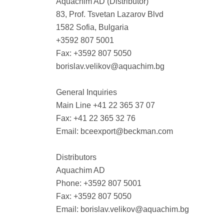
Aquachim AD (Distributor)
83, Prof. Tsvetan Lazarov Blvd
1582 Sofia, Bulgaria
+3592 807 5001
Fax: +3592 807 5050
borislav.velikov@aquachim.bg
General Inquiries
Main Line +41 22 365 37 07
Fax: +41 22 365 32 76
Email:
bceexport@beckman.com
Distributors
Aquachim AD
Phone: +3592 807 5001
Fax: +3592 807 5050
Email:
borislav.velikov@aquachim.bg