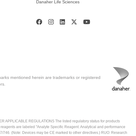
Danaher Life Sciences
marks mentioned herein are trademarks or registered
rs.
ICABLE REGULATIONS The listed regulatory status for products
e reagents are labeled "Analyte Specific Reagent. Analytical and performance
2017/746. (Note: Devices may be CE marked to other directives.) RUO: Research