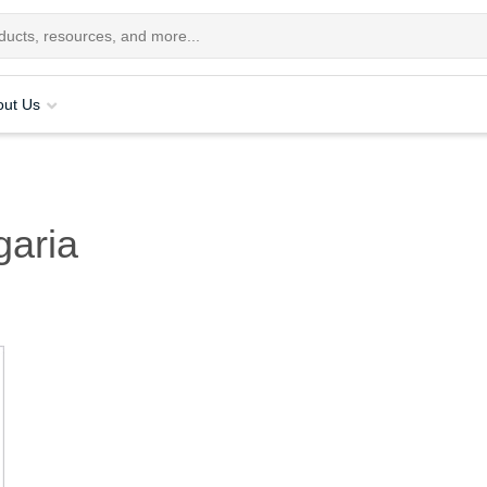
out Us
garia