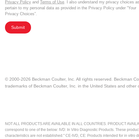
Privacy Policy
and
Terms of Use
. I also understand my privacy choices a
pertain to my personal data as provided in the Privacy Policy under “Your
Privacy Choices”.
Submit
© 2000-2026 Beckman Coulter, Inc. All rights reserved. Beckman Cou
trademarks of Beckman Coulter, Inc. in the United States and other c
NOT ALL PRODUCTS ARE AVAILABLE IN ALL COUNTRIES. PRODUCT AVAILABI
correspond to one of the below: IVD: In Vitro Diagnostic Products. These produc
characteristics are not established." CE-IVD, CE: Products intended for in vitr