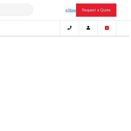
Request a Quote
eStore