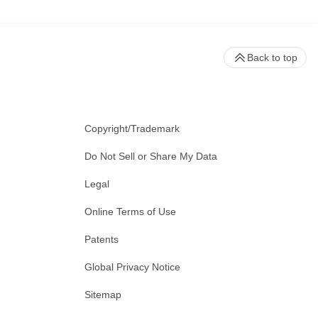
Back to top
Copyright/Trademark
Do Not Sell or Share My Data
Legal
Online Terms of Use
Patents
Global Privacy Notice
Sitemap