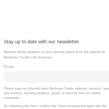
Stay up to date with our newsletter
Receive timely updates on your favorite topics from the experts at
Beckman Coulter Life Sciences
*
Email
Please keep me informed about Beckman Coulter webinars, products, goo
and services, including products, goods, or services from our related
companies.
By submitting this form I confirm that I have reviewed and agree with the