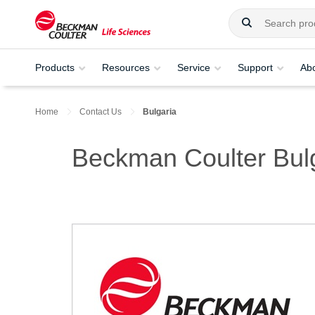
Products
Resources
Service
Support
Ab
Home
Contact Us
Bulgaria
Beckman Coulter Bul