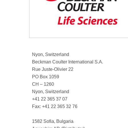
Nyon, Switzerland
Beckman Coulter International S.A.
Rue Juste-Olivier 22
PO Box 1059
CH – 1260
Nyon, Switzerland
+41 22 365 37 07
Fax: +41 22 365 32 76
1582 Sofia, Bulgaria