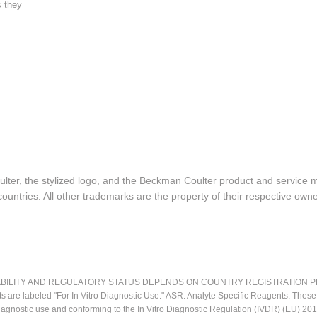
s they
lter, the stylized logo, and the Beckman Coulter product and service 
ountries. All other trademarks are the property of their respective owne
LITY AND REGULATORY STATUS DEPENDS ON COUNTRY REGISTRATION PER APPL
ts are labeled "For In Vitro Diagnostic Use." ASR: Analyte Specific Reagents. Thes
o diagnostic use and conforming to the In Vitro Diagnostic Regulation (IVDR) (EU) 