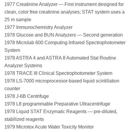
1977 Creatinine Analyzer — First instrument designed for
clean, color free creatinine analyses; STAT system uses a
25 m sample
1977 Immunochemistry Analyzer
1978 Glucose and BUN Analyzers — Second generation
1978 Microlab 600 Computing Infrared Spectrophotometer
System
1978 ASTRA 4 and ASTRA 8 Automated Stat Routine
Analyzer Systems
1978 TRACE III Clinical Spectrophotometer System
1978 LS-7000 microprocessor-based liquid scintillation
counter
1978 J-6B Centrifuge
1978 L8 programmable Preparative Ultracentrifuge
1978 Liquid STAT Enzymatic Reagents — pre-diluted,
stabilized reagents
1979 Microtox Acute Water Toxicity Monitor