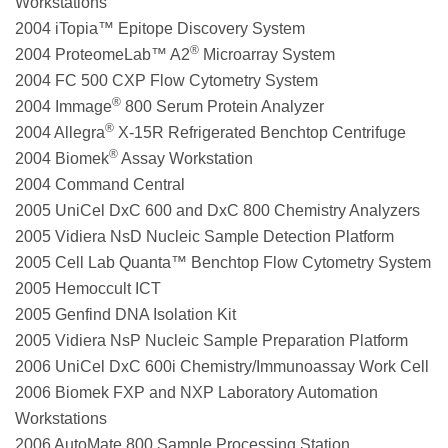
Workstations
2004 iTopia™ Epitope Discovery System
®
2004 ProteomeLab™ A2
Microarray System
2004 FC 500 CXP Flow Cytometry System
®
2004 Immage
800 Serum Protein Analyzer
®
2004 Allegra
X-15R Refrigerated Benchtop Centrifuge
®
2004 Biomek
Assay Workstation
2004 Command Central
2005 UniCel DxC 600 and DxC 800 Chemistry Analyzers
2005 Vidiera NsD Nucleic Sample Detection Platform
2005 Cell Lab Quanta™ Benchtop Flow Cytometry System
2005 Hemoccult ICT
2005 Genfind DNA Isolation Kit
2005 Vidiera NsP Nucleic Sample Preparation Platform
2006 UniCel DxC 600i Chemistry/Immunoassay Work Cell
2006 Biomek FXP and NXP Laboratory Automation
Workstations
2006 AutoMate 800 Sample Processing Station