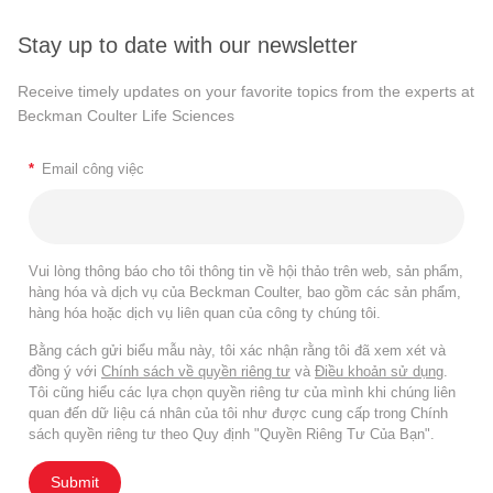
Stay up to date with our newsletter
Receive timely updates on your favorite topics from the experts at
Beckman Coulter Life Sciences
*
Email công việc
Vui lòng thông báo cho tôi thông tin về hội thảo trên web, sản phẩm,
hàng hóa và dịch vụ của Beckman Coulter, bao gồm các sản phẩm,
hàng hóa hoặc dịch vụ liên quan của công ty chúng tôi.
Bằng cách gửi biểu mẫu này, tôi xác nhận rằng tôi đã xem xét và
đồng ý với
Chính sách về quyền riêng tư
và
Điều khoản sử dụng
.
Tôi cũng hiểu các lựa chọn quyền riêng tư của mình khi chúng liên
quan đến dữ liệu cá nhân của tôi như được cung cấp trong Chính
sách quyền riêng tư theo Quy định "Quyền Riêng Tư Của Bạn".
Submit