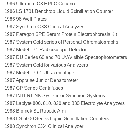
1986 Ultrapore C8 HPLC Column
1986 LS 1701 Benchtop Liquid Scintillation Counter
1986 96 Well Plates
1987 Synchron CX3 Clinical Analyzer
1987 Paragon SPE Serum Protein Electrophoresis Kit
1987 System Gold series of Personal Chromatographs
1987 Model 171 Radioisotope Detector
1987 DU Series 60 and 70 UV/Visible Spectrophotometers
1987 System Gold for various Analyzers
1987 Model L7-65 Ultracentrifuge
1987 Appraise Junior Densitometer
1987 GP Series Centrifuges
1987 INTERLINK System for Synchron Systems
1987 Lablyte 800, 810, 820 and 830 Electrolyte Analyzers
1988 Biomek SL Robotic Arm
1988 LS 5000 Series Liquid Scintillation Counters
1988 Synchron CX4 Clinical Analyzer