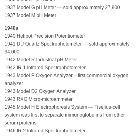
1937 Model G pH Meter — sold approximately 27,800
1937 Model M pH Meter
1940s
1940 Helipot Precision Potentiometer
1941 DU Quartz Spectrophotometer — sold approximately
34,000
1942 Model R Industrial pH Meter
1942 IR-1 Infrared Spectrophotometer
1943 Model P Oxygen Analyzer – first commercial oxygen
analyzer
1943 Model D2 Oxygen Analyzer
1943 RXG Micro-microammeter
1945 Model H Electrophoresis System — Tiselius-cell
system was first to separate immunoglobulins from other
serum proteins
1946 IR-2 Infrared Spectrophotometer