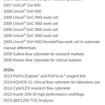
®
2007 UniCel
DxI 600
®
2008 Unicel
DxH 800
®
2008 Unicel
DxC 680i work cell
®
2008 Unicel
DxC 860i work cell
®
2008 Unicel
DxC 880i work cell
®
2008 Unicel
DxC 660i work cell
®
2009 Unicel
DxH 800 HematoFlow work cell to automate
manual differentials
2009 Gallios flow cytometer for research markets
2009 Navios flow cytometer for clinical markets
2010s
1
1
2013 PerFix-Expose
and PerFix-nc
reagent kits
2014 AQUIOS CL clinical flow cytometer for laboratory use
2014 CytoFLEX research flow cytometer
2015 Avanti JXN-30 high performance centrifuge
2015 QbD1200 TOC Analyzer