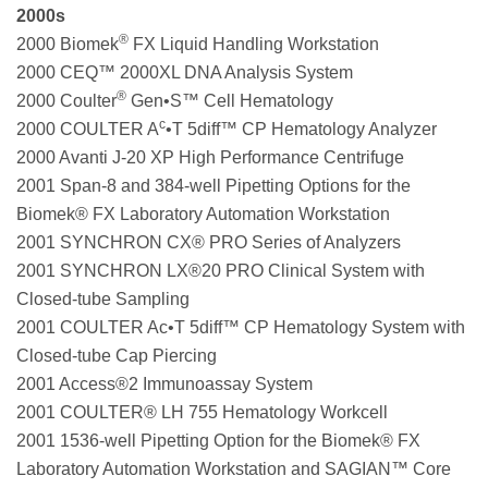
2000s
®
2000 Biomek
FX Liquid Handling Workstation
2000 CEQ™ 2000XL DNA Analysis System
®
2000 Coulter
Gen•S™ Cell Hematology
c
2000 COULTER A
•T 5diff™ CP Hematology Analyzer
2000 Avanti J-20 XP High Performance Centrifuge
2001 Span-8 and 384-well Pipetting Options for the
Biomek® FX Laboratory Automation Workstation
2001 SYNCHRON CX® PRO Series of Analyzers
2001 SYNCHRON LX®20 PRO Clinical System with
Closed-tube Sampling
2001 COULTER Ac•T 5diff™ CP Hematology System with
Closed-tube Cap Piercing
2001 Access®2 Immunoassay System
2001 COULTER® LH 755 Hematology Workcell
2001 1536-well Pipetting Option for the Biomek® FX
Laboratory Automation Workstation and SAGIAN™ Core