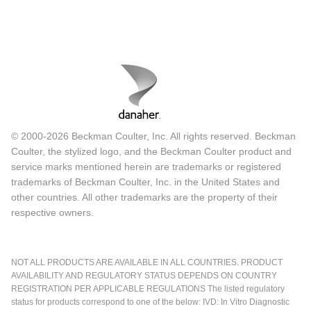
© 2000-2026 Beckman Coulter, Inc. All rights reserved. Beckman
Coulter, the stylized logo, and the Beckman Coulter product and
service marks mentioned herein are trademarks or registered
trademarks of Beckman Coulter, Inc. in the United States and
other countries. All other trademarks are the property of their
respective owners.
NOT ALL PRODUCTS ARE AVAILABLE IN ALL COUNTRIES. PRODUCT
AVAILABILITY AND REGULATORY STATUS DEPENDS ON COUNTRY
REGISTRATION PER APPLICABLE REGULATIONS The listed regulatory
status for products correspond to one of the below: IVD: In Vitro Diagnostic