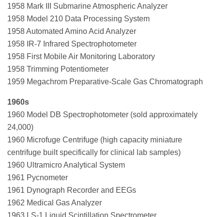
1958 Mark III Submarine Atmospheric Analyzer
1958 Model 210 Data Processing System
1958 Automated Amino Acid Analyzer
1958 IR-7 Infrared Spectrophotometer
1958 First Mobile Air Monitoring Laboratory
1958 Trimming Potentiometer
1959 Megachrom Preparative-Scale Gas Chromatograph
1960s
1960 Model DB Spectrophotometer (sold approximately
24,000)
1960 Microfuge Centrifuge (high capacity miniature
centrifuge built specifically for clinical lab samples)
1960 Ultramicro Analytical System
1961 Pycnometer
1961 Dynograph Recorder and EEGs
1962 Medical Gas Analyzer
1963 LS-1 Liquid Scintillation Spectrometer