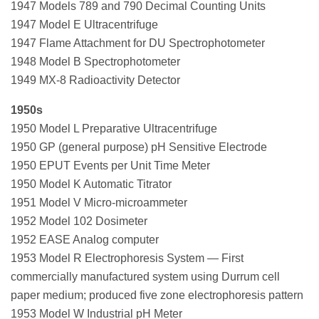
1947 Models 789 and 790 Decimal Counting Units
1947 Model E Ultracentrifuge
1947 Flame Attachment for DU Spectrophotometer
1948 Model B Spectrophotometer
1949 MX-8 Radioactivity Detector
1950s
1950 Model L Preparative Ultracentrifuge
1950 GP (general purpose) pH Sensitive Electrode
1950 EPUT Events per Unit Time Meter
1950 Model K Automatic Titrator
1951 Model V Micro-microammeter
1952 Model 102 Dosimeter
1952 EASE Analog computer
1953 Model R Electrophoresis System — First
commercially manufactured system using Durrum cell
paper medium; produced five zone electrophoresis pattern
1953 Model W Industrial pH Meter