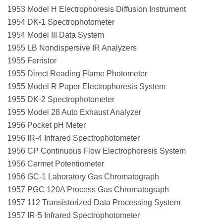
1953 Model H Electrophoresis Diffusion Instrument
1954 DK-1 Spectrophotometer
1954 Model III Data System
1955 LB Nondispersive IR Analyzers
1955 Ferristor
1955 Direct Reading Flame Photometer
1955 Model R Paper Electrophoresis System
1955 DK-2 Spectrophotometer
1955 Model 28 Auto Exhaust Analyzer
1956 Pocket pH Meter
1956 IR-4 Infrared Spectrophotometer
1956 CP Continuous Flow Electrophoresis System
1956 Cermet Potentiometer
1956 GC-1 Laboratory Gas Chromatograph
1957 PGC 120A Process Gas Chromatograph
1957 112 Transistorized Data Processing System
1957 IR-5 Infrared Spectrophotometer