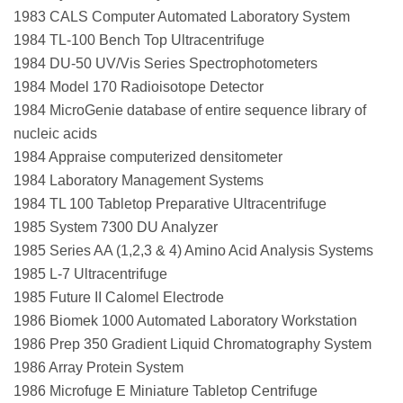
1983 CALS Computer Automated Laboratory System
1984 TL-100 Bench Top Ultracentrifuge
1984 DU-50 UV/Vis Series Spectrophotometers
1984 Model 170 Radioisotope Detector
1984 MicroGenie database of entire sequence library of
nucleic acids
1984 Appraise computerized densitometer
1984 Laboratory Management Systems
1984 TL 100 Tabletop Preparative Ultracentrifuge
1985 System 7300 DU Analyzer
1985 Series AA (1,2,3 & 4) Amino Acid Analysis Systems
1985 L-7 Ultracentrifuge
1985 Future II Calomel Electrode
1986 Biomek 1000 Automated Laboratory Workstation
1986 Prep 350 Gradient Liquid Chromatography System
1986 Array Protein System
1986 Microfuge E Miniature Tabletop Centrifuge