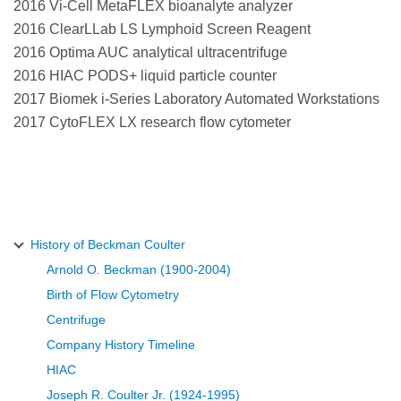
2016 Vi-Cell MetaFLEX bioanalyte analyzer
2016 ClearLLab LS Lymphoid Screen Reagent
2016 Optima AUC analytical ultracentrifuge
2016 HIAC PODS+ liquid particle counter
2017 Biomek i-Series Laboratory Automated Workstations
2017 CytoFLEX LX research flow cytometer
History of Beckman Coulter
Arnold O. Beckman (1900-2004)
Birth of Flow Cytometry
Centrifuge
Company History Timeline
HIAC
Joseph R. Coulter Jr. (1924-1995)