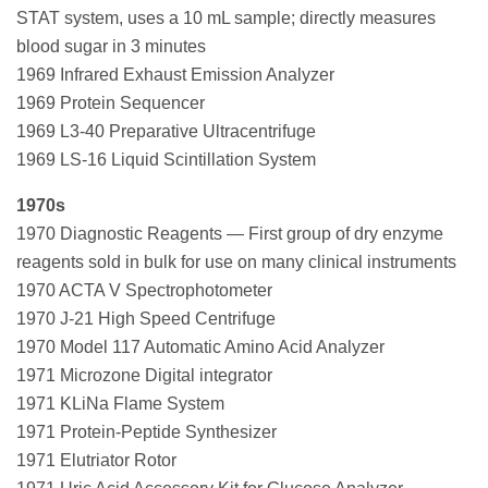
STAT system, uses a 10 mL sample; directly measures
blood sugar in 3 minutes
1969 Infrared Exhaust Emission Analyzer
1969 Protein Sequencer
1969 L3-40 Preparative Ultracentrifuge
1969 LS-16 Liquid Scintillation System
1970s
1970 Diagnostic Reagents — First group of dry enzyme
reagents sold in bulk for use on many clinical instruments
1970 ACTA V Spectrophotometer
1970 J-21 High Speed Centrifuge
1970 Model 117 Automatic Amino Acid Analyzer
1971 Microzone Digital integrator
1971 KLiNa Flame System
1971 Protein-Peptide Synthesizer
1971 Elutriator Rotor