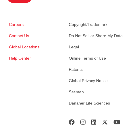
Careers
Copyright/Trademark
Contact Us
Do Not Sell or Share My Data
Global Locations
Legal
Help Center
Online Terms of Use
Patents
Global Privacy Notice
Sitemap
Danaher Life Sciences