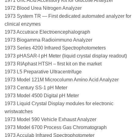
1971 Uric Acid Accessory Kit for Glucose Analyzer
1972 Blood Urea Nitrogen Analyzer
1973 System TR — First dedicated automated analyzer for
clinical enzymes
1973 Accutrace Electroencephalograph
1973 Biogamma Radioimmuno Analyzer
1973 Series 4200 Infrared Spectrophotometers
1973 pHASAR-I pH Meter (liquid crystal display readout)
1973 RIAphast HTSH – first kit on the market
1973 L5 Preparative Ultracentrifuge
1973 Model 121M Microcolumn Amino Acid Analyzer
1973 Century SS-1 pH Meter
1973 Model 4500 Digital pH Meter
1973 Liquid Crystal Display modules for electronic
wristwatches
1973 Model 590 Vehicle Exhaust Analyzer
1973 Model 6700 Process Gas Chromatograph
1973 Acculab Infrared Spectrophotometer