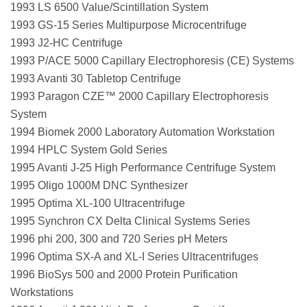
1993 LS 6500 Value/Scintillation System
1993 GS-15 Series Multipurpose Microcentrifuge
1993 J2-HC Centrifuge
1993 P/ACE 5000 Capillary Electrophoresis (CE) Systems
1993 Avanti 30 Tabletop Centrifuge
1993 Paragon CZE™ 2000 Capillary Electrophoresis
System
1994 Biomek 2000 Laboratory Automation Workstation
1994 HPLC System Gold Series
1995 Avanti J-25 High Performance Centrifuge System
1995 Oligo 1000M DNC Synthesizer
1995 Optima XL-100 Ultracentrifuge
1995 Synchron CX Delta Clinical Systems Series
1996 phi 200, 300 and 720 Series pH Meters
1996 Optima SX-A and XL-I Series Ultracentrifuges
1996 BioSys 500 and 2000 Protein Purification
Workstations