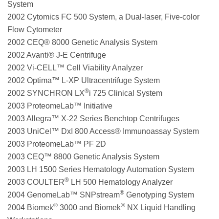
System
2002 Cytomics FC 500 System, a Dual-laser, Five-color
Flow Cytometer
2002 CEQ® 8000 Genetic Analysis System
2002 Avanti® J-E Centrifuge
2002 Vi-CELL™ Cell Viability Analyzer
2002 Optima™ L-XP Ultracentrifuge System
®
2002 SYNCHRON LX
i 725 Clinical System
2003 ProteomeLab™ Initiative
2003 Allegra™ X-22 Series Benchtop Centrifuges
2003 UniCel™ DxI 800 Access® Immunoassay System
2003 ProteomeLab™ PF 2D
2003 CEQ™ 8800 Genetic Analysis System
2003 LH 1500 Series Hematology Automation System
®
2003 COULTER
LH 500 Hematology Analyzer
®
2004 GenomeLab™ SNPstream
Genotyping System
®
®
2004 Biomek
3000 and Biomek
NX Liquid Handling