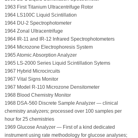
1963 First Titanium Ultracentrifuge Rotor
1964 LS100C Liquid Scintillation
1964 DU-2 Spectrophotometer
1964 Zonal Ultracentrifuge
1964 IR-11 and IR-12 Infrared Spectrophotometers
1964 Microzone Electrophoresis System
1965 Atomic Absorption Analyzer
1965 LS-2000 Series Liquid Scintillation Sytems
1967 Hybrid Microcircuits
1967 Vital Signs Monitor
1967 Model R-110 Microzone Densitometer
1968 Blood Chemistry Monitor
1968 DSA-560 Discrete Sample Analyzer — clinical
chemistry analyzers; processed over 100 samples per
hour for 25 chemistries
1969 Glucose Analyzer — First of a kind dedicated
instrument using rate methodology for glucose analyses;