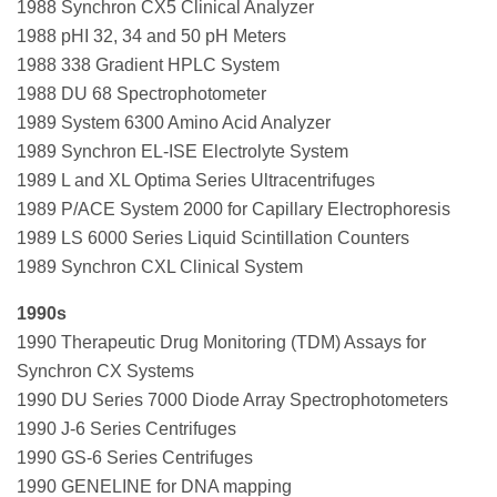
1988 Synchron CX5 Clinical Analyzer
1988 pHI 32, 34 and 50 pH Meters
1988 338 Gradient HPLC System
1988 DU 68 Spectrophotometer
1989 System 6300 Amino Acid Analyzer
1989 Synchron EL-ISE Electrolyte System
1989 L and XL Optima Series Ultracentrifuges
1989 P/ACE System 2000 for Capillary Electrophoresis
1989 LS 6000 Series Liquid Scintillation Counters
1989 Synchron CXL Clinical System
1990s
1990 Therapeutic Drug Monitoring (TDM) Assays for
Synchron CX Systems
1990 DU Series 7000 Diode Array Spectrophotometers
1990 J-6 Series Centrifuges
1990 GS-6 Series Centrifuges
1990 GENELINE for DNA mapping