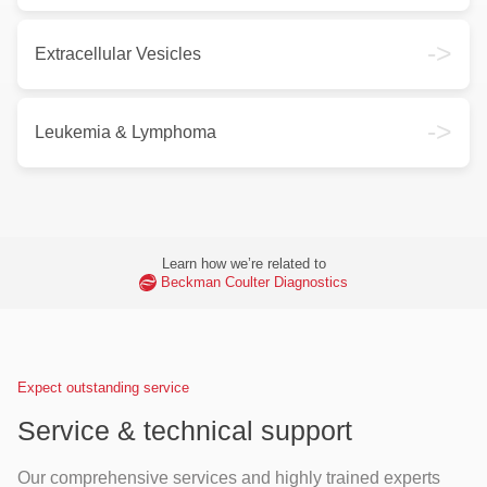
->
Extracellular Vesicles
->
Leukemia & Lymphoma
Learn how we’re related to
Beckman Coulter Diagnostics
Expect outstanding service
Service & technical support
Our comprehensive services and highly trained experts