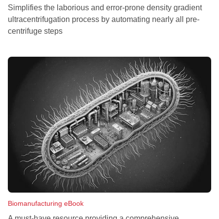
Simplifies the laborious and error-prone density gradient
ultracentrifugation process by automating nearly all pre-
centrifuge steps
Biomanufacturing eBook
A must-have resource providing a comprehensive