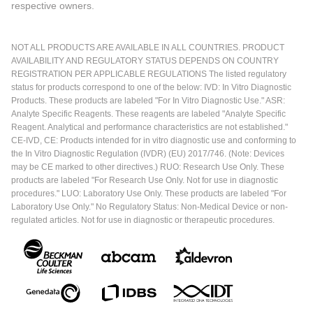
respective owners.
NOT ALL PRODUCTS ARE AVAILABLE IN ALL COUNTRIES. PRODUCT
AVAILABILITY AND REGULATORY STATUS DEPENDS ON COUNTRY
REGISTRATION PER APPLICABLE REGULATIONS The listed regulatory
status for products correspond to one of the below: IVD: In Vitro Diagnostic
Products. These products are labeled "For In Vitro Diagnostic Use." ASR:
Analyte Specific Reagents. These reagents are labeled "Analyte Specific
Reagent. Analytical and performance characteristics are not established."
CE-IVD, CE: Products intended for in vitro diagnostic use and conforming to
the In Vitro Diagnostic Regulation (IVDR) (EU) 2017/746. (Note: Devices
may be CE marked to other directives.) RUO: Research Use Only. These
products are labeled "For Research Use Only. Not for use in diagnostic
procedures." LUO: Laboratory Use Only. These products are labeled "For
Laboratory Use Only." No Regulatory Status: Non-Medical Device or non-
regulated articles. Not for use in diagnostic or therapeutic procedures.