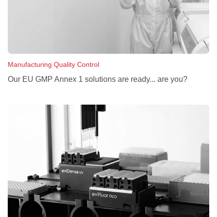
Manufacturing Quality Control
Our EU GMP Annex 1 solutions are ready... are you?