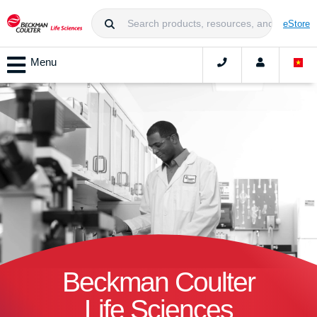
eStore
Menu
Beckman Coulter
Life Sciences