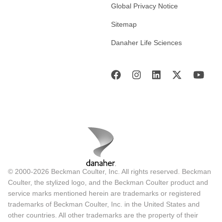
Global Privacy Notice
Sitemap
Danaher Life Sciences
© 2000-2026 Beckman Coulter, Inc. All rights reserved. Beckman
Coulter, the stylized logo, and the Beckman Coulter product and
service marks mentioned herein are trademarks or registered
trademarks of Beckman Coulter, Inc. in the United States and
other countries. All other trademarks are the property of their