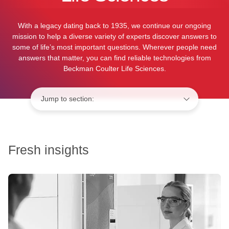
With a legacy dating back to 1935, we continue our ongoing
mission to help a diverse variety of experts discover answers to
some of life’s most important questions. Wherever people need
answers that matter, you can find reliable technologies from
Beckman Coulter Life Sciences.
Jump to:
Fresh insights