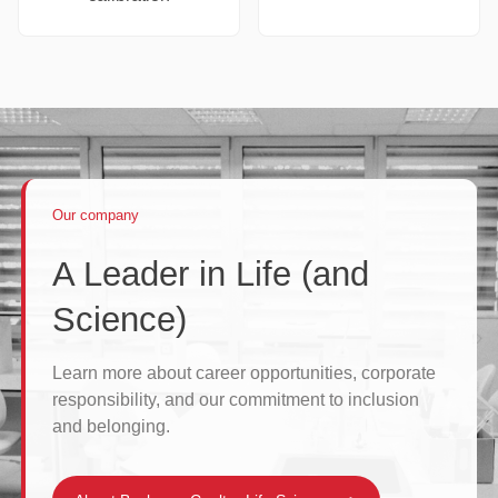
Our company
A Leader in Life (and
Science)
Learn more about career opportunities, corporate
responsibility, and our commitment to inclusion
and belonging.