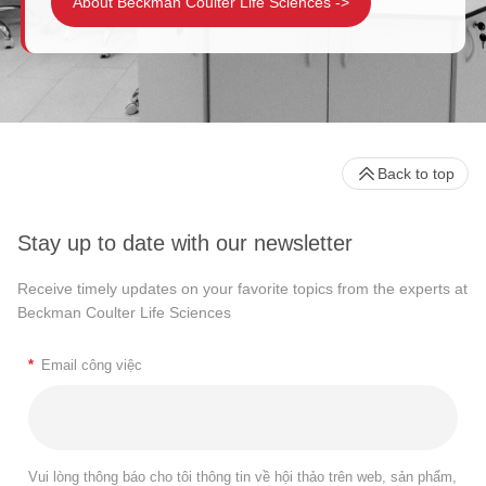
About Beckman Coulter Life Sciences
->
Back to top
Stay up to date with our newsletter
Receive timely updates on your favorite topics from the experts at
Beckman Coulter Life Sciences
*
Email công việc
Vui lòng thông báo cho tôi thông tin về hội thảo trên web, sản phẩm,