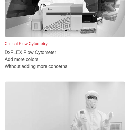
Clinical Flow Cytometry
DxFLEX Flow Cytometer
Add more colors
Without adding more concerns