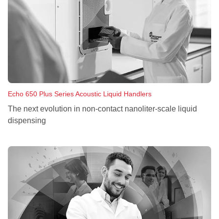
Echo 650 Plus Series Acoustic Liquid Handlers
The next evolution in non‑contact nanoliter‑scale liquid
dispensing