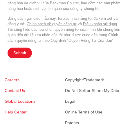
hàng hóa và dịch vụ của Beckman Coulter, bao gồm các sản phẩm,
hàng hóa hoặc dịch vụ liên quan của công ty chúng tôi.
Bằng cách gửi biểu mẫu này, tôi xác nhận rằng tôi đã xem xét và
đồng ý với
Chính sách về quyền riêng tư
và
Điều khoản sử dụng
.
Tôi cũng hiểu các lựa chọn quyền riêng tư của mình khi chúng liên
quan đến dữ liệu cá nhân của tôi như được cung cấp trong Chính
sách quyền riêng tư theo Quy định "Quyền Riêng Tư Của Bạn".
Submit
Careers
Copyright/Trademark
Contact Us
Do Not Sell or Share My Data
Global Locations
Legal
Help Center
Online Terms of Use
Patents