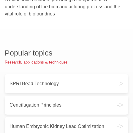
understanding of the biomanufacturing process and the
vital role of biofoundries
Popular topics
Research, applications & techniques
->
SPRI Bead Technology
->
Centrifugation Principles
->
Human Embryonic Kidney Lead Optimization