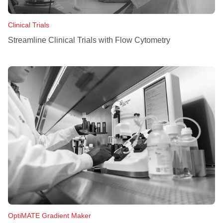
Clinical Trials
Streamline Clinical Trials with Flow Cytometry
OptiMATE Gradient Maker