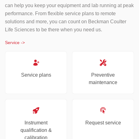
can help you keep your equipment and lab running at peak
performance. From flexible service plans to remote
solutions and more, you can count on Beckman Coulter
Life Sciences to be there when you need us.
Service
->
Service plans
Preventive
maintenance
Instrument
Request service
qualification &
calibration