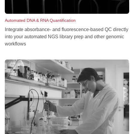
Automated DNA & RNA Quantification
Integrate absorbance- and fluorescence-based QC directly
into your automated NGS library prep and other genomic
workflows