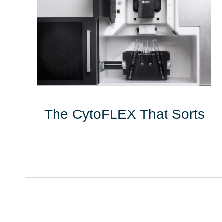
The CytoFLEX That Sorts