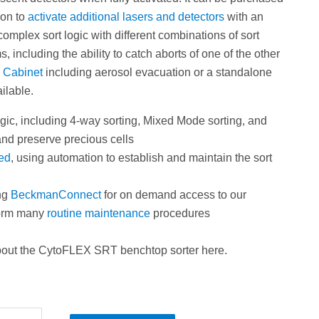
ion to
activate additional lasers and detectors
with an
 complex sort logic with different combinations of sort
, including the ability to catch aborts of one of the other
y Cabinet
including aerosol evacuation or a standalone
ilable.
gic, including 4-way sorting, Mixed Mode sorting, and
 and preserve precious cells
ied
, using automation to establish and maintain the sort
ng
BeckmanConnect
for on demand access to our
rform many
routine maintenance
procedures
bout the CytoFLEX SRT benchtop sorter
here.