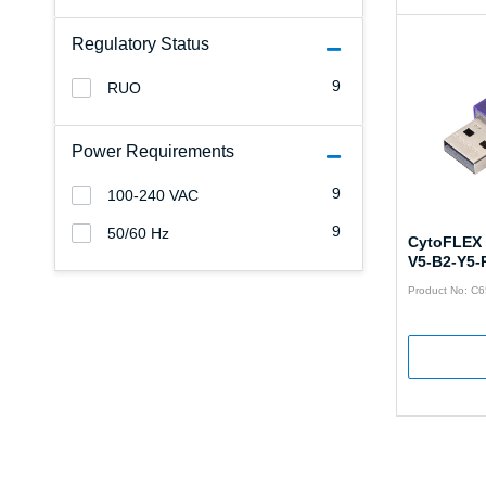
Regulatory Status
9
RUO
Power Requirements
9
100-240 VAC
9
50/60 Hz
CytoFLEX 
V5-B2-Y5-
Product No: C