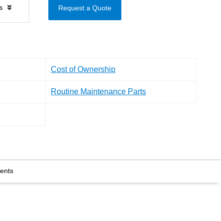
ls
Request a Quote
Cost of Ownership
Routine Maintenance Parts
ents