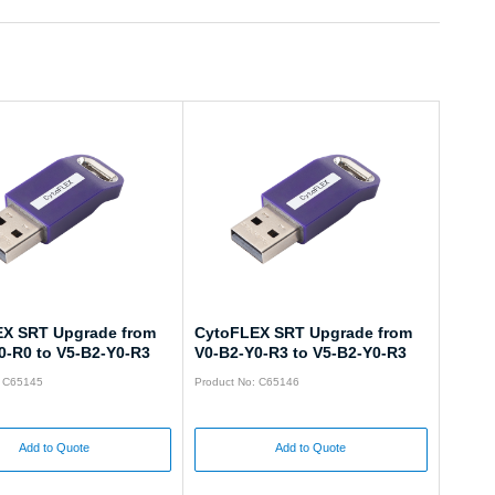
X SRT Upgrade from
CytoFLEX SRT Upgrade from
0-R0 to V5-B2-Y0-R3
V0-B2-Y0-R3 to V5-B2-Y0-R3
: C65145
Product No: C65146
Add to Quote
Add to Quote