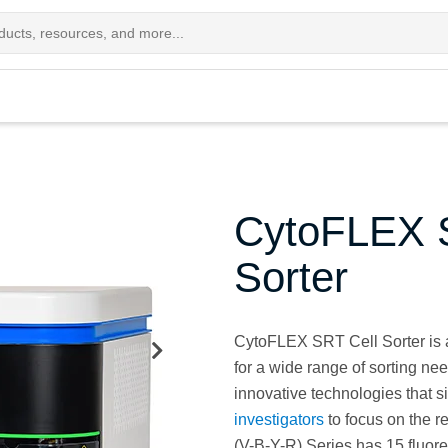
CytoFLEX S
Sorter
CytoFLEX SRT Cell Sorter is a
for a wide range of sorting ne
innovative technologies that s
investigators
to focus on the 
(V-B-Y-R) Series has 15 fluore