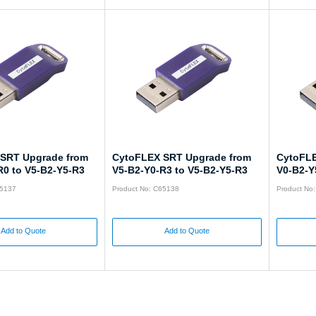
SRT Upgrade from
CytoFLEX SRT Upgrade from
CytoFLE
R0 to V5-B2-Y5-R3
V5-B2-Y0-R3 to V5-B2-Y5-R3
V0-B2-Y
65137
Product No: C65138
Product No
Add to Quote
Add to Quote