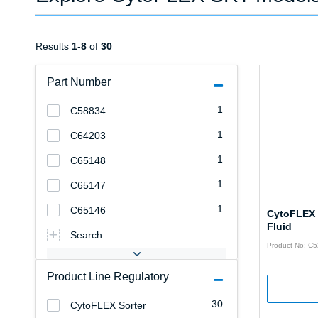
Results
1
-
8
of
30
Part Number
1
C58834
1
C64203
1
C65148
1
C65147
1
C65146
CytoFLEX
Fluid
Search
Product No: C
Product Line Regulatory
30
CytoFLEX Sorter