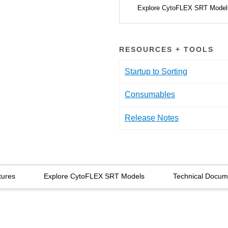
Explore CytoFLEX SRT Mode
RESOURCES + TOOLS
Startup to Sorting
Consumables
Release Notes
tures
Explore CytoFLEX SRT Models
Technical Docum