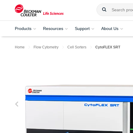
Products
Resources
Support
About Us
Home
Flow Cytometry
Cell Sorters
CytoFLEX SRT