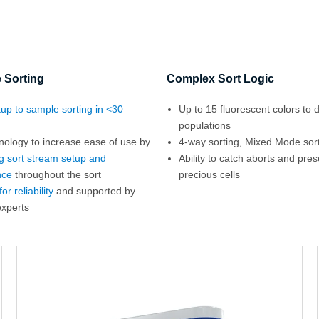
 Sorting
Complex Sort Logic
tup to sample sorting in <30
Up to 15 fluorescent colors to 
populations
nology to increase ease of use by
4-way sorting, Mixed Mode sor
g sort stream setup and
Ability to catch aborts and pre
nce
throughout the sort
precious cells
r reliability
and supported by
experts