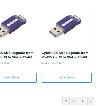
X SRT Upgrade from
CytoFLEX SRT Upgrade from
5-R3 to V5-B2-Y5-R3
V5-B2-Y0-R0 to V5-B2-Y5-R3
: C65139
Product No: C65140
Add to Quote
Add to Quote
1
2
3
4