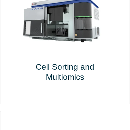
Cell Sorting and
Multiomics