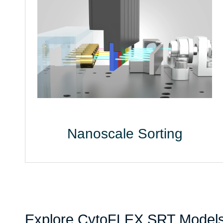
Nanoscale Sorting
Explore CytoFLEX SRT Model