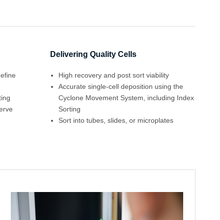
Delivering Quality Cells
define
High recovery and post sort viability
Accurate single-cell deposition using the
ting
Cyclone Movement System, including Index
serve
Sorting
Sort into tubes, slides, or microplates