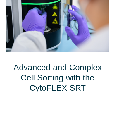
Advanced and Complex
Cell Sorting with the
CytoFLEX SRT