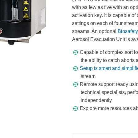
with as few as five with an opt
activation key. It is capable of
settings on each of four streams
streams. An optional
Biosafet
Aerosol Evacuation Unit is ava
Capable of complex sort lo
the ability to catch aborts
Setup is smart and simplif
stream
Remote support ready usi
technical specialists, pe
independently
Explore more resources a