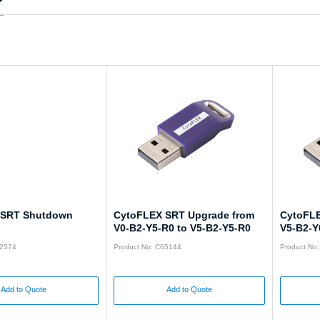
 SRT Shutdown
CytoFLEX SRT Upgrade from
CytoFLE
V0-B2-Y5-R0 to V5-B2-Y5-R0
V5-B2-Y
52574
Product No: C65144
Product No
Add to Quote
Add to Quote