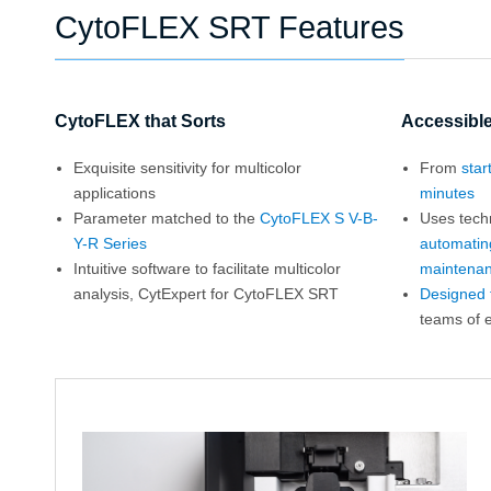
CytoFLEX SRT Features
CytoFLEX that Sorts
Accessible
Exquisite sensitivity for multicolor
From
star
applications
minutes
Parameter matched to the
CytoFLEX S V-B-
Uses tech
Y-R Series
automatin
Intuitive software to facilitate multicolor
maintena
analysis, CytExpert for CytoFLEX SRT
Designed fo
teams of 