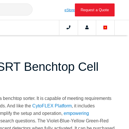
Request a Quote
eStore
RT Benchtop Cell
 benchtop sorter. It is capable of meeting requirements
eds. And like the
CytoFLEX Platform
, it includes
implify the setup and operation,
empowering
research questions. The Violet-Blue-Yellow Green-Red
scent detectors when fully activated. It can be purchased