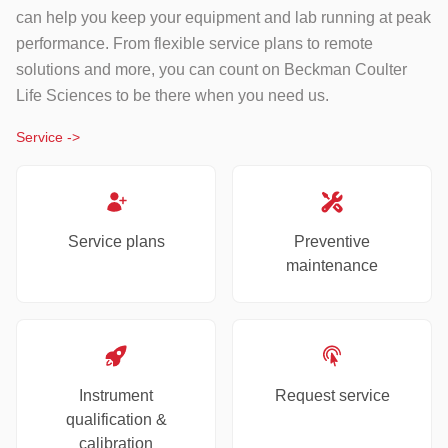
can help you keep your equipment and lab running at peak
performance. From flexible service plans to remote
solutions and more, you can count on Beckman Coulter
Life Sciences to be there when you need us.
Service
->
Service plans
Preventive
maintenance
Instrument
Request service
qualification &
calibration