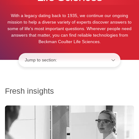
With a legacy dating back to 1935, we continue our ongoing
mission to help a diverse variety of experts discover answers to
some of life’s most important questions. Wherever people need
answers that matter, you can find reliable technologies from
Beckman Coulter Life Sciences.
Jump to:
Fresh insights