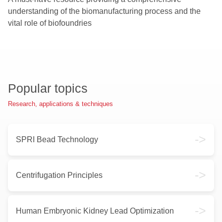
understanding of the biomanufacturing process and the
vital role of biofoundries
Popular topics
Research, applications & techniques
->
SPRI Bead Technology
->
Centrifugation Principles
->
Human Embryonic Kidney Lead Optimization