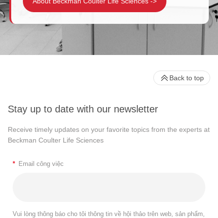
About Beckman Coulter Life Sciences
->
Back to top
Stay up to date with our newsletter
Receive timely updates on your favorite topics from the experts at
Beckman Coulter Life Sciences
*
Email công việc
Vui lòng thông báo cho tôi thông tin về hội thảo trên web, sản phẩm,