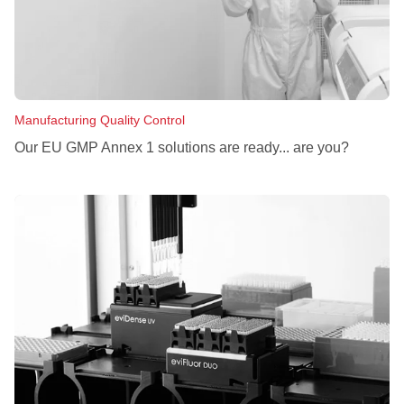
Manufacturing Quality Control
Our EU GMP Annex 1 solutions are ready... are you?