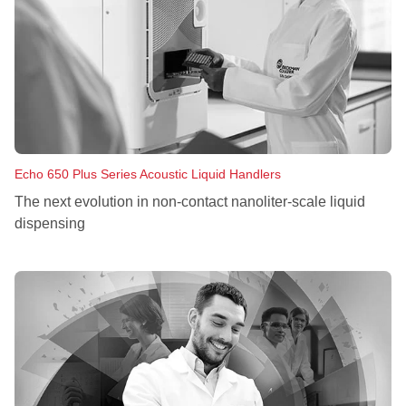
Echo 650 Plus Series Acoustic Liquid Handlers
The next evolution in non‑contact nanoliter‑scale liquid
dispensing