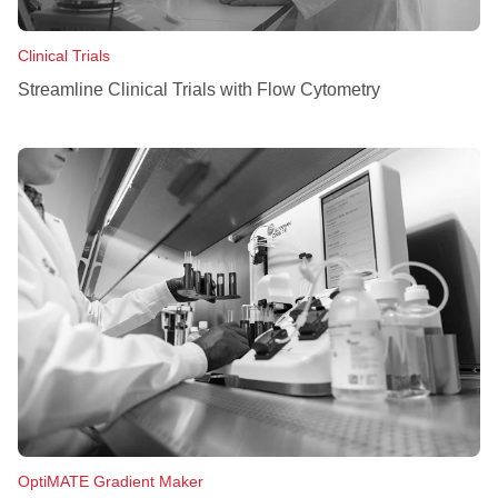
Clinical Trials
Streamline Clinical Trials with Flow Cytometry
OptiMATE Gradient Maker