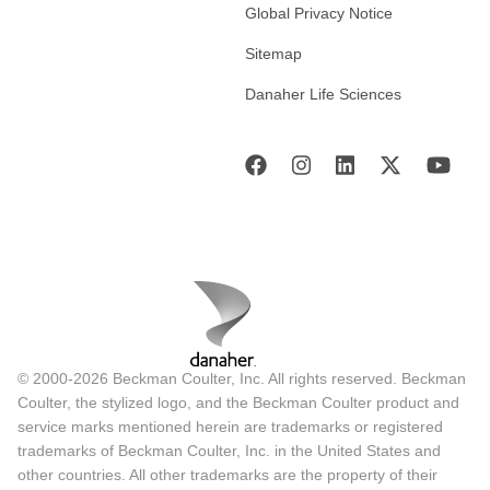
Global Privacy Notice
Sitemap
Danaher Life Sciences
© 2000-2026 Beckman Coulter, Inc. All rights reserved. Beckman
Coulter, the stylized logo, and the Beckman Coulter product and
service marks mentioned herein are trademarks or registered
trademarks of Beckman Coulter, Inc. in the United States and
other countries. All other trademarks are the property of their