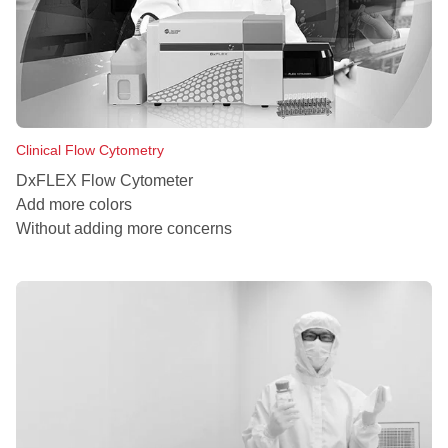
Clinical Flow Cytometry
DxFLEX Flow Cytometer
Add more colors
Without adding more concerns