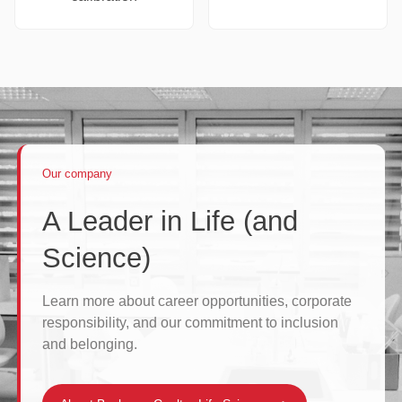
Our company
A Leader in Life (and
Science)
Learn more about career opportunities, corporate
responsibility, and our commitment to inclusion
and belonging.