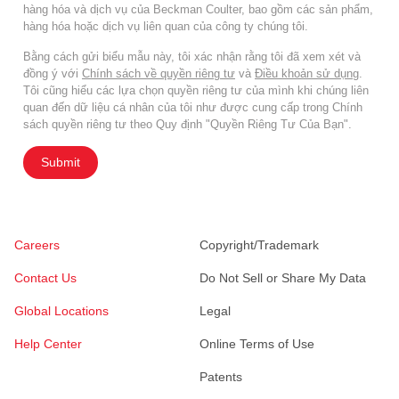
hàng hóa và dịch vụ của Beckman Coulter, bao gồm các sản phẩm,
hàng hóa hoặc dịch vụ liên quan của công ty chúng tôi.
Bằng cách gửi biểu mẫu này, tôi xác nhận rằng tôi đã xem xét và
đồng ý với
Chính sách về quyền riêng tư
và
Điều khoản sử dụng
.
Tôi cũng hiểu các lựa chọn quyền riêng tư của mình khi chúng liên
quan đến dữ liệu cá nhân của tôi như được cung cấp trong Chính
sách quyền riêng tư theo Quy định "Quyền Riêng Tư Của Bạn".
Submit
Careers
Copyright/Trademark
Contact Us
Do Not Sell or Share My Data
Global Locations
Legal
Help Center
Online Terms of Use
Patents