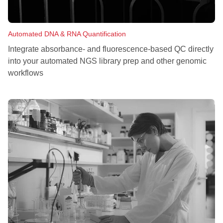
Automated DNA & RNA Quantification
Integrate absorbance- and fluorescence-based QC directly
into your automated NGS library prep and other genomic
workflows