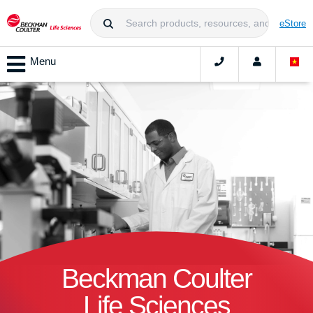
eStore
Menu
Beckman Coulter
Life Sciences