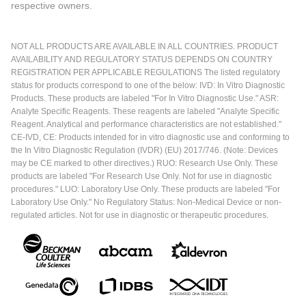
respective owners.
NOT ALL PRODUCTS ARE AVAILABLE IN ALL COUNTRIES. PRODUCT
AVAILABILITY AND REGULATORY STATUS DEPENDS ON COUNTRY
REGISTRATION PER APPLICABLE REGULATIONS The listed regulatory
status for products correspond to one of the below: IVD: In Vitro Diagnostic
Products. These products are labeled "For In Vitro Diagnostic Use." ASR:
Analyte Specific Reagents. These reagents are labeled "Analyte Specific
Reagent. Analytical and performance characteristics are not established."
CE-IVD, CE: Products intended for in vitro diagnostic use and conforming to
the In Vitro Diagnostic Regulation (IVDR) (EU) 2017/746. (Note: Devices
may be CE marked to other directives.) RUO: Research Use Only. These
products are labeled "For Research Use Only. Not for use in diagnostic
procedures." LUO: Laboratory Use Only. These products are labeled "For
Laboratory Use Only." No Regulatory Status: Non-Medical Device or non-
regulated articles. Not for use in diagnostic or therapeutic procedures.