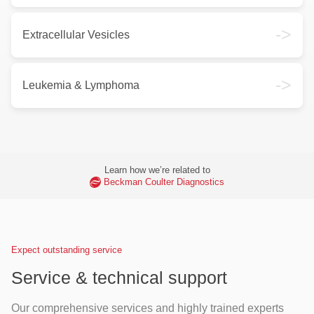
->
Extracellular Vesicles
->
Leukemia & Lymphoma
Learn how we’re related to
Beckman Coulter Diagnostics
Expect outstanding service
Service & technical support
Our comprehensive services and highly trained experts