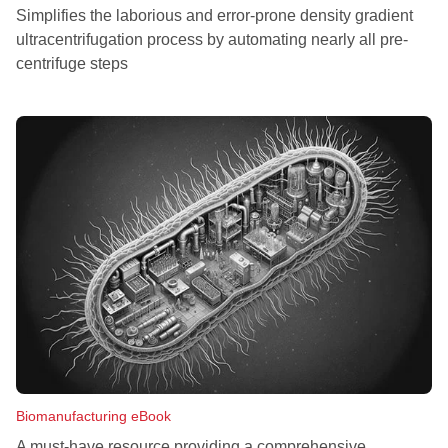
Simplifies the laborious and error-prone density gradient
ultracentrifugation process by automating nearly all pre-
centrifuge steps
Biomanufacturing eBook
A must-have resource providing a comprehensive